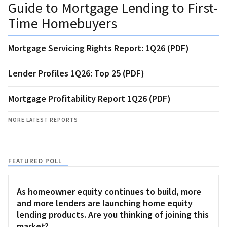
Guide to Mortgage Lending to First-
Time Homebuyers
Mortgage Servicing Rights Report: 1Q26 (PDF)
Lender Profiles 1Q26: Top 25 (PDF)
Mortgage Profitability Report 1Q26 (PDF)
MORE LATEST REPORTS
FEATURED POLL
As homeowner equity continues to build, more
and more lenders are launching home equity
lending products. Are you thinking of joining this
market?