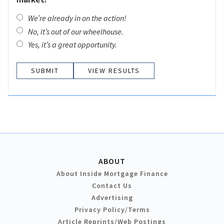
We’re already in on the action!
No, it’s out of our wheelhouse.
Yes, it’s a great opportunity.
VIEW RESULTS
ABOUT
About Inside Mortgage Finance
Contact Us
Advertising
Privacy Policy/Terms
Article Reprints/Web Postings