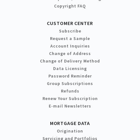
Copyright FAQ
CUSTOMER CENTER
Subscribe
Request a Sample
Account Inquiries
Change of Address
Change of Delivery Method
Data Licensing
Password Reminder
Group Subscriptions
Refunds
Renew Your Subscription
E-mail Newsletters
MORTGAGE DATA
Origination
Servicing and Portfolios