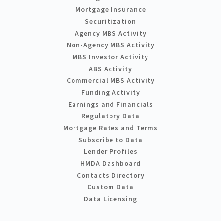
Mortgage Insurance
Securitization
Agency MBS Activity
Non-Agency MBS Activity
MBS Investor Activity
ABS Activity
Commercial MBS Activity
Funding Activity
Earnings and Financials
Regulatory Data
Mortgage Rates and Terms
Subscribe to Data
Lender Profiles
HMDA Dashboard
Contacts Directory
Custom Data
Data Licensing