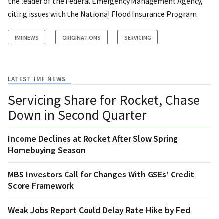
the leader of the Federal Emergency Management Agency,
citing issues with the National Flood Insurance Program.
IMFNEWS
ORIGINATIONS
SERVICING
LATEST IMF NEWS
Servicing Share for Rocket, Chase
Down in Second Quarter
Income Declines at Rocket After Slow Spring
Homebuying Season
MBS Investors Call for Changes With GSEs’ Credit
Score Framework
Weak Jobs Report Could Delay Rate Hike by Fed