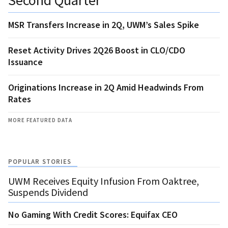
MSR Transfers Increase in 2Q, UWM’s Sales Spike
Reset Activity Drives 2Q26 Boost in CLO/CDO
Issuance
Originations Increase in 2Q Amid Headwinds From
Rates
MORE FEATURED DATA
POPULAR STORIES
UWM Receives Equity Infusion From Oaktree,
Suspends Dividend
No Gaming With Credit Scores: Equifax CEO