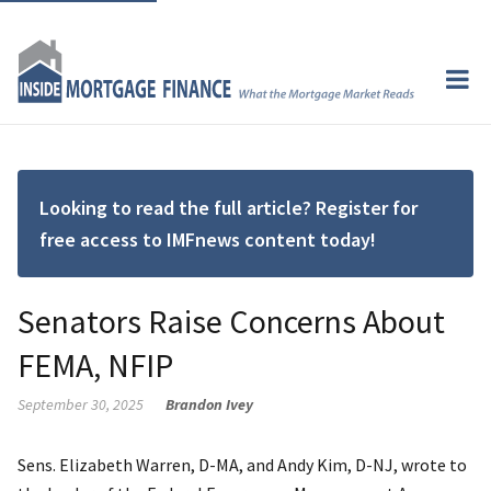
Looking to read the full article? Register for
free access to IMFnews content today!
Senators Raise Concerns About
FEMA, NFIP
September 30, 2025
Brandon Ivey
Sens. Elizabeth Warren, D-MA, and Andy Kim, D-NJ, wrote to