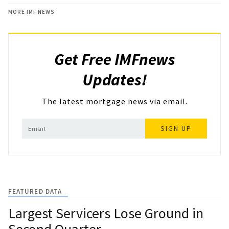
MORE IMF NEWS
Get Free IMFnews
Updates!
The latest mortgage news via email.
SIGN UP
FEATURED DATA
Largest Servicers Lose Ground in
Second Quarter