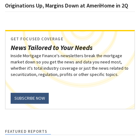
Originations Up, Margins Down at AmeriHome in 2Q
GET FOCUSED COVERAGE
News Tailored to Your Needs
Inside Mortgage Finance's newsletters break the mortgage
market down so you get the news and data you need most,
whether it's total industry coverage or just the news related to
securitization, regulation, profits or other specific topics.
SUBSCRIBE NOW
FEATURED REPORTS