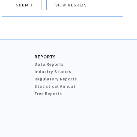
VIEW RESULTS
REPORTS
Data Reports
Industry Studies
Regulatory Reports
Statistical Annual
Free Reports