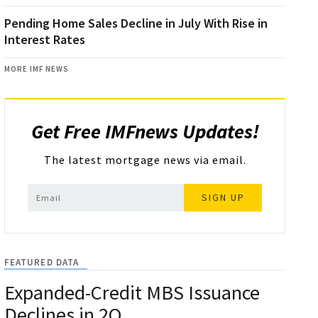
Pending Home Sales Decline in July With Rise in
Interest Rates
MORE IMF NEWS
Get Free IMFnews Updates!
The latest mortgage news via email.
SIGN UP
FEATURED DATA
Expanded-Credit MBS Issuance
Declines in 2Q