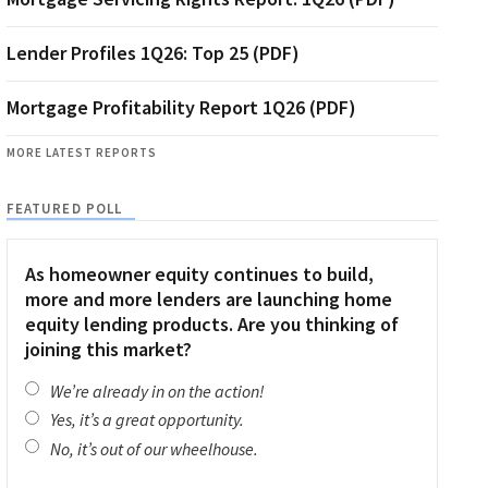
Lender Profiles 1Q26: Top 25 (PDF)
Mortgage Profitability Report 1Q26 (PDF)
MORE LATEST REPORTS
FEATURED POLL
As homeowner equity continues to build,
more and more lenders are launching home
equity lending products. Are you thinking of
joining this market?
We’re already in on the action!
Yes, it’s a great opportunity.
No, it’s out of our wheelhouse.