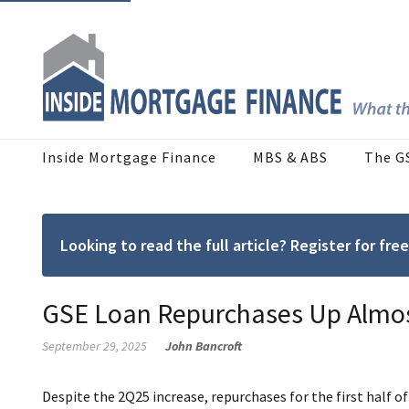
Inside Mortgage Finance
MBS & ABS
The G
Looking to read the full article? Register for f
GSE Loan Repurchases Up Almos
September 29, 2025
John Bancroft
Despite the 2Q25 increase, repurchases for the first half 