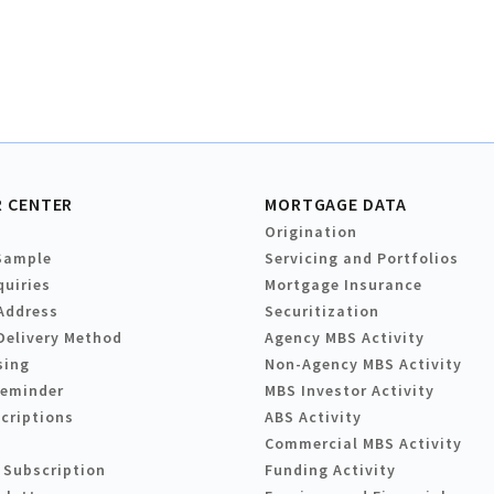
 CENTER
MORTGAGE DATA
Origination
Sample
Servicing and Portfolios
quiries
Mortgage Insurance
Address
Securitization
Delivery Method
Agency MBS Activity
sing
Non-Agency MBS Activity
Reminder
MBS Investor Activity
criptions
ABS Activity
Commercial MBS Activity
 Subscription
Funding Activity