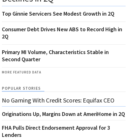
Top Ginnie Servicers See Modest Growth in 2Q
Consumer Debt Drives New ABS to Record High in
2Q
Primary MI Volume, Characteristics Stable in
Second Quarter
MORE FEATURED DATA
POPULAR STORIES
No Gaming With Credit Scores: Equifax CEO
Originations Up, Margins Down at AmeriHome in 2Q
FHA Pulls Direct Endorsement Approval for 3
Lenders