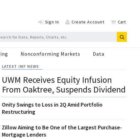
Sign In
Create Account
Cart
ing
Nonconforming Markets
Data
LATEST IMF NEWS
UWM Receives Equity Infusion
From Oaktree, Suspends Dividend
Onity Swings to Loss in 2Q Amid Portfolio
Restructuring
Zillow Aiming to Be One of the Largest Purchase-
Mortgage Lenders