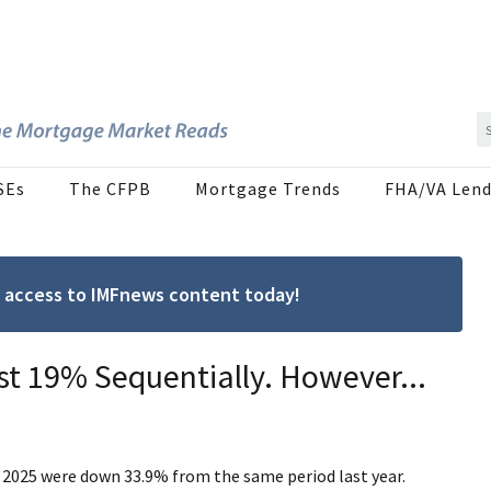
SEs
The CFPB
Mortgage Trends
FHA/VA Lend
ree access to IMFnews content today!
t 19% Sequentially. However...
of 2025 were down 33.9% from the same period last year.