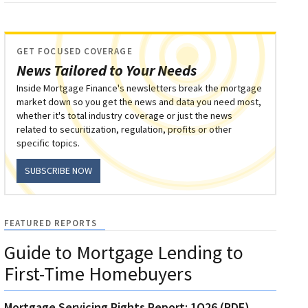
GET FOCUSED COVERAGE
News Tailored to Your Needs
Inside Mortgage Finance's newsletters break the mortgage
market down so you get the news and data you need most,
whether it's total industry coverage or just the news
related to securitization, regulation, profits or other
specific topics.
SUBSCRIBE NOW
FEATURED REPORTS
Guide to Mortgage Lending to
First-Time Homebuyers
Mortgage Servicing Rights Report: 1Q26 (PDF)