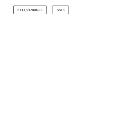
DATA/RANKINGS
GSES