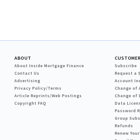
ABOUT
CUSTOMER
About Inside Mortgage Finance
Subscribe
Contact Us
Request a 
Advertising
Account In
Privacy Policy/Terms
Change of 
Article Reprints/Web Postings
Change of 
Copyright FAQ
Data Licen
Password 
Group Subs
Refunds
Renew Your