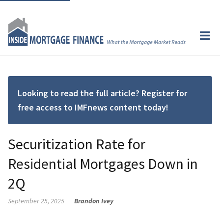
Looking to read the full article? Register for
free access to IMFnews content today!
Securitization Rate for
Residential Mortgages Down in
2Q
September 25, 2025
Brandon Ivey