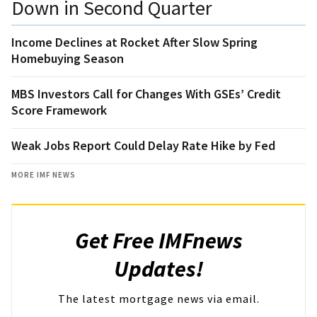
Down in Second Quarter
Income Declines at Rocket After Slow Spring
Homebuying Season
MBS Investors Call for Changes With GSEs’ Credit
Score Framework
Weak Jobs Report Could Delay Rate Hike by Fed
MORE IMF NEWS
Get Free IMFnews
Updates!
The latest mortgage news via email.