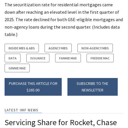
The securitization rate for residential mortgages came
down after reaching an elevated level in the first quarter of
2025. The rate declined for both GSE-eligible mortgages and
non-agency loans during the second quarter. (Includes data
table.)
INSIDE MBS & ABS
AGENCY MBS
NON-AGENCY MBS
DATA
ISSUANCE
FANNIE MAE
FREDDIE MAC
GINNIE MAE
PURCHASE THIS ARTICLE FOR
SUBSCRIBE TO THE
$265.00
NEWSLETTER
LATEST IMF NEWS
Servicing Share for Rocket, Chase