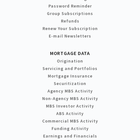
Password Reminder
Group Subscriptions
Refunds
Renew Your Subscription
E-mail Newsletters
MORTGAGE DATA
Origination
Servicing and Portfolios
Mortgage Insurance
Securitization
Agency MBS Activity
Non-Agency MBS Activity
MBS Investor Activity
ABS Activity
Commercial MBS Activity
Funding Activity
Earnings and Financials