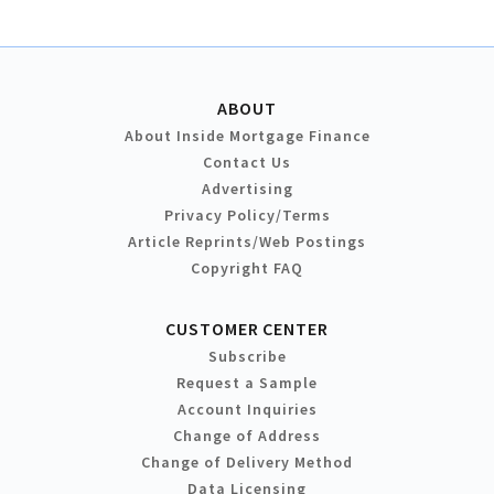
ABOUT
About Inside Mortgage Finance
Contact Us
Advertising
Privacy Policy/Terms
Article Reprints/Web Postings
Copyright FAQ
CUSTOMER CENTER
Subscribe
Request a Sample
Account Inquiries
Change of Address
Change of Delivery Method
Data Licensing