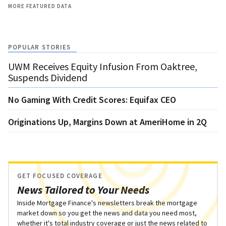
MORE FEATURED DATA
POPULAR STORIES
UWM Receives Equity Infusion From Oaktree,
Suspends Dividend
No Gaming With Credit Scores: Equifax CEO
Originations Up, Margins Down at AmeriHome in 2Q
GET FOCUSED COVERAGE
News Tailored to Your Needs
Inside Mortgage Finance's newsletters break the mortgage
market down so you get the news and data you need most,
whether it's total industry coverage or just the news related to