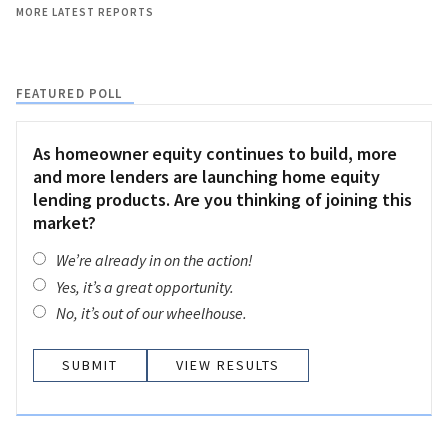
MORE LATEST REPORTS
FEATURED POLL
As homeowner equity continues to build, more
and more lenders are launching home equity
lending products. Are you thinking of joining this
market?
We’re already in on the action!
Yes, it’s a great opportunity.
No, it’s out of our wheelhouse.
VIEW RESULTS