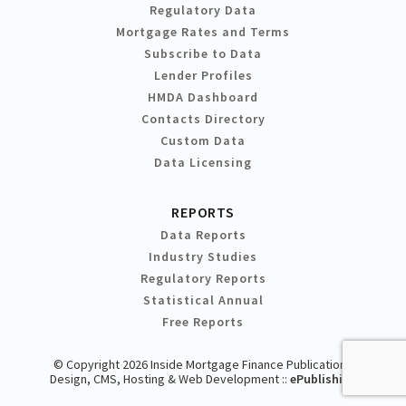
Regulatory Data
Mortgage Rates and Terms
Subscribe to Data
Lender Profiles
HMDA Dashboard
Contacts Directory
Custom Data
Data Licensing
REPORTS
Data Reports
Industry Studies
Regulatory Reports
Statistical Annual
Free Reports
© Copyright 2026 Inside Mortgage Finance Publications
Design, CMS, Hosting & Web Development ::
ePublishing