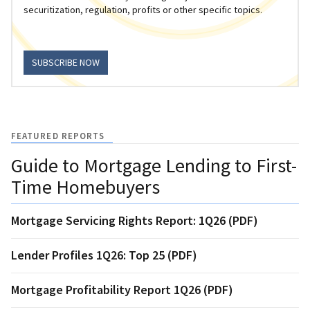
securitization, regulation, profits or other specific topics.
SUBSCRIBE NOW
FEATURED REPORTS
Guide to Mortgage Lending to First-
Time Homebuyers
Mortgage Servicing Rights Report: 1Q26 (PDF)
Lender Profiles 1Q26: Top 25 (PDF)
Mortgage Profitability Report 1Q26 (PDF)