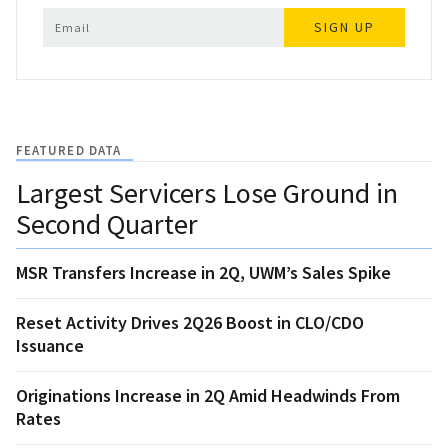
SIGN UP
FEATURED DATA
Largest Servicers Lose Ground in
Second Quarter
MSR Transfers Increase in 2Q, UWM’s Sales Spike
Reset Activity Drives 2Q26 Boost in CLO/CDO
Issuance
Originations Increase in 2Q Amid Headwinds From
Rates