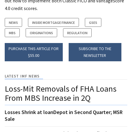
out how to implement both Classic FICO and VantageScore
4.0 credit scores.
NEWS
INSIDE MORTGAGE FINANCE
GSES
MBS
ORIGINATIONS
REGULATION
PURCHASE THIS ARTICLE FOR
SUBSCRIBE TO THE
$55.00
NEWSLETTER
LATEST IMF NEWS
Loss-Mit Removals of FHA Loans
From MBS Increase in 2Q
Losses Shrink at loanDepot in Second Quarter; MSR
Sale