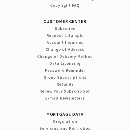
Copyright FAQ
CUSTOMER CENTER
Subscribe
Request a Sample
Account Inquiries
Change of Address
Change of Delivery Method
Data Licensing
Password Reminder
Group Subscriptions
Refunds
Renew Your Subscription
E-mail Newsletters
MORTGAGE DATA
Origination
Servicing and Portfolios