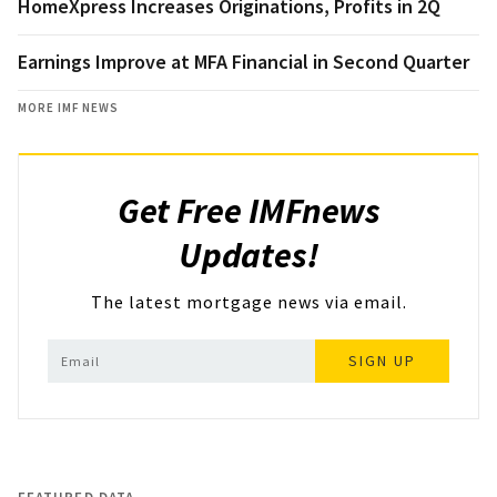
HomeXpress Increases Originations, Profits in 2Q
Earnings Improve at MFA Financial in Second Quarter
MORE IMF NEWS
Get Free IMFnews
Updates!
The latest mortgage news via email.
SIGN UP