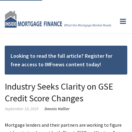
Looking to read the full article? Register for
free access to IMFnews content today!
Industry Seeks Clarity on GSE
Credit Score Changes
September 18, 2025
Dennis Hollier
Mortgage lenders and their partners are working to figure