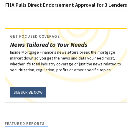
FHA Pulls Direct Endorsement Approval for 3 Lenders
GET FOCUSED COVERAGE
News Tailored to Your Needs
Inside Mortgage Finance's newsletters break the mortgage
market down so you get the news and data you need most,
whether it's total industry coverage or just the news related to
securitization, regulation, profits or other specific topics.
SUBSCRIBE NOW
FEATURED REPORTS