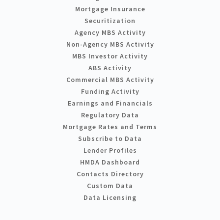
Mortgage Insurance
Securitization
Agency MBS Activity
Non-Agency MBS Activity
MBS Investor Activity
ABS Activity
Commercial MBS Activity
Funding Activity
Earnings and Financials
Regulatory Data
Mortgage Rates and Terms
Subscribe to Data
Lender Profiles
HMDA Dashboard
Contacts Directory
Custom Data
Data Licensing