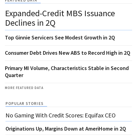
FEATURED DATA
Expanded-Credit MBS Issuance
Declines in 2Q
Top Ginnie Servicers See Modest Growth in 2Q
Consumer Debt Drives New ABS to Record High in 2Q
Primary MI Volume, Characteristics Stable in Second
Quarter
MORE FEATURED DATA
POPULAR STORIES
No Gaming With Credit Scores: Equifax CEO
Originations Up, Margins Down at AmeriHome in 2Q