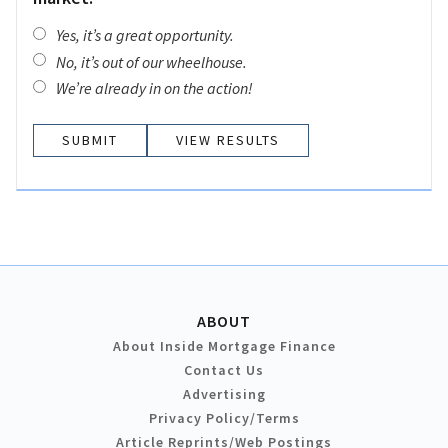
Yes, it’s a great opportunity.
No, it’s out of our wheelhouse.
We’re already in on the action!
VIEW RESULTS
ABOUT
About Inside Mortgage Finance
Contact Us
Advertising
Privacy Policy/Terms
Article Reprints/Web Postings