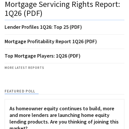
Mortgage Servicing Rights Report:
1Q26 (PDF)
Lender Profiles 1Q26: Top 25 (PDF)
Mortgage Profitability Report 1Q26 (PDF)
Top Mortgage Players: 1Q26 (PDF)
MORE LATEST REPORTS
FEATURED POLL
As homeowner equity continues to build, more
and more lenders are launching home equity
lending products. Are you thinking of joining this
market?