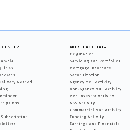
 CENTER
MORTGAGE DATA
Origination
Sample
Servicing and Portfolios
quiries
Mortgage Insurance
Address
Securitization
Delivery Method
Agency MBS Activity
sing
Non-Agency MBS Activity
Reminder
MBS Investor Activity
criptions
ABS Activity
Commercial MBS Activity
 Subscription
Funding Activity
sletters
Earnings and Financials