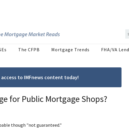
SEs
The CFPB
Mortgage Trends
FHA/VA Lend
ree access to IMFnews content today!
ge for Public Mortgage Shops?
obable though "not guaranteed."