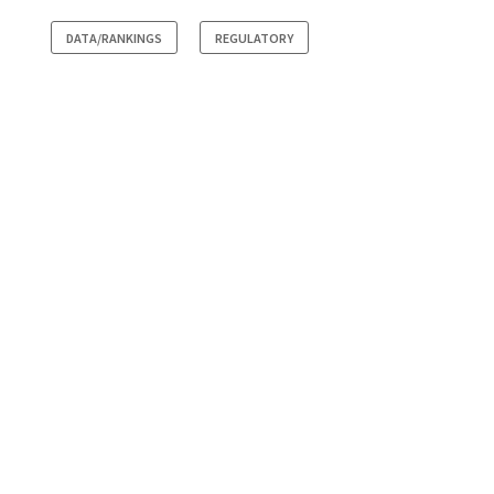
DATA/RANKINGS
REGULATORY