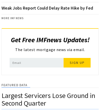
Weak Jobs Report Could Delay Rate Hike by Fed
MORE IMF NEWS
Get Free IMFnews Updates!
The latest mortgage news via email.
SIGN UP
FEATURED DATA
Largest Servicers Lose Ground in
Second Quarter