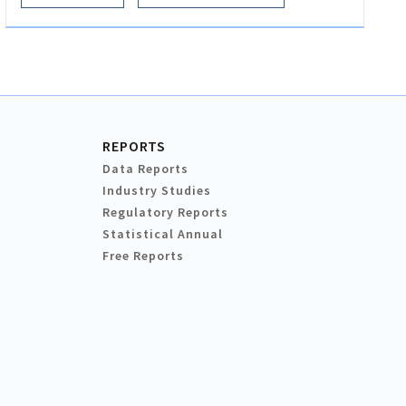
REPORTS
Data Reports
Industry Studies
Regulatory Reports
Statistical Annual
Free Reports