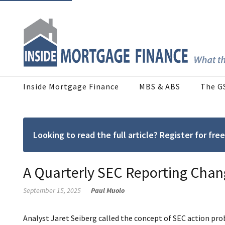
Inside Mortgage Finance
MBS & ABS
The G
Looking to read the full article? Register for f
A Quarterly SEC Reporting Chan
September 15, 2025
Paul Muolo
Analyst Jaret Seiberg called the concept of SEC action pr