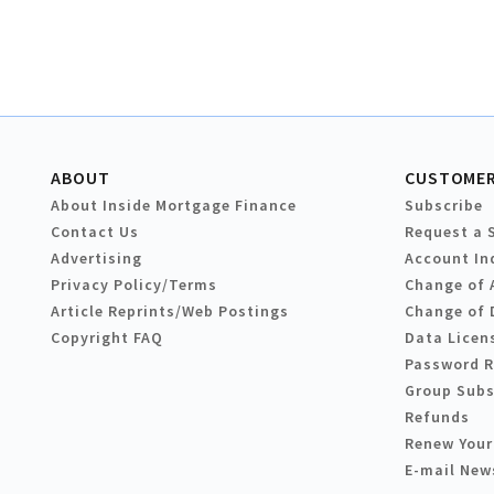
ABOUT
CUSTOMER
About Inside Mortgage Finance
Subscribe
Contact Us
Request a 
Advertising
Account In
Privacy Policy/Terms
Change of 
Article Reprints/Web Postings
Change of 
Copyright FAQ
Data Licen
Password 
Group Subs
Refunds
Renew Your
E-mail New