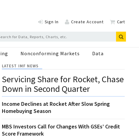
Sign In
Create Account
Cart
ing
Nonconforming Markets
Data
LATEST IMF NEWS
Servicing Share for Rocket, Chase
Down in Second Quarter
Income Declines at Rocket After Slow Spring
Homebuying Season
MBS Investors Call for Changes With GSEs’ Credit
Score Framework