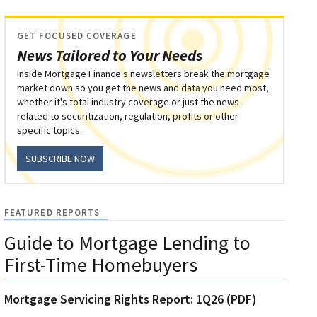
GET FOCUSED COVERAGE
News Tailored to Your Needs
Inside Mortgage Finance's newsletters break the mortgage
market down so you get the news and data you need most,
whether it's total industry coverage or just the news
related to securitization, regulation, profits or other
specific topics.
SUBSCRIBE NOW
FEATURED REPORTS
Guide to Mortgage Lending to
First-Time Homebuyers
Mortgage Servicing Rights Report: 1Q26 (PDF)