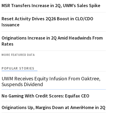
MSR Transfers Increase in 2Q, UWM’s Sales Spike
Reset Activity Drives 2Q26 Boost in CLO/CDO
Issuance
Originations Increase in 2Q Amid Headwinds From
Rates
MORE FEATURED DATA
POPULAR STORIES
UWM Receives Equity Infusion From Oaktree,
Suspends Dividend
No Gaming With Credit Scores: Equifax CEO
Originations Up, Margins Down at AmeriHome in 2Q