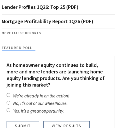
Lender Profiles 1Q26: Top 25 (PDF)
Mortgage Profitability Report 1Q26 (PDF)
MORE LATEST REPORTS
FEATURED POLL
As homeowner equity continues to build,
more and more lenders are launching home
equity lending products. Are you thinking of
joining this market?
We’re already in on the action!
No, it’s out of our wheelhouse.
Yes, it’s a great opportunity.
VIEW RESULTS