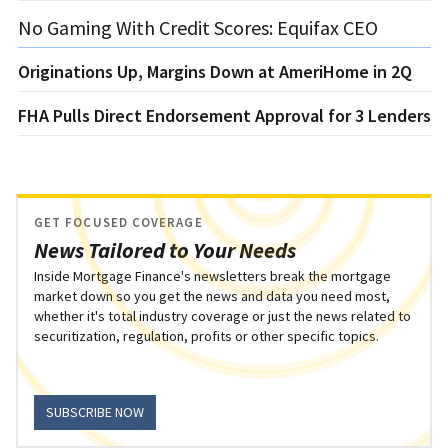
No Gaming With Credit Scores: Equifax CEO
Originations Up, Margins Down at AmeriHome in 2Q
FHA Pulls Direct Endorsement Approval for 3 Lenders
GET FOCUSED COVERAGE
News Tailored to Your Needs
Inside Mortgage Finance's newsletters break the mortgage
market down so you get the news and data you need most,
whether it's total industry coverage or just the news related to
securitization, regulation, profits or other specific topics.
SUBSCRIBE NOW