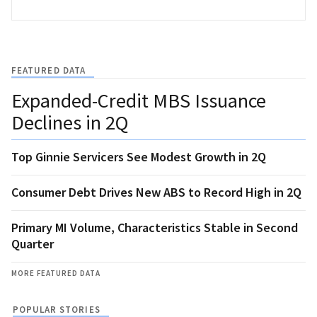
FEATURED DATA
Expanded-Credit MBS Issuance
Declines in 2Q
Top Ginnie Servicers See Modest Growth in 2Q
Consumer Debt Drives New ABS to Record High in 2Q
Primary MI Volume, Characteristics Stable in Second
Quarter
MORE FEATURED DATA
POPULAR STORIES