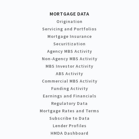
MORTGAGE DATA
Origination
Servicing and Portfolios
Mortgage Insurance
Securitization
Agency MBS Activity
Non-Agency MBS Activity
MBS Investor Activity
ABS Activity
Commercial MBS Activity
Funding Activity
Earnings and Financials
Regulatory Data
Mortgage Rates and Terms
Subscribe to Data
Lender Profiles
HMDA Dashboard