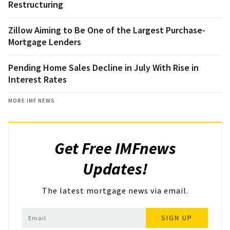
Restructuring
Zillow Aiming to Be One of the Largest Purchase-
Mortgage Lenders
Pending Home Sales Decline in July With Rise in
Interest Rates
MORE IMF NEWS
Get Free IMFnews
Updates!
The latest mortgage news via email.
SIGN UP