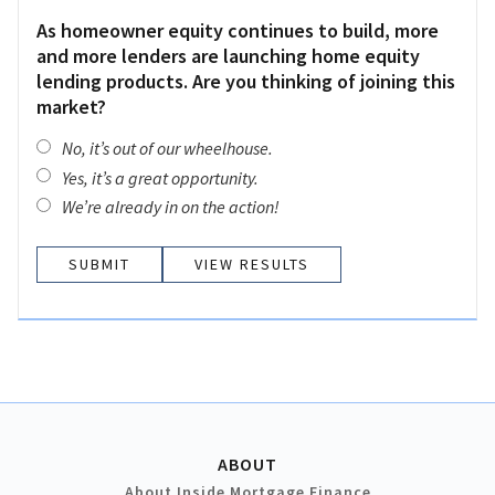
As homeowner equity continues to build, more
and more lenders are launching home equity
lending products. Are you thinking of joining this
market?
No, it’s out of our wheelhouse.
Yes, it’s a great opportunity.
We’re already in on the action!
VIEW RESULTS
ABOUT
About Inside Mortgage Finance