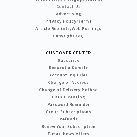
Contact Us
Advertising
Privacy Policy/Terms
Article Reprints/Web Postings
Copyright FAQ
CUSTOMER CENTER
Subscribe
Request a Sample
Account Inquiries
Change of Address
Change of Delivery Method
Data Licensing
Password Reminder
Group Subscriptions
Refunds
Renew Your Subscription
E-mail Newsletters