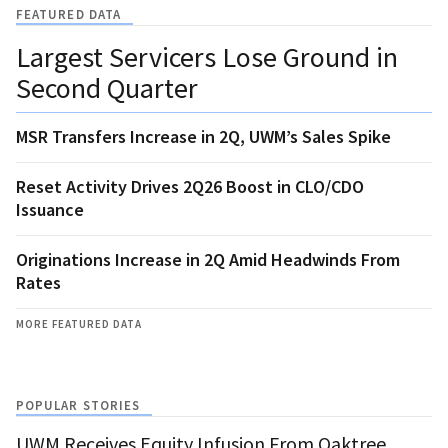
FEATURED DATA
Largest Servicers Lose Ground in
Second Quarter
MSR Transfers Increase in 2Q, UWM’s Sales Spike
Reset Activity Drives 2Q26 Boost in CLO/CDO
Issuance
Originations Increase in 2Q Amid Headwinds From
Rates
MORE FEATURED DATA
POPULAR STORIES
UWM Receives Equity Infusion From Oaktree,