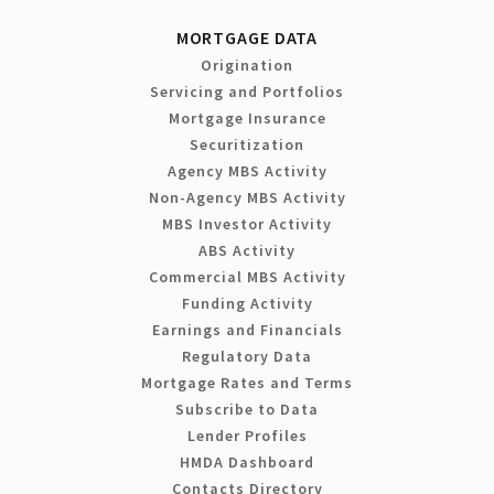
MORTGAGE DATA
Origination
Servicing and Portfolios
Mortgage Insurance
Securitization
Agency MBS Activity
Non-Agency MBS Activity
MBS Investor Activity
ABS Activity
Commercial MBS Activity
Funding Activity
Earnings and Financials
Regulatory Data
Mortgage Rates and Terms
Subscribe to Data
Lender Profiles
HMDA Dashboard
Contacts Directory