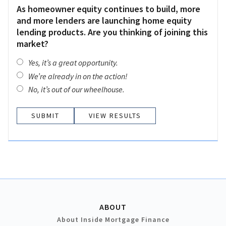
As homeowner equity continues to build, more
and more lenders are launching home equity
lending products. Are you thinking of joining this
market?
Yes, it’s a great opportunity.
We’re already in on the action!
No, it’s out of our wheelhouse.
VIEW RESULTS
ABOUT
About Inside Mortgage Finance