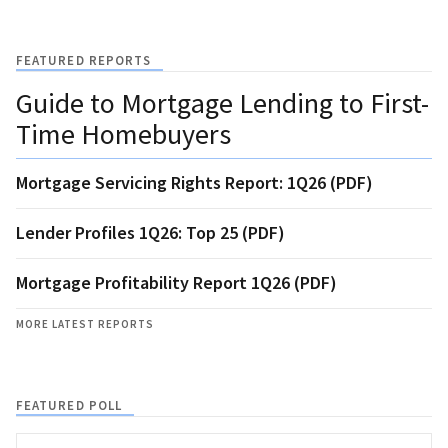
FEATURED REPORTS
Guide to Mortgage Lending to First-
Time Homebuyers
Mortgage Servicing Rights Report: 1Q26 (PDF)
Lender Profiles 1Q26: Top 25 (PDF)
Mortgage Profitability Report 1Q26 (PDF)
MORE LATEST REPORTS
FEATURED POLL