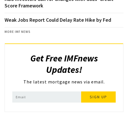
Score Framework
Weak Jobs Report Could Delay Rate Hike by Fed
MORE IMF NEWS
Get Free IMFnews
Updates!
The latest mortgage news via email.
SIGN UP