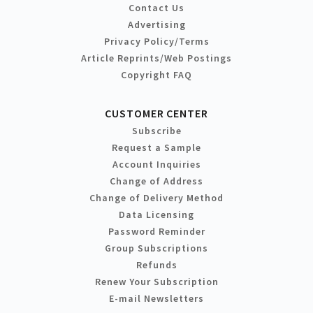
Contact Us
Advertising
Privacy Policy/Terms
Article Reprints/Web Postings
Copyright FAQ
CUSTOMER CENTER
Subscribe
Request a Sample
Account Inquiries
Change of Address
Change of Delivery Method
Data Licensing
Password Reminder
Group Subscriptions
Refunds
Renew Your Subscription
E-mail Newsletters