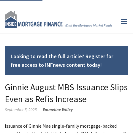
Looking to read the full article? Register for
free access to IMFnews content today!
Ginnie August MBS Issuance Slips
Even as Refis Increase
September 5, 2025
Emmeline Willey
Issuance of Ginnie Mae single-family mortgage-backed