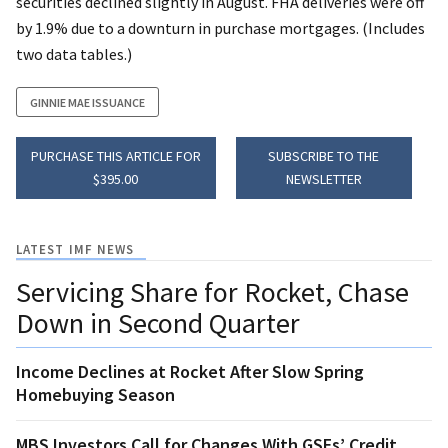
securities declined slightly in August. FHA deliveries were off
by 1.9% due to a downturn in purchase mortgages. (Includes
two data tables.)
GINNIE MAE ISSUANCE
PURCHASE THIS ARTICLE FOR
SUBSCRIBE TO THE
$395.00
NEWSLETTER
LATEST IMF NEWS
Servicing Share for Rocket, Chase
Down in Second Quarter
Income Declines at Rocket After Slow Spring
Homebuying Season
MBS Investors Call for Changes With GSEs’ Credit