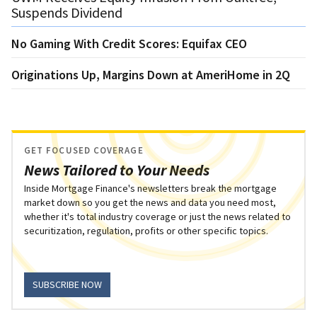
Suspends Dividend
No Gaming With Credit Scores: Equifax CEO
Originations Up, Margins Down at AmeriHome in 2Q
GET FOCUSED COVERAGE
News Tailored to Your Needs
Inside Mortgage Finance's newsletters break the mortgage
market down so you get the news and data you need most,
whether it's total industry coverage or just the news related to
securitization, regulation, profits or other specific topics.
SUBSCRIBE NOW