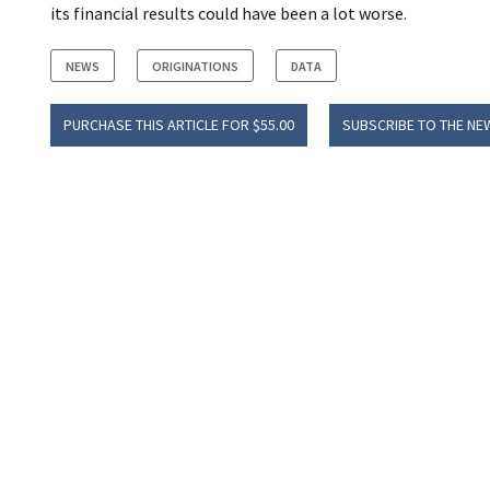
its financial results could have been a lot worse.
NEWS
ORIGINATIONS
DATA
PURCHASE THIS ARTICLE FOR $55.00
SUBSCRIBE TO THE NE