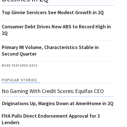
Top Ginnie Servicers See Modest Growth in 2Q
Consumer Debt Drives New ABS to Record High in
2Q
Primary MI Volume, Characteristics Stable in
Second Quarter
MORE FEATURED DATA
POPULAR STORIES
No Gaming With Credit Scores: Equifax CEO
Originations Up, Margins Down at AmeriHome in 2Q
FHA Pulls Direct Endorsement Approval for 3
Lenders