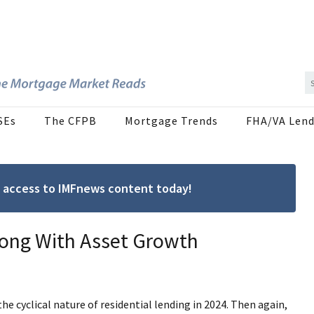
SEs
The CFPB
Mortgage Trends
FHA/VA Lend
ree access to IMFnews content today!
long With Asset Growth
cyclical nature of residential lending in 2024. Then again,