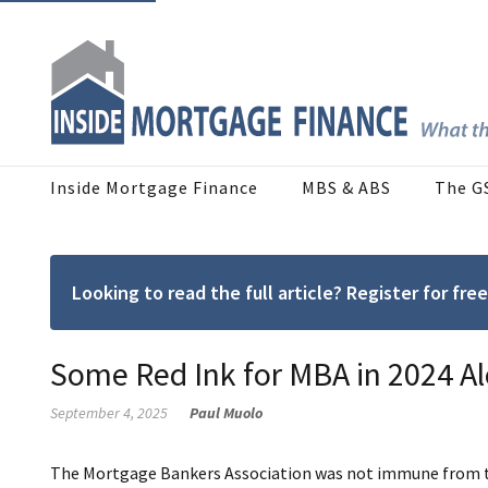
Inside Mortgage Finance
MBS & ABS
The G
Looking to read the full article? Register for f
Some Red Ink for MBA in 2024 A
September 4, 2025
Paul Muolo
The Mortgage Bankers Association was not immune from the 