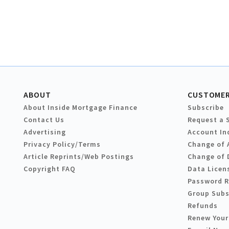
ABOUT
CUSTOMER
About Inside Mortgage Finance
Subscribe
Contact Us
Request a 
Advertising
Account In
Privacy Policy/Terms
Change of 
Article Reprints/Web Postings
Change of 
Copyright FAQ
Data Licen
Password 
Group Subs
Refunds
Renew Your