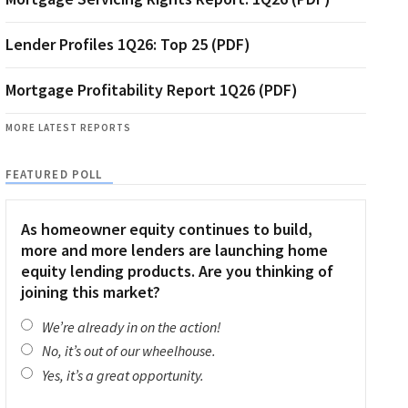
Lender Profiles 1Q26: Top 25 (PDF)
Mortgage Profitability Report 1Q26 (PDF)
MORE LATEST REPORTS
FEATURED POLL
As homeowner equity continues to build,
more and more lenders are launching home
equity lending products. Are you thinking of
joining this market?
We’re already in on the action!
No, it’s out of our wheelhouse.
Yes, it’s a great opportunity.