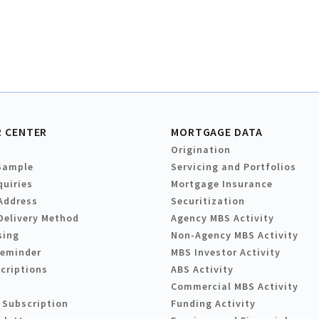
 CENTER
MORTGAGE DATA
Origination
Sample
Servicing and Portfolios
quiries
Mortgage Insurance
Address
Securitization
Delivery Method
Agency MBS Activity
sing
Non-Agency MBS Activity
Reminder
MBS Investor Activity
criptions
ABS Activity
Commercial MBS Activity
 Subscription
Funding Activity