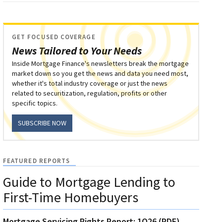
GET FOCUSED COVERAGE
News Tailored to Your Needs
Inside Mortgage Finance's newsletters break the mortgage
market down so you get the news and data you need most,
whether it's total industry coverage or just the news
related to securitization, regulation, profits or other
specific topics.
SUBSCRIBE NOW
FEATURED REPORTS
Guide to Mortgage Lending to
First-Time Homebuyers
Mortgage Servicing Rights Report: 1Q26 (PDF)