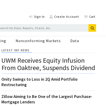
Sign In
Create Account
Cart
ing
Nonconforming Markets
Data
LATEST IMF NEWS
UWM Receives Equity Infusion
From Oaktree, Suspends Dividend
Onity Swings to Loss in 2Q Amid Portfolio
Restructuring
Zillow Aiming to Be One of the Largest Purchase-
Mortgage Lenders