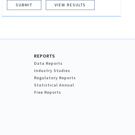
VIEW RESULTS
REPORTS
Data Reports
Industry Studies
Regulatory Reports
Statistical Annual
Free Reports