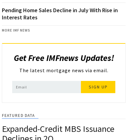
Pending Home Sales Decline in July With Rise in
Interest Rates
MORE IMF NEWS
Get Free IMFnews Updates!
The latest mortgage news via email.
SIGN UP
FEATURED DATA
Expanded-Credit MBS Issuance
Declines in 2Q