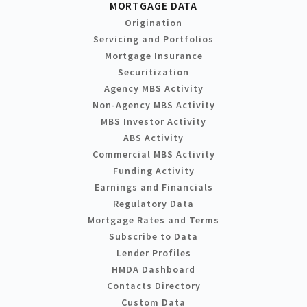
MORTGAGE DATA
Origination
Servicing and Portfolios
Mortgage Insurance
Securitization
Agency MBS Activity
Non-Agency MBS Activity
MBS Investor Activity
ABS Activity
Commercial MBS Activity
Funding Activity
Earnings and Financials
Regulatory Data
Mortgage Rates and Terms
Subscribe to Data
Lender Profiles
HMDA Dashboard
Contacts Directory
Custom Data