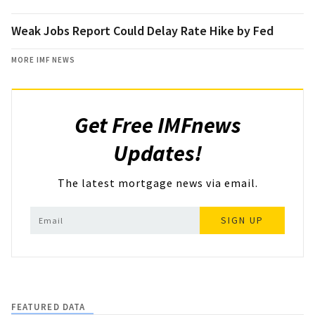
Weak Jobs Report Could Delay Rate Hike by Fed
MORE IMF NEWS
Get Free IMFnews
Updates!
The latest mortgage news via email.
SIGN UP
FEATURED DATA