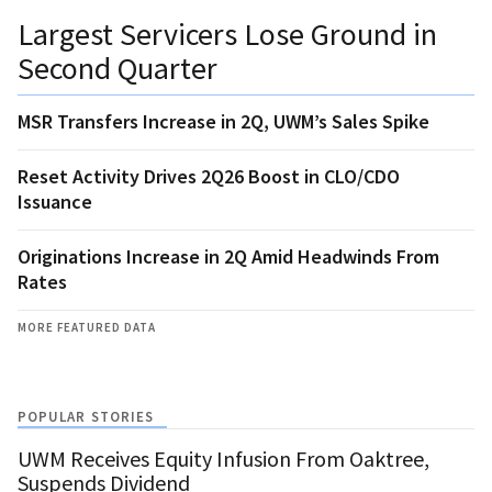
Largest Servicers Lose Ground in
Second Quarter
MSR Transfers Increase in 2Q, UWM’s Sales Spike
Reset Activity Drives 2Q26 Boost in CLO/CDO
Issuance
Originations Increase in 2Q Amid Headwinds From
Rates
MORE FEATURED DATA
POPULAR STORIES
UWM Receives Equity Infusion From Oaktree,
Suspends Dividend