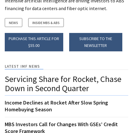
intensive artificial intelligence are driving investors to ABS
financing for data centers and fiber optic internet.
NEWS
INSIDE MBS & ABS
PURCHASE THIS ARTICLE FOR
SUBSCRIBE TO THE
$55.00
NEWSLETTER
LATEST IMF NEWS
Servicing Share for Rocket, Chase
Down in Second Quarter
Income Declines at Rocket After Slow Spring
Homebuying Season
MBS Investors Call for Changes With GSEs’ Credit
Score Framework