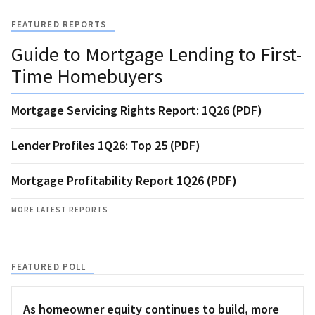
FEATURED REPORTS
Guide to Mortgage Lending to First-
Time Homebuyers
Mortgage Servicing Rights Report: 1Q26 (PDF)
Lender Profiles 1Q26: Top 25 (PDF)
Mortgage Profitability Report 1Q26 (PDF)
MORE LATEST REPORTS
FEATURED POLL
As homeowner equity continues to build, more