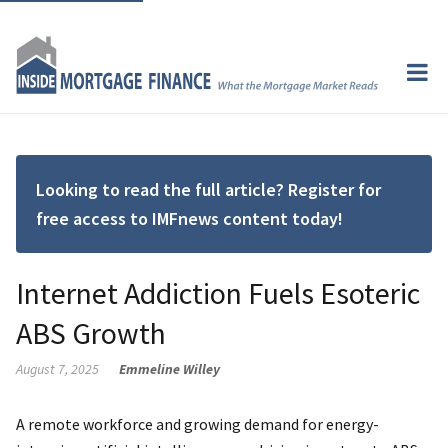
Looking to read the full article? Register for
free access to IMFnews content today!
Internet Addiction Fuels Esoteric
ABS Growth
August 7, 2025
Emmeline Willey
A remote workforce and growing demand for energy-