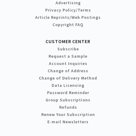
Advertising
Privacy Policy/Terms
Article Reprints/Web Postings
Copyright FAQ
CUSTOMER CENTER
Subscribe
Request a Sample
Account Inquiries
Change of Address
Change of Delivery Method
Data Licensing
Password Reminder
Group Subscriptions
Refunds
Renew Your Subscription
E-mail Newsletters