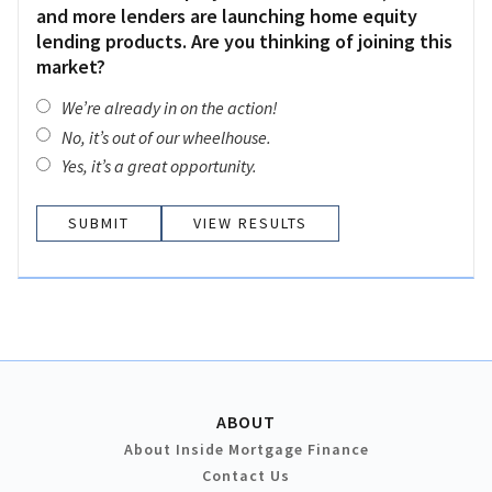
and more lenders are launching home equity
lending products. Are you thinking of joining this
market?
We’re already in on the action!
No, it’s out of our wheelhouse.
Yes, it’s a great opportunity.
VIEW RESULTS
ABOUT
About Inside Mortgage Finance
Contact Us