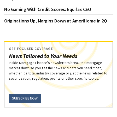
No Gaming With Credit Scores: Equifax CEO
Originations Up, Margins Down at AmeriHome in 2Q
GET FOCUSED COVERAGE
News Tailored to Your Needs
Inside Mortgage Finance's newsletters break the mortgage
market down so you get the news and data you need most,
whether it's total industry coverage or just the news related to
securitization, regulation, profits or other specific topics.
SUBSCRIBE NOW