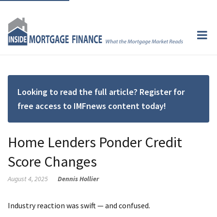
Looking to read the full article? Register for
free access to IMFnews content today!
Home Lenders Ponder Credit
Score Changes
August 4, 2025
Dennis Hollier
Industry reaction was swift — and confused.