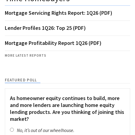
Mortgage Servicing Rights Report: 1Q26 (PDF)
Lender Profiles 1Q26: Top 25 (PDF)
Mortgage Profitability Report 1Q26 (PDF)
MORE LATEST REPORTS
FEATURED POLL
As homeowner equity continues to build, more
and more lenders are launching home equity
lending products. Are you thinking of joining this
market?
No, it’s out of our wheelhouse.