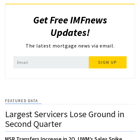
Get Free IMFnews
Updates!
The latest mortgage news via email.
SIGN UP
FEATURED DATA
Largest Servicers Lose Ground in
Second Quarter
MSR Transfers Increase in 2Q, UWM’s Sales Spike