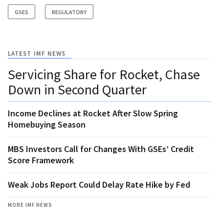
GSES
REGULATORY
LATEST IMF NEWS
Servicing Share for Rocket, Chase
Down in Second Quarter
Income Declines at Rocket After Slow Spring
Homebuying Season
MBS Investors Call for Changes With GSEs’ Credit
Score Framework
Weak Jobs Report Could Delay Rate Hike by Fed
MORE IMF NEWS