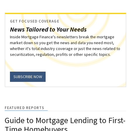
GET FOCUSED COVERAGE
News Tailored to Your Needs
Inside Mortgage Finance's newsletters break the mortgage
market down so you get the news and data you need most,
whether it's total industry coverage or just the news related to
securitization, regulation, profits or other specific topics.
SUBSCRIBE NOW
FEATURED REPORTS
Guide to Mortgage Lending to First-
Time Homebuyers