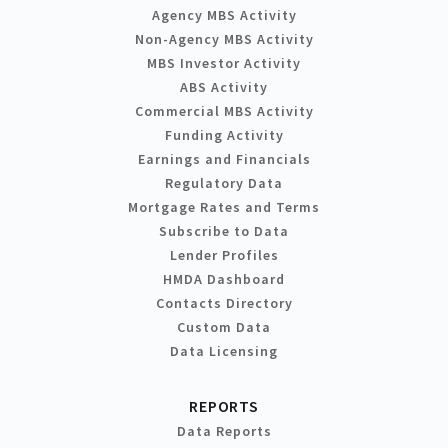
Agency MBS Activity
Non-Agency MBS Activity
MBS Investor Activity
ABS Activity
Commercial MBS Activity
Funding Activity
Earnings and Financials
Regulatory Data
Mortgage Rates and Terms
Subscribe to Data
Lender Profiles
HMDA Dashboard
Contacts Directory
Custom Data
Data Licensing
REPORTS
Data Reports