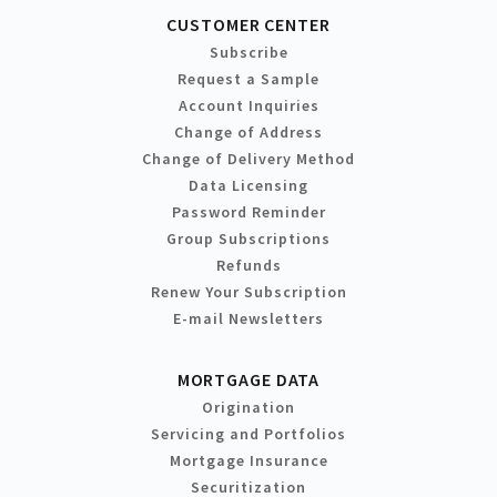
CUSTOMER CENTER
Subscribe
Request a Sample
Account Inquiries
Change of Address
Change of Delivery Method
Data Licensing
Password Reminder
Group Subscriptions
Refunds
Renew Your Subscription
E-mail Newsletters
MORTGAGE DATA
Origination
Servicing and Portfolios
Mortgage Insurance
Securitization