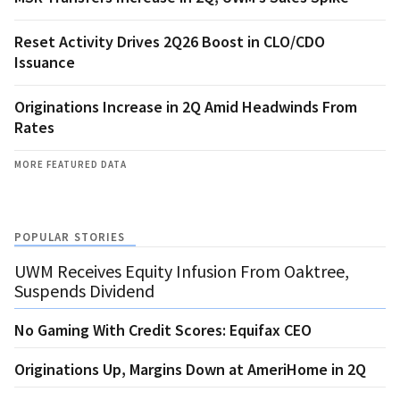
Reset Activity Drives 2Q26 Boost in CLO/CDO
Issuance
Originations Increase in 2Q Amid Headwinds From
Rates
MORE FEATURED DATA
POPULAR STORIES
UWM Receives Equity Infusion From Oaktree,
Suspends Dividend
No Gaming With Credit Scores: Equifax CEO
Originations Up, Margins Down at AmeriHome in 2Q