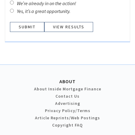
We’re already in on the action!
Yes, it’s a great opportunity.
VIEW RESULTS
ABOUT
About Inside Mortgage Finance
Contact Us
Advertising
Privacy Policy/Terms
Article Reprints/Web Postings
Copyright FAQ