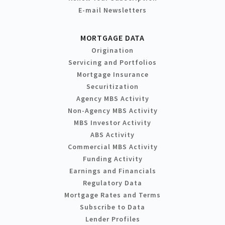
E-mail Newsletters
MORTGAGE DATA
Origination
Servicing and Portfolios
Mortgage Insurance
Securitization
Agency MBS Activity
Non-Agency MBS Activity
MBS Investor Activity
ABS Activity
Commercial MBS Activity
Funding Activity
Earnings and Financials
Regulatory Data
Mortgage Rates and Terms
Subscribe to Data
Lender Profiles