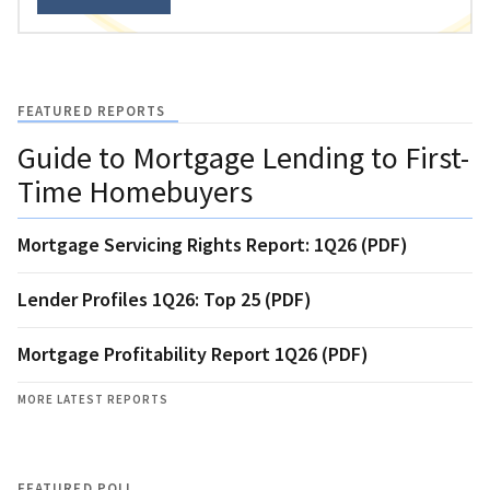
FEATURED REPORTS
Guide to Mortgage Lending to First-
Time Homebuyers
Mortgage Servicing Rights Report: 1Q26 (PDF)
Lender Profiles 1Q26: Top 25 (PDF)
Mortgage Profitability Report 1Q26 (PDF)
MORE LATEST REPORTS
FEATURED POLL