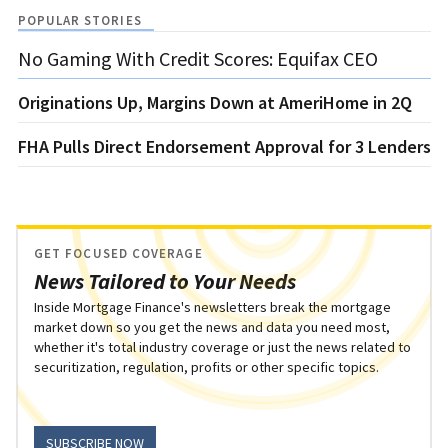
POPULAR STORIES
No Gaming With Credit Scores: Equifax CEO
Originations Up, Margins Down at AmeriHome in 2Q
FHA Pulls Direct Endorsement Approval for 3 Lenders
GET FOCUSED COVERAGE
News Tailored to Your Needs
Inside Mortgage Finance's newsletters break the mortgage
market down so you get the news and data you need most,
whether it's total industry coverage or just the news related to
securitization, regulation, profits or other specific topics.
SUBSCRIBE NOW