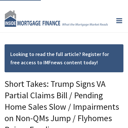
Looking to read the full article? Register for
free access to IMFnews content today!
Short Takes: Trump Signs VA
Partial Claims Bill / Pending
Home Sales Slow / Impairments
on Non-QMs Jump / Flyhomes