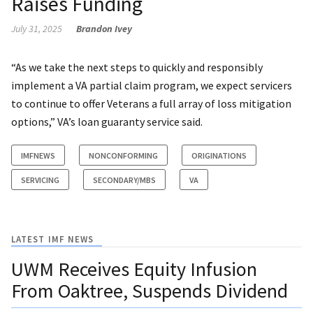
Raises Funding
July 31, 2025
Brandon Ivey
“As we take the next steps to quickly and responsibly
implement a VA partial claim program, we expect servicers
to continue to offer Veterans a full array of loss mitigation
options,” VA’s loan guaranty service said.
IMFNEWS
NONCONFORMING
ORIGINATIONS
SERVICING
SECONDARY/MBS
VA
LATEST IMF NEWS
UWM Receives Equity Infusion
From Oaktree, Suspends Dividend