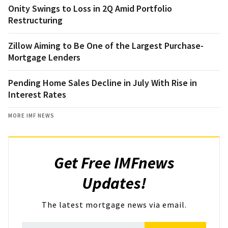
Onity Swings to Loss in 2Q Amid Portfolio
Restructuring
Zillow Aiming to Be One of the Largest Purchase-
Mortgage Lenders
Pending Home Sales Decline in July With Rise in
Interest Rates
MORE IMF NEWS
Get Free IMFnews
Updates!
The latest mortgage news via email.