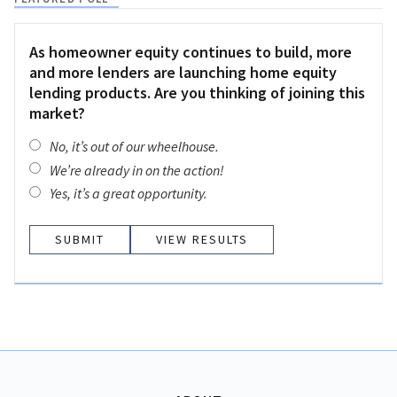
As homeowner equity continues to build, more
and more lenders are launching home equity
lending products. Are you thinking of joining this
market?
No, it’s out of our wheelhouse.
We’re already in on the action!
Yes, it’s a great opportunity.
VIEW RESULTS