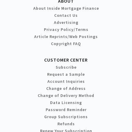
ABOUT
About Inside Mortgage Finance
Contact Us
Advertising
Privacy Policy/Terms
Article Reprints/Web Postings
Copyright FAQ
CUSTOMER CENTER
Subscribe
Request a Sample
Account Inquiries
Change of Address
Change of Delivery Method
Data Licensing
Password Reminder
Group Subscriptions
Refunds
Renew Your Subscription