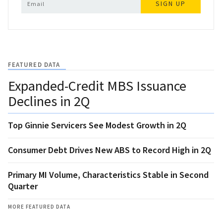
SIGN UP
FEATURED DATA
Expanded-Credit MBS Issuance
Declines in 2Q
Top Ginnie Servicers See Modest Growth in 2Q
Consumer Debt Drives New ABS to Record High in 2Q
Primary MI Volume, Characteristics Stable in Second
Quarter
MORE FEATURED DATA