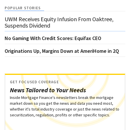
POPULAR STORIES
UWM Receives Equity Infusion From Oaktree,
Suspends Dividend
No Gaming With Credit Scores: Equifax CEO
Originations Up, Margins Down at AmeriHome in 2Q
GET FOCUSED COVERAGE
News Tailored to Your Needs
Inside Mortgage Finance's newsletters break the mortgage
market down so you get the news and data you need most,
whether it's total industry coverage or just the news related to
securitization, regulation, profits or other specific topics.