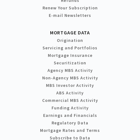
Refunds
Renew Your Subscription
E-mail Newsletters
MORTGAGE DATA
Origination
Servicing and Portfolios
Mortgage Insurance
Securitization
Agency MBS Activity
Non-Agency MBS Activity
MBS Investor Activity
ABS Activity
Commercial MBS Activity
Funding Activity
Earnings and Financials
Regulatory Data
Mortgage Rates and Terms
Subscribe to Data