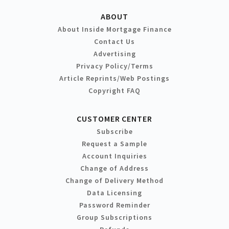
ABOUT
About Inside Mortgage Finance
Contact Us
Advertising
Privacy Policy/Terms
Article Reprints/Web Postings
Copyright FAQ
CUSTOMER CENTER
Subscribe
Request a Sample
Account Inquiries
Change of Address
Change of Delivery Method
Data Licensing
Password Reminder
Group Subscriptions