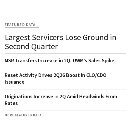
FEATURED DATA
Largest Servicers Lose Ground in
Second Quarter
MSR Transfers Increase in 2Q, UWM’s Sales Spike
Reset Activity Drives 2Q26 Boost in CLO/CDO
Issuance
Originations Increase in 2Q Amid Headwinds From
Rates
MORE FEATURED DATA