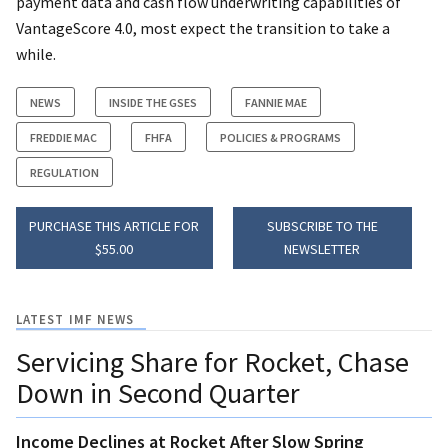
payment data and cash flow underwriting capabilities of
VantageScore 4.0, most expect the transition to take a
while.
NEWS
INSIDE THE GSES
FANNIE MAE
FREDDIE MAC
FHFA
POLICIES & PROGRAMS
REGULATION
PURCHASE THIS ARTICLE FOR
SUBSCRIBE TO THE
$55.00
NEWSLETTER
LATEST IMF NEWS
Servicing Share for Rocket, Chase
Down in Second Quarter
Income Declines at Rocket After Slow Spring