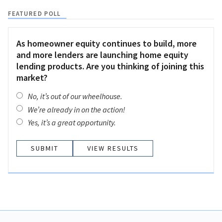
FEATURED POLL
As homeowner equity continues to build, more
and more lenders are launching home equity
lending products. Are you thinking of joining this
market?
No, it’s out of our wheelhouse.
We’re already in on the action!
Yes, it’s a great opportunity.
VIEW RESULTS