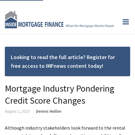
Looking to read the full article? Register for
free access to IMFnews content today!
Mortgage Industry Pondering
Credit Score Changes
August 1, 2025
Dennis Hollier
Although industry stakeholders look forward to the rental