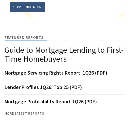
SUBSCRIBE NOW
FEATURED REPORTS
Guide to Mortgage Lending to First-
Time Homebuyers
Mortgage Servicing Rights Report: 1Q26 (PDF)
Lender Profiles 1Q26: Top 25 (PDF)
Mortgage Profitability Report 1Q26 (PDF)
MORE LATEST REPORTS