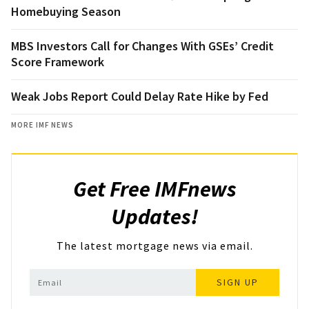
Homebuying Season
MBS Investors Call for Changes With GSEs’ Credit
Score Framework
Weak Jobs Report Could Delay Rate Hike by Fed
MORE IMF NEWS
Get Free IMFnews
Updates!
The latest mortgage news via email.
SIGN UP