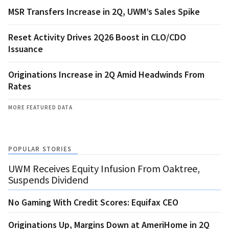
MSR Transfers Increase in 2Q, UWM’s Sales Spike
Reset Activity Drives 2Q26 Boost in CLO/CDO
Issuance
Originations Increase in 2Q Amid Headwinds From
Rates
MORE FEATURED DATA
POPULAR STORIES
UWM Receives Equity Infusion From Oaktree,
Suspends Dividend
No Gaming With Credit Scores: Equifax CEO
Originations Up, Margins Down at AmeriHome in 2Q