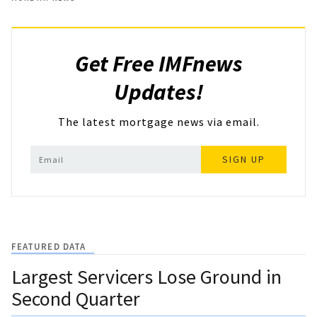
Get Free IMFnews
Updates!
The latest mortgage news via email.
SIGN UP
FEATURED DATA
Largest Servicers Lose Ground in
Second Quarter