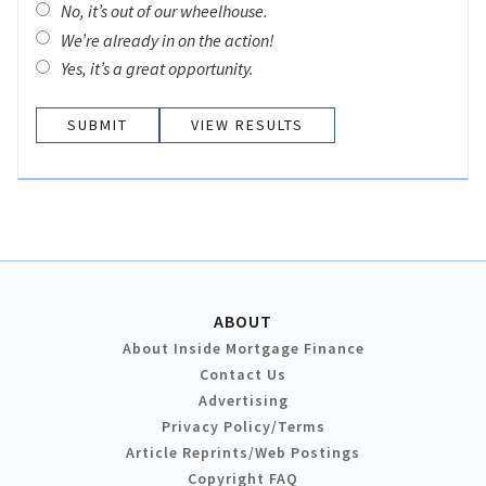
No, it’s out of our wheelhouse.
We’re already in on the action!
Yes, it’s a great opportunity.
VIEW RESULTS
ABOUT
About Inside Mortgage Finance
Contact Us
Advertising
Privacy Policy/Terms
Article Reprints/Web Postings
Copyright FAQ