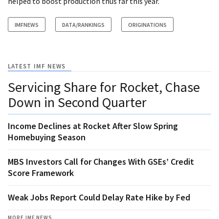
helped to boost production thus far this year.
IMFNEWS
DATA/RANKINGS
ORIGINATIONS
LATEST IMF NEWS
Servicing Share for Rocket, Chase
Down in Second Quarter
Income Declines at Rocket After Slow Spring
Homebuying Season
MBS Investors Call for Changes With GSEs’ Credit
Score Framework
Weak Jobs Report Could Delay Rate Hike by Fed
MORE IMF NEWS