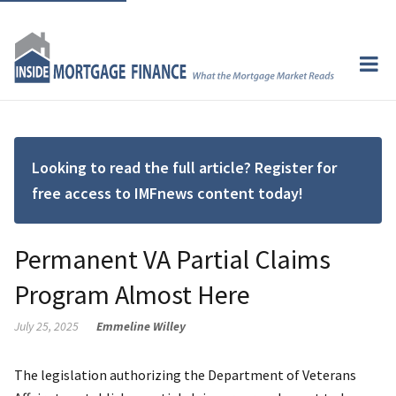
Looking to read the full article? Register for
free access to IMFnews content today!
Permanent VA Partial Claims
Program Almost Here
July 25, 2025
Emmeline Willey
The legislation authorizing the Department of Veterans