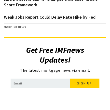
Score Framework
Weak Jobs Report Could Delay Rate Hike by Fed
MORE IMF NEWS
Get Free IMFnews
Updates!
The latest mortgage news via email.
SIGN UP