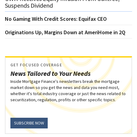
Suspends Dividend
No Gaming With Credit Scores: Equifax CEO
Originations Up, Margins Down at AmeriHome in 2Q
GET FOCUSED COVERAGE
News Tailored to Your Needs
Inside Mortgage Finance's newsletters break the mortgage
market down so you get the news and data you need most,
whether it's total industry coverage or just the news related to
securitization, regulation, profits or other specific topics.
SUBSCRIBE NOW