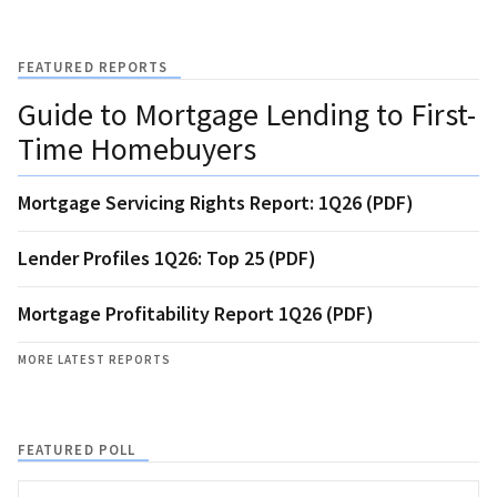
FEATURED REPORTS
Guide to Mortgage Lending to First-
Time Homebuyers
Mortgage Servicing Rights Report: 1Q26 (PDF)
Lender Profiles 1Q26: Top 25 (PDF)
Mortgage Profitability Report 1Q26 (PDF)
MORE LATEST REPORTS
FEATURED POLL