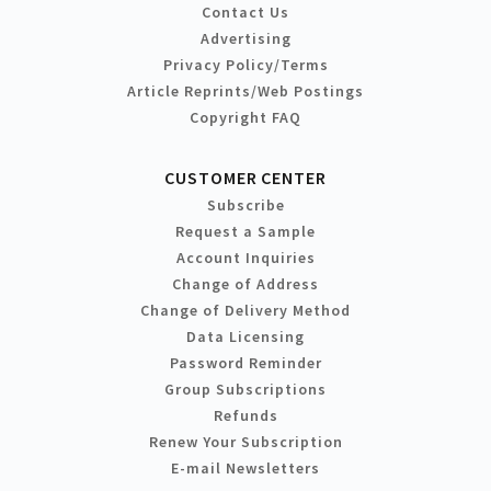
Contact Us
Advertising
Privacy Policy/Terms
Article Reprints/Web Postings
Copyright FAQ
CUSTOMER CENTER
Subscribe
Request a Sample
Account Inquiries
Change of Address
Change of Delivery Method
Data Licensing
Password Reminder
Group Subscriptions
Refunds
Renew Your Subscription
E-mail Newsletters