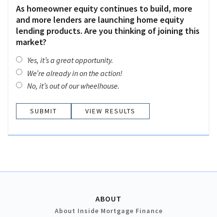
As homeowner equity continues to build, more
and more lenders are launching home equity
lending products. Are you thinking of joining this
market?
Yes, it’s a great opportunity.
We’re already in on the action!
No, it’s out of our wheelhouse.
VIEW RESULTS
ABOUT
About Inside Mortgage Finance