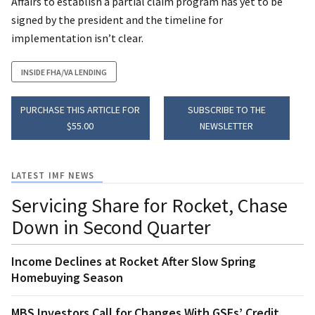
Affairs to establish a partial claim program has yet to be
signed by the president and the timeline for
implementation isn’t clear.
INSIDE FHA/VA LENDING
PURCHASE THIS ARTICLE FOR
SUBSCRIBE TO THE
$55.00
NEWSLETTER
LATEST IMF NEWS
Servicing Share for Rocket, Chase
Down in Second Quarter
Income Declines at Rocket After Slow Spring
Homebuying Season
MBS Investors Call for Changes With GSEs’ Credit