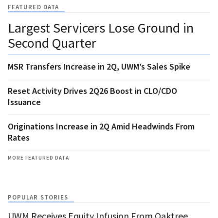
FEATURED DATA
Largest Servicers Lose Ground in
Second Quarter
MSR Transfers Increase in 2Q, UWM’s Sales Spike
Reset Activity Drives 2Q26 Boost in CLO/CDO
Issuance
Originations Increase in 2Q Amid Headwinds From
Rates
MORE FEATURED DATA
POPULAR STORIES
UWM Receives Equity Infusion From Oaktree,