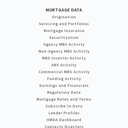
MORTGAGE DATA
Origination
Servicing and Portfolios
Mortgage Insurance
Securitization
Agency MBS Activity
Non-Agency MBS Activity
MBS Investor Activity
ABS Activity
Commercial MBS Activity
Funding Activity
Earnings and Financials
Regulatory Data
Mortgage Rates and Terms
Subscribe to Data
Lender Profiles
HMDA Dashboard
Contacts Directory