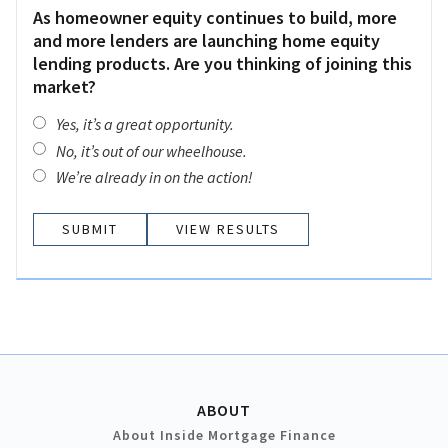
As homeowner equity continues to build, more
and more lenders are launching home equity
lending products. Are you thinking of joining this
market?
Yes, it’s a great opportunity.
No, it’s out of our wheelhouse.
We’re already in on the action!
VIEW RESULTS
ABOUT
About Inside Mortgage Finance