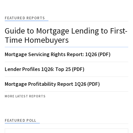
FEATURED REPORTS
Guide to Mortgage Lending to First-
Time Homebuyers
Mortgage Servicing Rights Report: 1Q26 (PDF)
Lender Profiles 1Q26: Top 25 (PDF)
Mortgage Profitability Report 1Q26 (PDF)
MORE LATEST REPORTS
FEATURED POLL