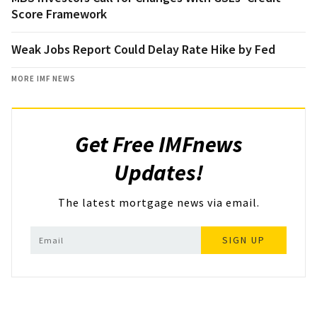
Score Framework
Weak Jobs Report Could Delay Rate Hike by Fed
MORE IMF NEWS
Get Free IMFnews
Updates!
The latest mortgage news via email.
SIGN UP