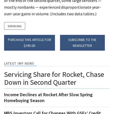
of the end of the second quarter, some large servicers —
mostly nonbanks — experienced disproportionate year-
over-year gains in volume. (Includes two data tables.)
SERVICING
PURCHASE THIS ARTICLE FOR
SUBSCRIBE TO THE
$395.00
NEWSLETTER
LATEST IMF NEWS
Servicing Share for Rocket, Chase
Down in Second Quarter
Income Declines at Rocket After Slow Spring
Homebuying Season
MBS Investors Call for Changes With GSEs’ Credit