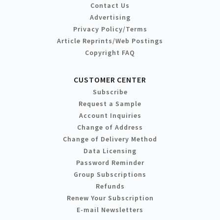
Contact Us
Advertising
Privacy Policy/Terms
Article Reprints/Web Postings
Copyright FAQ
CUSTOMER CENTER
Subscribe
Request a Sample
Account Inquiries
Change of Address
Change of Delivery Method
Data Licensing
Password Reminder
Group Subscriptions
Refunds
Renew Your Subscription
E-mail Newsletters