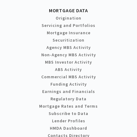
MORTGAGE DATA
Origination
Servicing and Portfolios
Mortgage Insurance
Securitization
Agency MBS Activity
Non-Agency MBS Activity
MBS Investor Activity
ABS Activity
Commercial MBS Activity
Funding Activity
Earnings and Financials
Regulatory Data
Mortgage Rates and Terms
Subscribe to Data
Lender Profiles
HMDA Dashboard
Contacts Directory