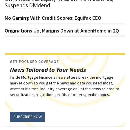
Suspends Dividend
No Gaming With Credit Scores: Equifax CEO
Originations Up, Margins Down at AmeriHome in 2Q
GET FOCUSED COVERAGE
News Tailored to Your Needs
Inside Mortgage Finance's newsletters break the mortgage
market down so you get the news and data you need most,
whether it's total industry coverage or just the news related to
securitization, regulation, profits or other specific topics.
SUBSCRIBE NOW