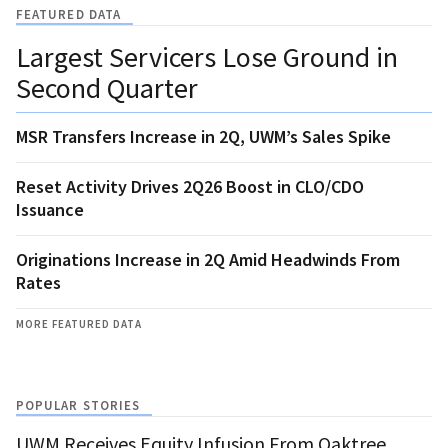
FEATURED DATA
Largest Servicers Lose Ground in
Second Quarter
MSR Transfers Increase in 2Q, UWM’s Sales Spike
Reset Activity Drives 2Q26 Boost in CLO/CDO
Issuance
Originations Increase in 2Q Amid Headwinds From
Rates
MORE FEATURED DATA
POPULAR STORIES
UWM Receives Equity Infusion From Oaktree,