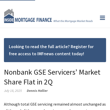
Looking to read the full article? Register for
free access to IMFnews content today!
Nonbank GSE Servicers’ Market
Share Flat in 2Q
July 18, 2025
Dennis Hollier
Although total GSE servicing remained almost unchanged as