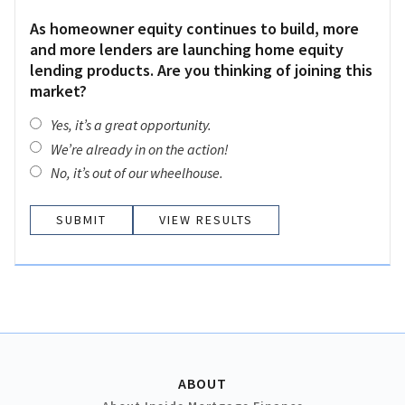
As homeowner equity continues to build, more
and more lenders are launching home equity
lending products. Are you thinking of joining this
market?
Yes, it’s a great opportunity.
We’re already in on the action!
No, it’s out of our wheelhouse.
VIEW RESULTS
ABOUT