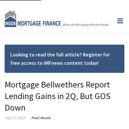
Looking to read the full article? Register for
free access to IMFnews content today!
Mortgage Bellwethers Report
Lending Gains in 2Q, But GOS
Down
July 17, 2025
Paul Muolo