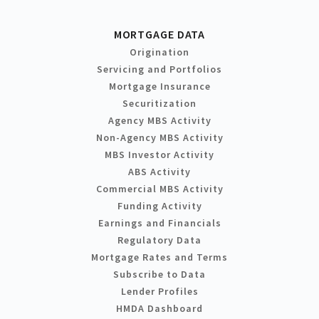
MORTGAGE DATA
Origination
Servicing and Portfolios
Mortgage Insurance
Securitization
Agency MBS Activity
Non-Agency MBS Activity
MBS Investor Activity
ABS Activity
Commercial MBS Activity
Funding Activity
Earnings and Financials
Regulatory Data
Mortgage Rates and Terms
Subscribe to Data
Lender Profiles
HMDA Dashboard