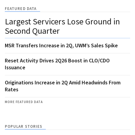
FEATURED DATA
Largest Servicers Lose Ground in
Second Quarter
MSR Transfers Increase in 2Q, UWM’s Sales Spike
Reset Activity Drives 2Q26 Boost in CLO/CDO
Issuance
Originations Increase in 2Q Amid Headwinds From
Rates
MORE FEATURED DATA
POPULAR STORIES