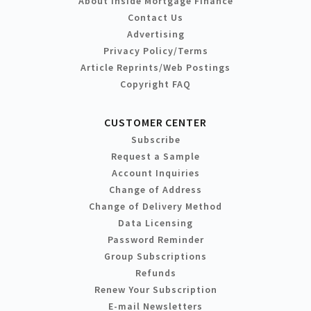
About Inside Mortgage Finance
Contact Us
Advertising
Privacy Policy/Terms
Article Reprints/Web Postings
Copyright FAQ
CUSTOMER CENTER
Subscribe
Request a Sample
Account Inquiries
Change of Address
Change of Delivery Method
Data Licensing
Password Reminder
Group Subscriptions
Refunds
Renew Your Subscription
E-mail Newsletters