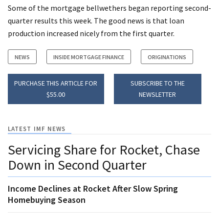
Some of the mortgage bellwethers began reporting second-
quarter results this week. The good news is that loan
production increased nicely from the first quarter.
NEWS
INSIDE MORTGAGE FINANCE
ORIGINATIONS
PURCHASE THIS ARTICLE FOR
SUBSCRIBE TO THE
$55.00
NEWSLETTER
LATEST IMF NEWS
Servicing Share for Rocket, Chase
Down in Second Quarter
Income Declines at Rocket After Slow Spring
Homebuying Season