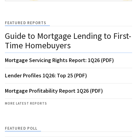
FEATURED REPORTS
Guide to Mortgage Lending to First-
Time Homebuyers
Mortgage Servicing Rights Report: 1Q26 (PDF)
Lender Profiles 1Q26: Top 25 (PDF)
Mortgage Profitability Report 1Q26 (PDF)
MORE LATEST REPORTS
FEATURED POLL