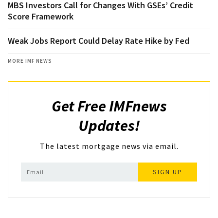
MBS Investors Call for Changes With GSEs’ Credit
Score Framework
Weak Jobs Report Could Delay Rate Hike by Fed
MORE IMF NEWS
Get Free IMFnews
Updates!
The latest mortgage news via email.
SIGN UP