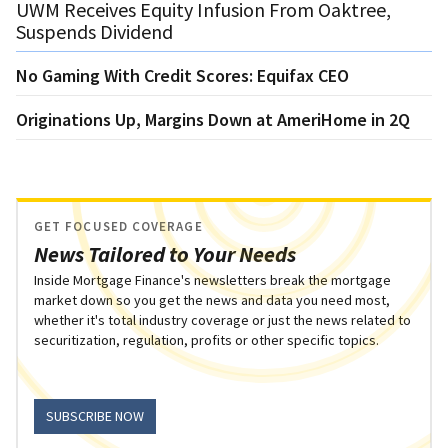
UWM Receives Equity Infusion From Oaktree,
Suspends Dividend
No Gaming With Credit Scores: Equifax CEO
Originations Up, Margins Down at AmeriHome in 2Q
GET FOCUSED COVERAGE
News Tailored to Your Needs
Inside Mortgage Finance's newsletters break the mortgage
market down so you get the news and data you need most,
whether it's total industry coverage or just the news related to
securitization, regulation, profits or other specific topics.
SUBSCRIBE NOW