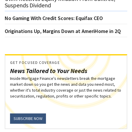
Suspends Dividend
No Gaming With Credit Scores: Equifax CEO
Originations Up, Margins Down at AmeriHome in 2Q
GET FOCUSED COVERAGE
News Tailored to Your Needs
Inside Mortgage Finance's newsletters break the mortgage
market down so you get the news and data you need most,
whether it's total industry coverage or just the news related to
securitization, regulation, profits or other specific topics.
SUBSCRIBE NOW