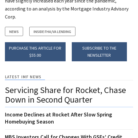
have slightly increased each year since the pandemic,
according to an analysis by the Mortgage Industry Advisory
Corp.
NEWS
INSIDE FHA/VA LENDING
PURCHASE THIS ARTICLE FOR
SUBSCRIBE TO THE
$55.00
NEWSLETTER
LATEST IMF NEWS
Servicing Share for Rocket, Chase
Down in Second Quarter
Income Declines at Rocket After Slow Spring
Homebuying Season
MBS Investors Call for Changes With GSEs’ Credit