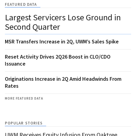
FEATURED DATA
Largest Servicers Lose Ground in
Second Quarter
MSR Transfers Increase in 2Q, UWM’s Sales Spike
Reset Activity Drives 2Q26 Boost in CLO/CDO
Issuance
Originations Increase in 2Q Amid Headwinds From
Rates
MORE FEATURED DATA
POPULAR STORIES
UWM Receives Equity Infusion From Oaktree,