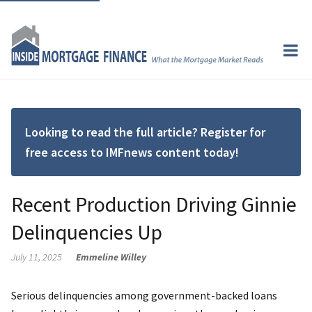
Looking to read the full article? Register for
free access to IMFnews content today!
Recent Production Driving Ginnie
Delinquencies Up
July 11, 2025
Emmeline Willey
Serious delinquencies among government-backed loans