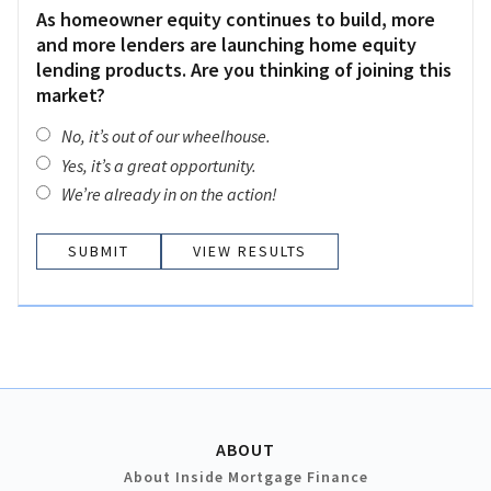
As homeowner equity continues to build, more
and more lenders are launching home equity
lending products. Are you thinking of joining this
market?
No, it’s out of our wheelhouse.
Yes, it’s a great opportunity.
We’re already in on the action!
VIEW RESULTS
ABOUT
About Inside Mortgage Finance