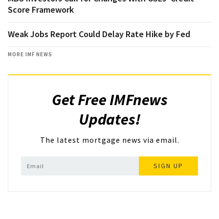
Score Framework
Weak Jobs Report Could Delay Rate Hike by Fed
MORE IMF NEWS
Get Free IMFnews
Updates!
The latest mortgage news via email.
SIGN UP