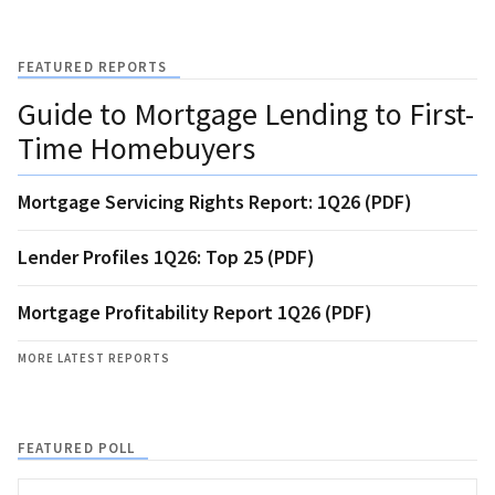
FEATURED REPORTS
Guide to Mortgage Lending to First-
Time Homebuyers
Mortgage Servicing Rights Report: 1Q26 (PDF)
Lender Profiles 1Q26: Top 25 (PDF)
Mortgage Profitability Report 1Q26 (PDF)
MORE LATEST REPORTS
FEATURED POLL