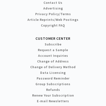
Contact Us
Advertising
Privacy Policy/Terms
Article Reprints/Web Postings
Copyright FAQ
CUSTOMER CENTER
Subscribe
Request a Sample
Account Inquiries
Change of Address
Change of Delivery Method
Data Licensing
Password Reminder
Group Subscriptions
Refunds
Renew Your Subscription
E-mail Newsletters