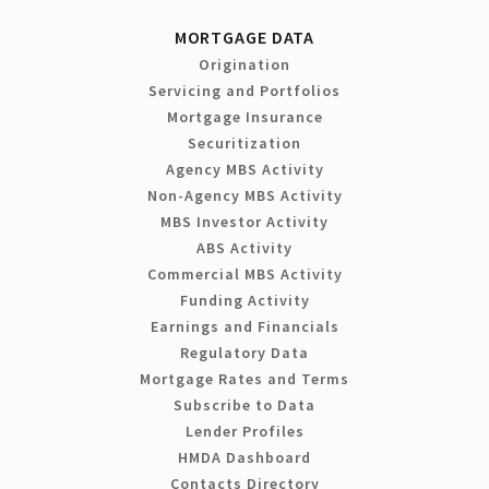
MORTGAGE DATA
Origination
Servicing and Portfolios
Mortgage Insurance
Securitization
Agency MBS Activity
Non-Agency MBS Activity
MBS Investor Activity
ABS Activity
Commercial MBS Activity
Funding Activity
Earnings and Financials
Regulatory Data
Mortgage Rates and Terms
Subscribe to Data
Lender Profiles
HMDA Dashboard
Contacts Directory