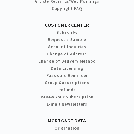
Article Reprints/Web Postings
Copyright FAQ
CUSTOMER CENTER
Subscribe
Request a Sample
Account Inquiries
Change of Address
Change of Delivery Method
Data Licensing
Password Reminder
Group Subscriptions
Refunds
Renew Your Subscription
E-mail Newsletters
MORTGAGE DATA
Origination