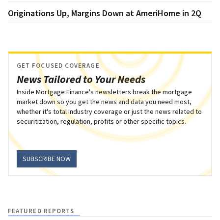
Originations Up, Margins Down at AmeriHome in 2Q
GET FOCUSED COVERAGE
News Tailored to Your Needs
Inside Mortgage Finance's newsletters break the mortgage
market down so you get the news and data you need most,
whether it's total industry coverage or just the news related to
securitization, regulation, profits or other specific topics.
SUBSCRIBE NOW
FEATURED REPORTS