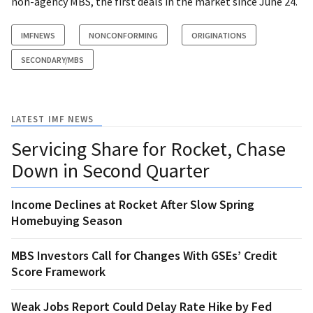
non-agency MBS, the first deals in the market since June 24.
IMFNEWS
NONCONFORMING
ORIGINATIONS
SECONDARY/MBS
LATEST IMF NEWS
Servicing Share for Rocket, Chase
Down in Second Quarter
Income Declines at Rocket After Slow Spring
Homebuying Season
MBS Investors Call for Changes With GSEs’ Credit
Score Framework
Weak Jobs Report Could Delay Rate Hike by Fed