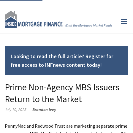
Looking to read the full article? Register for
free access to IMFnews content today!
Prime Non-Agency MBS Issuers
Return to the Market
July 10, 2025
Brandon Ivey
PennyMac and Redwood Trust are marketing separate prime