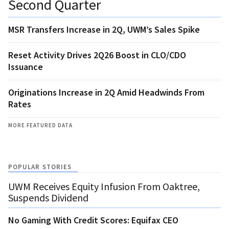
Second Quarter
MSR Transfers Increase in 2Q, UWM’s Sales Spike
Reset Activity Drives 2Q26 Boost in CLO/CDO
Issuance
Originations Increase in 2Q Amid Headwinds From
Rates
MORE FEATURED DATA
POPULAR STORIES
UWM Receives Equity Infusion From Oaktree,
Suspends Dividend
No Gaming With Credit Scores: Equifax CEO