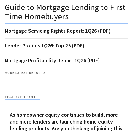
Guide to Mortgage Lending to First-
Time Homebuyers
Mortgage Servicing Rights Report: 1Q26 (PDF)
Lender Profiles 1Q26: Top 25 (PDF)
Mortgage Profitability Report 1Q26 (PDF)
MORE LATEST REPORTS
FEATURED POLL
As homeowner equity continues to build, more
and more lenders are launching home equity
lending products. Are you thinking of joining this