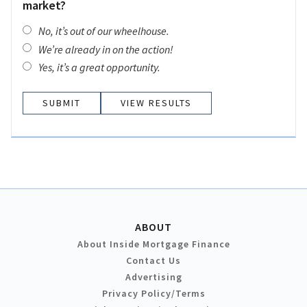
market?
No, it’s out of our wheelhouse.
We’re already in on the action!
Yes, it’s a great opportunity.
VIEW RESULTS
ABOUT
About Inside Mortgage Finance
Contact Us
Advertising
Privacy Policy/Terms