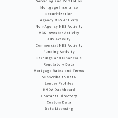
Servicing and Portfolios
Mortgage Insurance
Securitization
Agency MBS Activity
Non-Agency MBS Activity
MBS Investor Activity
ABS Activity
Commercial MBS Activity
Funding Activity
Earnings and Financials
Regulatory Data
Mortgage Rates and Terms
Subscribe to Data
Lender Profiles
HMDA Dashboard
Contacts Directory
Custom Data
Data Licensing