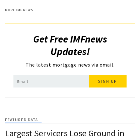
MORE IMF NEWS
Get Free IMFnews
Updates!
The latest mortgage news via email.
SIGN UP
FEATURED DATA
Largest Servicers Lose Ground in