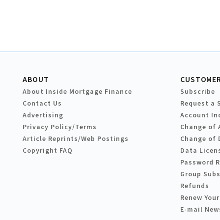
ABOUT
CUSTOMER
About Inside Mortgage Finance
Subscribe
Contact Us
Request a 
Advertising
Account In
Privacy Policy/Terms
Change of 
Article Reprints/Web Postings
Change of 
Copyright FAQ
Data Licen
Password 
Group Subs
Refunds
Renew Your
E-mail New