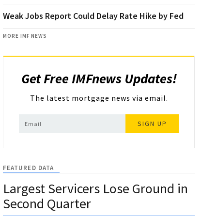
Weak Jobs Report Could Delay Rate Hike by Fed
MORE IMF NEWS
Get Free IMFnews Updates!
The latest mortgage news via email.
SIGN UP
FEATURED DATA
Largest Servicers Lose Ground in
Second Quarter