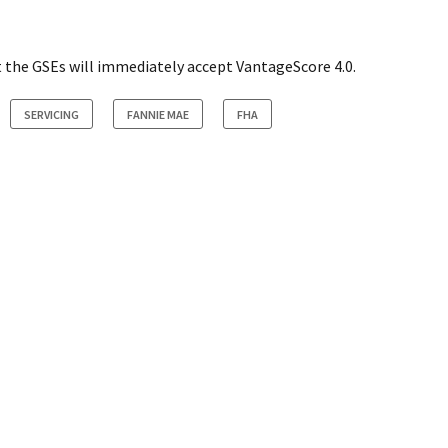
t the GSEs will immediately accept VantageScore 4.0.
SERVICING
FANNIE MAE
FHA