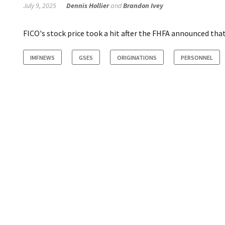
July 9, 2025
Dennis Hollier
and
Brandon Ivey
FICO's stock price took a hit after the FHFA announced tha
IMFNEWS
GSES
ORIGINATIONS
PERSONNEL