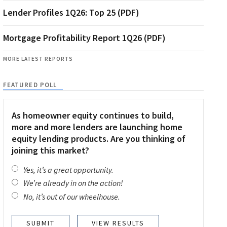
Lender Profiles 1Q26: Top 25 (PDF)
Mortgage Profitability Report 1Q26 (PDF)
MORE LATEST REPORTS
FEATURED POLL
As homeowner equity continues to build,
more and more lenders are launching home
equity lending products. Are you thinking of
joining this market?
Yes, it’s a great opportunity.
We’re already in on the action!
No, it’s out of our wheelhouse.
VIEW RESULTS