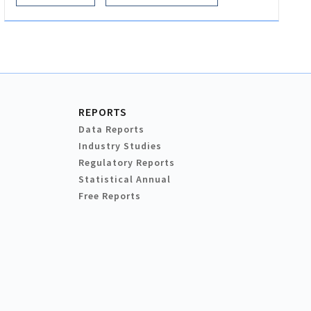
REPORTS
Data Reports
Industry Studies
Regulatory Reports
Statistical Annual
Free Reports