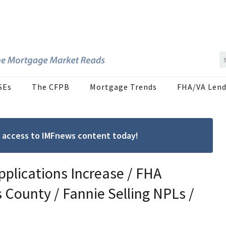
SEs
The CFPB
Mortgage Trends
FHA/VA Lend
ree access to IMFnews content today!
pplications Increase / FHA
 County / Fannie Selling NPLs /