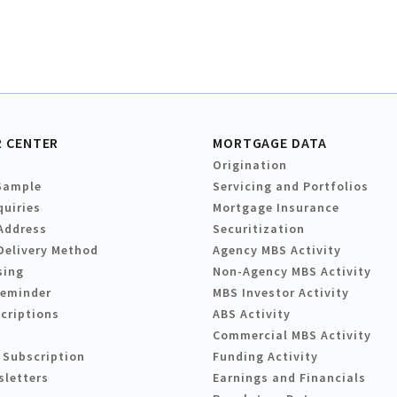
 CENTER
MORTGAGE DATA
Origination
Sample
Servicing and Portfolios
quiries
Mortgage Insurance
Address
Securitization
Delivery Method
Agency MBS Activity
sing
Non-Agency MBS Activity
Reminder
MBS Investor Activity
criptions
ABS Activity
Commercial MBS Activity
 Subscription
Funding Activity
sletters
Earnings and Financials