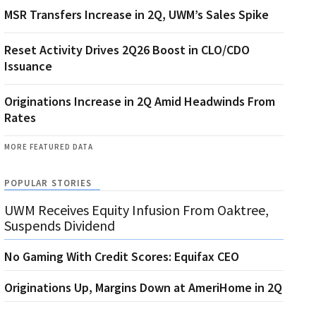
MSR Transfers Increase in 2Q, UWM’s Sales Spike
Reset Activity Drives 2Q26 Boost in CLO/CDO
Issuance
Originations Increase in 2Q Amid Headwinds From
Rates
MORE FEATURED DATA
POPULAR STORIES
UWM Receives Equity Infusion From Oaktree,
Suspends Dividend
No Gaming With Credit Scores: Equifax CEO
Originations Up, Margins Down at AmeriHome in 2Q