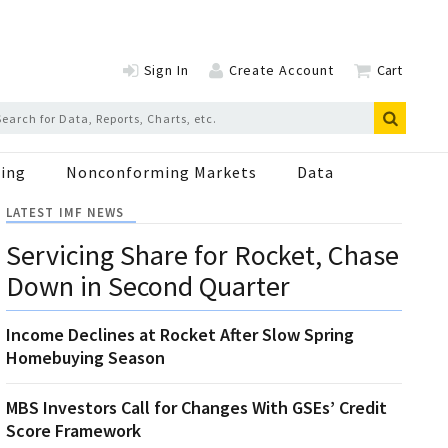
Sign In
Create Account
Cart
ing
Nonconforming Markets
Data
LATEST IMF NEWS
Servicing Share for Rocket, Chase
Down in Second Quarter
Income Declines at Rocket After Slow Spring
Homebuying Season
MBS Investors Call for Changes With GSEs’ Credit
Score Framework