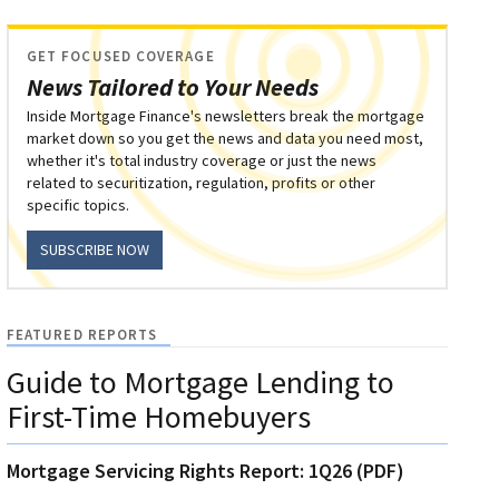
GET FOCUSED COVERAGE
News Tailored to Your Needs
Inside Mortgage Finance's newsletters break the mortgage
market down so you get the news and data you need most,
whether it's total industry coverage or just the news
related to securitization, regulation, profits or other
specific topics.
SUBSCRIBE NOW
FEATURED REPORTS
Guide to Mortgage Lending to
First-Time Homebuyers
Mortgage Servicing Rights Report: 1Q26 (PDF)