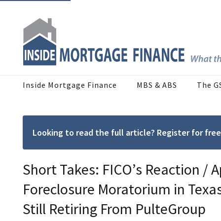
Inside Mortgage Finance
MBS & ABS
The G
Looking to read the full article? Register for f
Short Takes: FICO’s Reaction / A
Foreclosure Moratorium in Texas
Still Retiring From PulteGroup