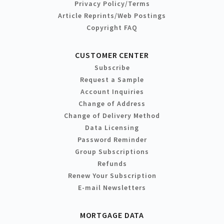
Privacy Policy/Terms
Article Reprints/Web Postings
Copyright FAQ
CUSTOMER CENTER
Subscribe
Request a Sample
Account Inquiries
Change of Address
Change of Delivery Method
Data Licensing
Password Reminder
Group Subscriptions
Refunds
Renew Your Subscription
E-mail Newsletters
MORTGAGE DATA