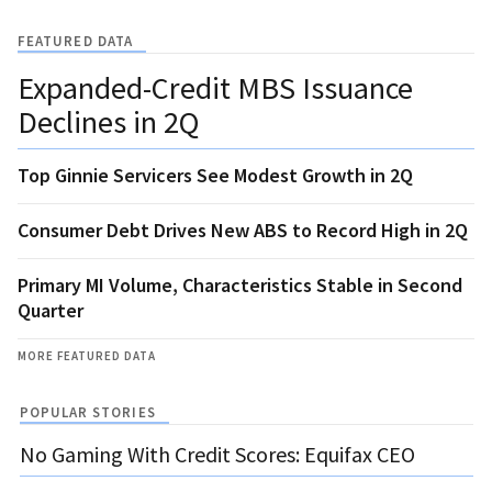
FEATURED DATA
Expanded-Credit MBS Issuance
Declines in 2Q
Top Ginnie Servicers See Modest Growth in 2Q
Consumer Debt Drives New ABS to Record High in 2Q
Primary MI Volume, Characteristics Stable in Second
Quarter
MORE FEATURED DATA
POPULAR STORIES
No Gaming With Credit Scores: Equifax CEO