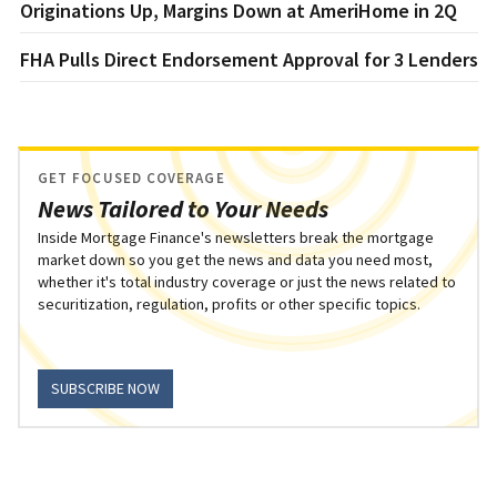
Originations Up, Margins Down at AmeriHome in 2Q
FHA Pulls Direct Endorsement Approval for 3 Lenders
GET FOCUSED COVERAGE
News Tailored to Your Needs
Inside Mortgage Finance's newsletters break the mortgage
market down so you get the news and data you need most,
whether it's total industry coverage or just the news related to
securitization, regulation, profits or other specific topics.
SUBSCRIBE NOW