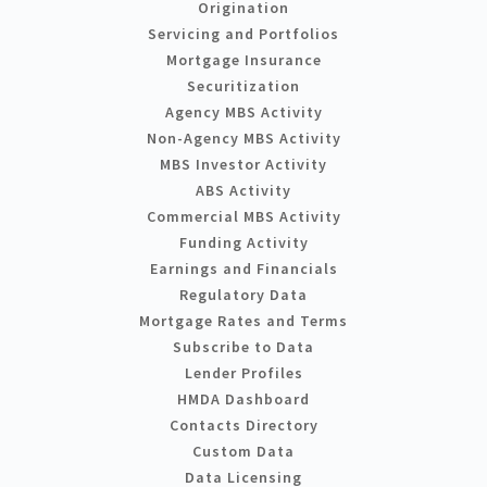
Origination
Servicing and Portfolios
Mortgage Insurance
Securitization
Agency MBS Activity
Non-Agency MBS Activity
MBS Investor Activity
ABS Activity
Commercial MBS Activity
Funding Activity
Earnings and Financials
Regulatory Data
Mortgage Rates and Terms
Subscribe to Data
Lender Profiles
HMDA Dashboard
Contacts Directory
Custom Data
Data Licensing