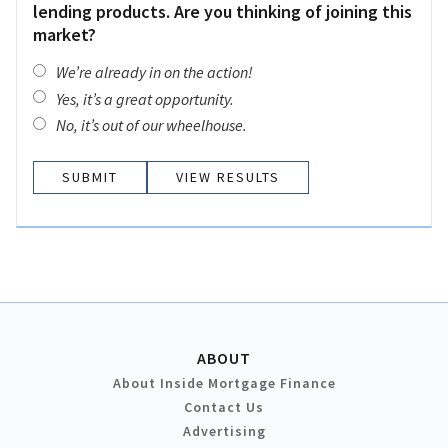
lending products. Are you thinking of joining this
market?
We’re already in on the action!
Yes, it’s a great opportunity.
No, it’s out of our wheelhouse.
VIEW RESULTS
ABOUT
About Inside Mortgage Finance
Contact Us
Advertising