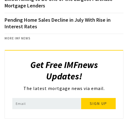
Mortgage Lenders
Pending Home Sales Decline in July With Rise in
Interest Rates
MORE IMF NEWS
Get Free IMFnews
Updates!
The latest mortgage news via email.
SIGN UP