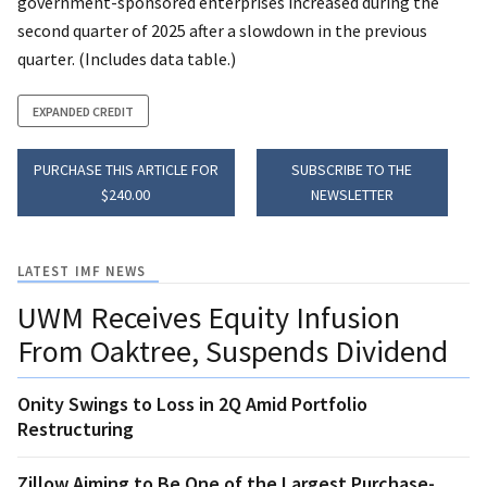
government-sponsored enterprises increased during the
second quarter of 2025 after a slowdown in the previous
quarter. (Includes data table.)
EXPANDED CREDIT
PURCHASE THIS ARTICLE FOR
SUBSCRIBE TO THE
$240.00
NEWSLETTER
LATEST IMF NEWS
UWM Receives Equity Infusion
From Oaktree, Suspends Dividend
Onity Swings to Loss in 2Q Amid Portfolio
Restructuring
Zillow Aiming to Be One of the Largest Purchase-