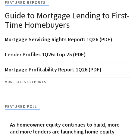
FEATURED REPORTS
Guide to Mortgage Lending to First-
Time Homebuyers
Mortgage Servicing Rights Report: 1Q26 (PDF)
Lender Profiles 1Q26: Top 25 (PDF)
Mortgage Profitability Report 1Q26 (PDF)
MORE LATEST REPORTS
FEATURED POLL
As homeowner equity continues to build, more
and more lenders are launching home equity