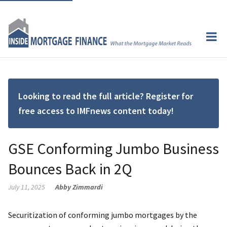
Looking to read the full article? Register for
free access to IMFnews content today!
GSE Conforming Jumbo Business
Bounces Back in 2Q
July 11, 2025
Abby Zimmardi
Securitization of conforming jumbo mortgages by the