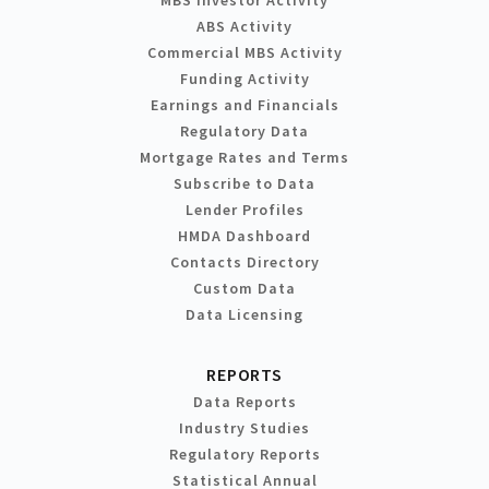
MBS Investor Activity
ABS Activity
Commercial MBS Activity
Funding Activity
Earnings and Financials
Regulatory Data
Mortgage Rates and Terms
Subscribe to Data
Lender Profiles
HMDA Dashboard
Contacts Directory
Custom Data
Data Licensing
REPORTS
Data Reports
Industry Studies
Regulatory Reports
Statistical Annual