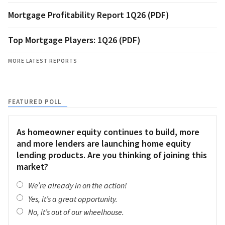
Mortgage Profitability Report 1Q26 (PDF)
Top Mortgage Players: 1Q26 (PDF)
MORE LATEST REPORTS
FEATURED POLL
As homeowner equity continues to build, more
and more lenders are launching home equity
lending products. Are you thinking of joining this
market?
We’re already in on the action!
Yes, it’s a great opportunity.
No, it’s out of our wheelhouse.