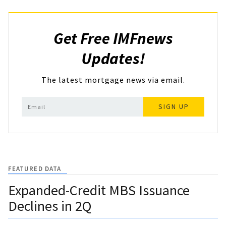
Get Free IMFnews
Updates!
The latest mortgage news via email.
SIGN UP
FEATURED DATA
Expanded-Credit MBS Issuance
Declines in 2Q