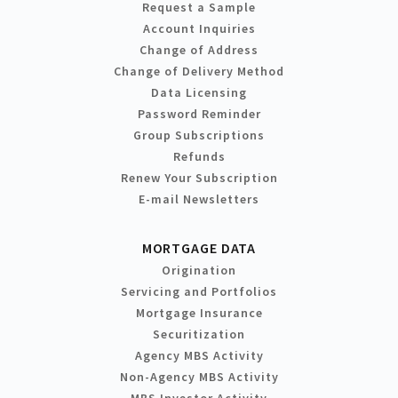
Request a Sample
Account Inquiries
Change of Address
Change of Delivery Method
Data Licensing
Password Reminder
Group Subscriptions
Refunds
Renew Your Subscription
E-mail Newsletters
MORTGAGE DATA
Origination
Servicing and Portfolios
Mortgage Insurance
Securitization
Agency MBS Activity
Non-Agency MBS Activity