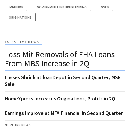
IMFNEWS
GOVERNMENT-INSURED LENDING
GSES
ORIGINATIONS
LATEST IMF NEWS
Loss-Mit Removals of FHA Loans
From MBS Increase in 2Q
Losses Shrink at loanDepot in Second Quarter; MSR
Sale
HomeXpress Increases Originations, Profits in 2Q
Earnings Improve at MFA Financial in Second Quarter
MORE IMF NEWS