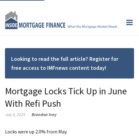
Looking to read the full article? Register for
free access to IMFnews content today!
Mortgage Locks Tick Up in June
With Refi Push
July 8, 2025
Brandon Ivey
Locks were up 2.0% from May.