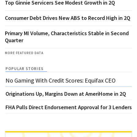
Top Ginnie Servicers See Modest Growth in 2Q
Consumer Debt Drives New ABS to Record High in 2Q
Primary MI Volume, Characteristics Stable in Second
Quarter
MORE FEATURED DATA
POPULAR STORIES
No Gaming With Credit Scores: Equifax CEO
Originations Up, Margins Down at AmeriHome in 2Q
FHA Pulls Direct Endorsement Approval for 3 Lenders