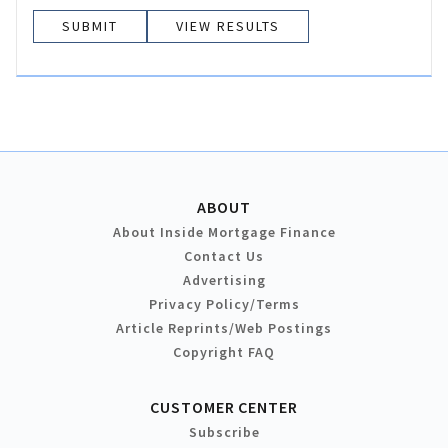
VIEW RESULTS
ABOUT
About Inside Mortgage Finance
Contact Us
Advertising
Privacy Policy/Terms
Article Reprints/Web Postings
Copyright FAQ
CUSTOMER CENTER
Subscribe