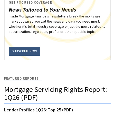
GET FOCUSED COVERAGE
News Tailored to Your Needs
Inside Mortgage Finance's newsletters break the mortgage
market down so you get the news and data you need most,
whether it's total industry coverage or just the news related to
securitization, regulation, profits or other specific topics.
SUBSCRIBE NOW
FEATURED REPORTS
Mortgage Servicing Rights Report:
1Q26 (PDF)
Lender Profiles 1Q26: Top 25 (PDF)