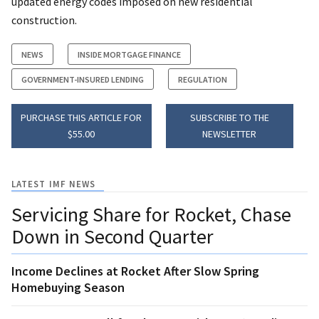
updated energy codes imposed on new residential
construction.
NEWS
INSIDE MORTGAGE FINANCE
GOVERNMENT-INSURED LENDING
REGULATION
PURCHASE THIS ARTICLE FOR
SUBSCRIBE TO THE
$55.00
NEWSLETTER
LATEST IMF NEWS
Servicing Share for Rocket, Chase
Down in Second Quarter
Income Declines at Rocket After Slow Spring
Homebuying Season