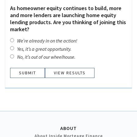
As homeowner equity continues to build, more
and more lenders are launching home equity
lending products. Are you thinking of joining this
market?
We’re already in on the action!
Yes, it’s a great opportunity.
No, it’s out of our wheelhouse.
VIEW RESULTS
ABOUT
About Inside Mortgage Finance