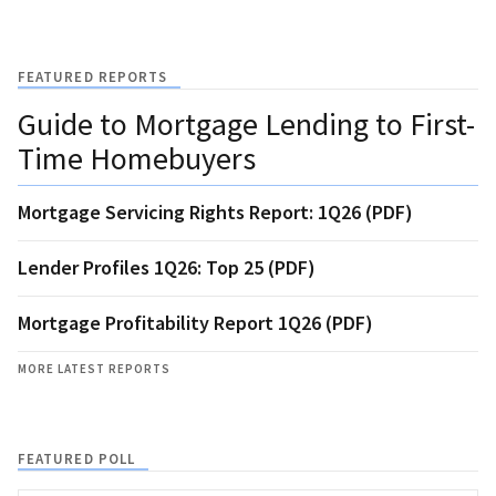
FEATURED REPORTS
Guide to Mortgage Lending to First-
Time Homebuyers
Mortgage Servicing Rights Report: 1Q26 (PDF)
Lender Profiles 1Q26: Top 25 (PDF)
Mortgage Profitability Report 1Q26 (PDF)
MORE LATEST REPORTS
FEATURED POLL