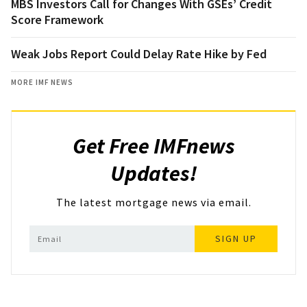
MBS Investors Call for Changes With GSEs’ Credit
Score Framework
Weak Jobs Report Could Delay Rate Hike by Fed
MORE IMF NEWS
Get Free IMFnews
Updates!
The latest mortgage news via email.
SIGN UP