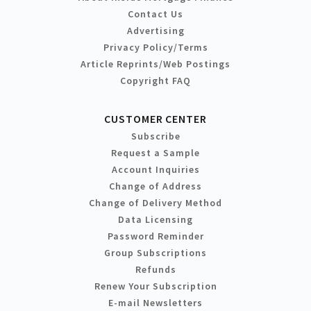
Contact Us
Advertising
Privacy Policy/Terms
Article Reprints/Web Postings
Copyright FAQ
CUSTOMER CENTER
Subscribe
Request a Sample
Account Inquiries
Change of Address
Change of Delivery Method
Data Licensing
Password Reminder
Group Subscriptions
Refunds
Renew Your Subscription
E-mail Newsletters