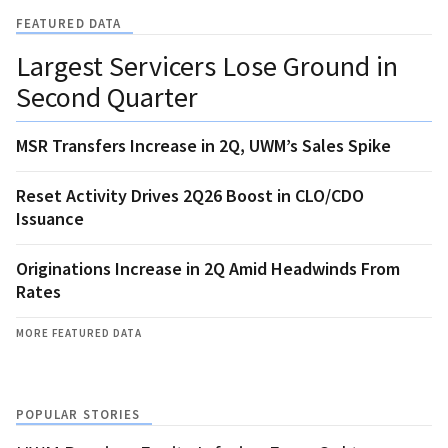
FEATURED DATA
Largest Servicers Lose Ground in
Second Quarter
MSR Transfers Increase in 2Q, UWM’s Sales Spike
Reset Activity Drives 2Q26 Boost in CLO/CDO
Issuance
Originations Increase in 2Q Amid Headwinds From
Rates
MORE FEATURED DATA
POPULAR STORIES