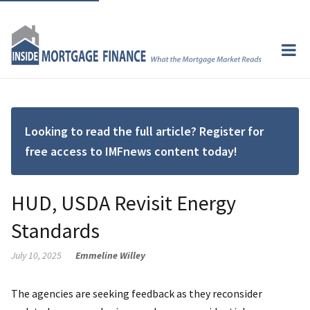
Looking to read the full article? Register for
free access to IMFnews content today!
HUD, USDA Revisit Energy
Standards
July 10, 2025
Emmeline Willey
The agencies are seeking feedback as they reconsider