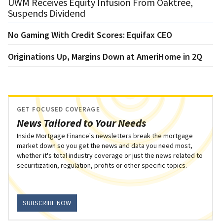
UWM Receives Equity Infusion From Oaktree,
Suspends Dividend
No Gaming With Credit Scores: Equifax CEO
Originations Up, Margins Down at AmeriHome in 2Q
GET FOCUSED COVERAGE
News Tailored to Your Needs
Inside Mortgage Finance's newsletters break the mortgage
market down so you get the news and data you need most,
whether it's total industry coverage or just the news related to
securitization, regulation, profits or other specific topics.
SUBSCRIBE NOW