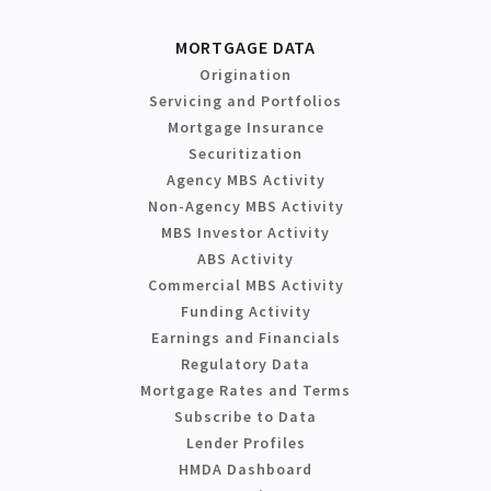
MORTGAGE DATA
Origination
Servicing and Portfolios
Mortgage Insurance
Securitization
Agency MBS Activity
Non-Agency MBS Activity
MBS Investor Activity
ABS Activity
Commercial MBS Activity
Funding Activity
Earnings and Financials
Regulatory Data
Mortgage Rates and Terms
Subscribe to Data
Lender Profiles
HMDA Dashboard