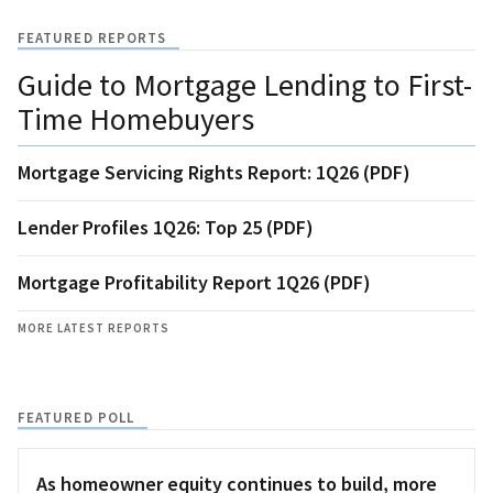
FEATURED REPORTS
Guide to Mortgage Lending to First-
Time Homebuyers
Mortgage Servicing Rights Report: 1Q26 (PDF)
Lender Profiles 1Q26: Top 25 (PDF)
Mortgage Profitability Report 1Q26 (PDF)
MORE LATEST REPORTS
FEATURED POLL
As homeowner equity continues to build, more