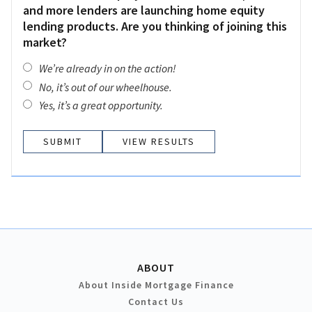
and more lenders are launching home equity
lending products. Are you thinking of joining this
market?
We’re already in on the action!
No, it’s out of our wheelhouse.
Yes, it’s a great opportunity.
VIEW RESULTS
ABOUT
About Inside Mortgage Finance
Contact Us