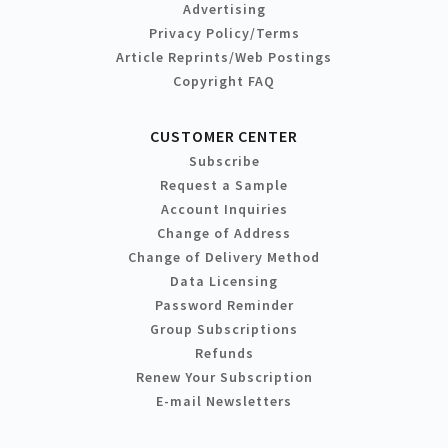
Advertising
Privacy Policy/Terms
Article Reprints/Web Postings
Copyright FAQ
CUSTOMER CENTER
Subscribe
Request a Sample
Account Inquiries
Change of Address
Change of Delivery Method
Data Licensing
Password Reminder
Group Subscriptions
Refunds
Renew Your Subscription
E-mail Newsletters