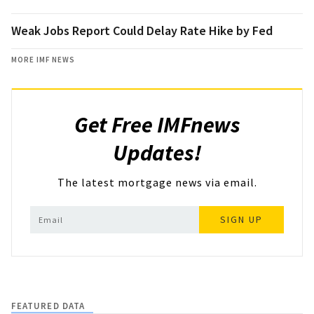
Weak Jobs Report Could Delay Rate Hike by Fed
MORE IMF NEWS
Get Free IMFnews
Updates!
The latest mortgage news via email.
SIGN UP
FEATURED DATA