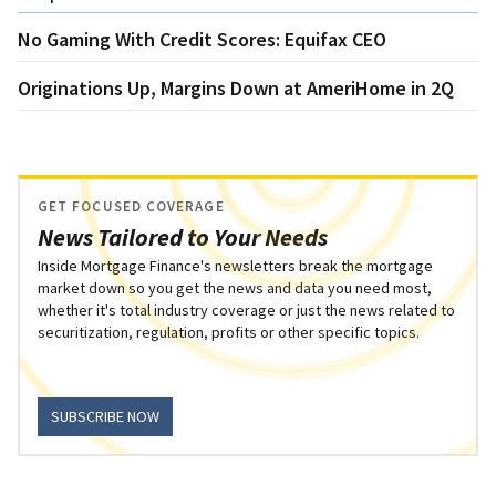
No Gaming With Credit Scores: Equifax CEO
Originations Up, Margins Down at AmeriHome in 2Q
GET FOCUSED COVERAGE
News Tailored to Your Needs
Inside Mortgage Finance's newsletters break the mortgage
market down so you get the news and data you need most,
whether it's total industry coverage or just the news related to
securitization, regulation, profits or other specific topics.
SUBSCRIBE NOW