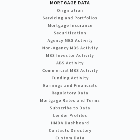
MORTGAGE DATA
Origination
Servicing and Portfolios
Mortgage Insurance
Securitization
Agency MBS Activity
Non-Agency MBS Activity
MBS Investor Activity
ABS Activity
Commercial MBS Activity
Funding Activity
Earnings and Financials
Regulatory Data
Mortgage Rates and Terms
Subscribe to Data
Lender Profiles
HMDA Dashboard
Contacts Directory
Custom Data