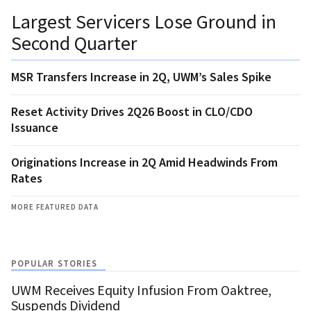
Largest Servicers Lose Ground in
Second Quarter
MSR Transfers Increase in 2Q, UWM’s Sales Spike
Reset Activity Drives 2Q26 Boost in CLO/CDO
Issuance
Originations Increase in 2Q Amid Headwinds From
Rates
MORE FEATURED DATA
POPULAR STORIES
UWM Receives Equity Infusion From Oaktree,
Suspends Dividend