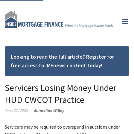
Looking to read the full article? Register for
free access to IMFnews content today!
Servicers Losing Money Under
HUD CWCOT Practice
June 27, 2025
Emmeline Willey
Servicers may be required to overspend in auctions under