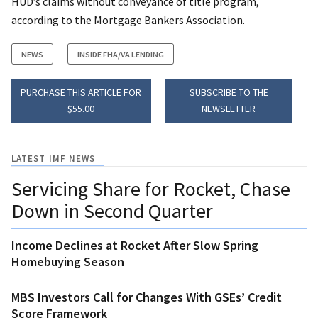
HUD’s claims without conveyance of title program,
according to the Mortgage Bankers Association.
NEWS
INSIDE FHA/VA LENDING
PURCHASE THIS ARTICLE FOR
SUBSCRIBE TO THE
$55.00
NEWSLETTER
LATEST IMF NEWS
Servicing Share for Rocket, Chase
Down in Second Quarter
Income Declines at Rocket After Slow Spring
Homebuying Season
MBS Investors Call for Changes With GSEs’ Credit
Score Framework