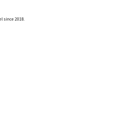
l since 2018.