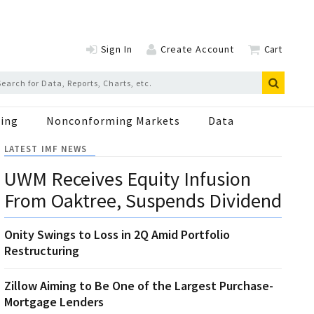
Sign In
Create Account
Cart
ing
Nonconforming Markets
Data
LATEST IMF NEWS
UWM Receives Equity Infusion
From Oaktree, Suspends Dividend
Onity Swings to Loss in 2Q Amid Portfolio
Restructuring
Zillow Aiming to Be One of the Largest Purchase-
Mortgage Lenders