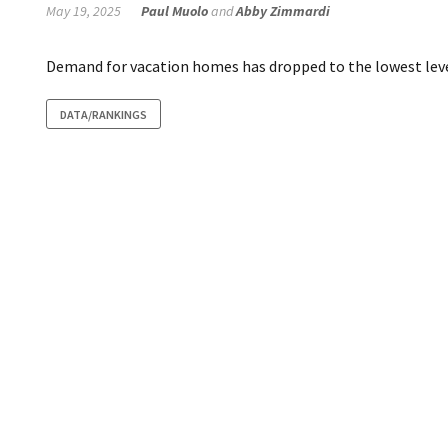
May 19, 2025
Paul Muolo
and
Abby Zimmardi
Demand for vacation homes has dropped to the lowest leve
DATA/RANKINGS