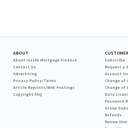
ABOUT
CUSTOMER
About Inside Mortgage Finance
Subscribe
Contact Us
Request a 
Advertising
Account In
Privacy Policy/Terms
Change of 
Article Reprints/Web Postings
Change of 
Copyright FAQ
Data Licen
Password 
Group Subs
Refunds
Renew Your