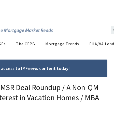
SEs
The CFPB
Mortgage Trends
FHA/VA Lend
ree access to IMFnews content today!
 / MSR Deal Roundup / A Non-QM
terest in Vacation Homes / MBA