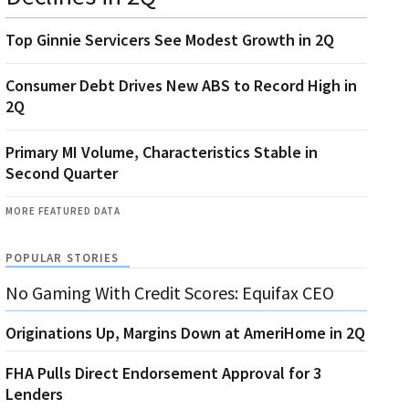
Top Ginnie Servicers See Modest Growth in 2Q
Consumer Debt Drives New ABS to Record High in
2Q
Primary MI Volume, Characteristics Stable in
Second Quarter
MORE FEATURED DATA
POPULAR STORIES
No Gaming With Credit Scores: Equifax CEO
Originations Up, Margins Down at AmeriHome in 2Q
FHA Pulls Direct Endorsement Approval for 3
Lenders