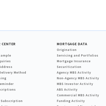
 CENTER
MORTGAGE DATA
Origination
Sample
Servicing and Portfolios
quiries
Mortgage Insurance
Address
Securitization
Delivery Method
Agency MBS Activity
sing
Non-Agency MBS Activity
Reminder
MBS Investor Activity
criptions
ABS Activity
Commercial MBS Activity
 Subscription
Funding Activity