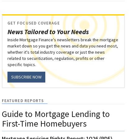
GET FOCUSED COVERAGE
News Tailored to Your Needs
Inside Mortgage Finance's newsletters break the mortgage
market down so you get the news and data you need most,
whether it's total industry coverage or just the news
related to securitization, regulation, profits or other
specific topics.
SUBSCRIBE NOW
FEATURED REPORTS
Guide to Mortgage Lending to
First-Time Homebuyers
Mortgage Servicing Rights Report: 1Q26 (PDF)