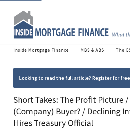
Inside Mortgage Finance
MBS & ABS
The G
Looking to read the full article? Register for f
Short Takes: The Profit Picture
(Company) Buyer? / Declining In
Hires Treasury Official