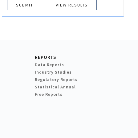
VIEW RESULTS
REPORTS
Data Reports
Industry Studies
Regulatory Reports
Statistical Annual
Free Reports