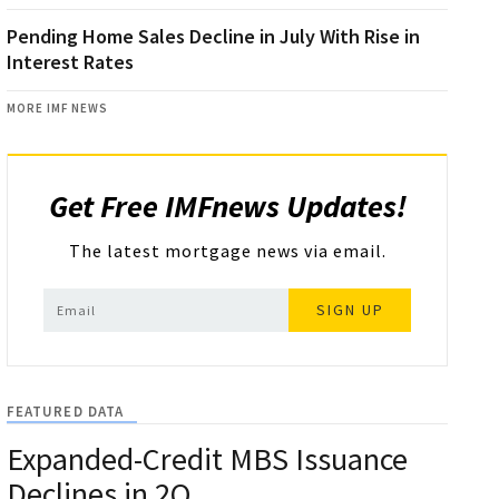
Pending Home Sales Decline in July With Rise in
Interest Rates
MORE IMF NEWS
Get Free IMFnews Updates!
The latest mortgage news via email.
SIGN UP
FEATURED DATA
Expanded-Credit MBS Issuance
Declines in 2Q