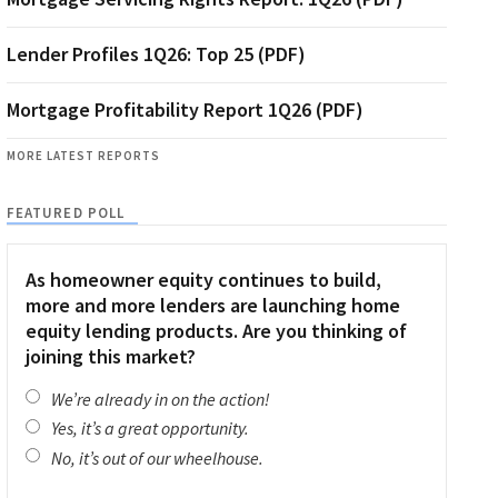
Lender Profiles 1Q26: Top 25 (PDF)
Mortgage Profitability Report 1Q26 (PDF)
MORE LATEST REPORTS
FEATURED POLL
As homeowner equity continues to build,
more and more lenders are launching home
equity lending products. Are you thinking of
joining this market?
We’re already in on the action!
Yes, it’s a great opportunity.
No, it’s out of our wheelhouse.