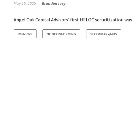
May 15, 2025
Brandon Ivey
Angel Oak Capital Advisors' first HELOC securitization was 
IMFNEWS
NONCONFORMING
SECONDARY/MBS