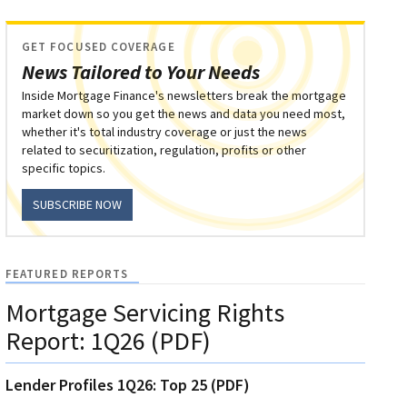
GET FOCUSED COVERAGE
News Tailored to Your Needs
Inside Mortgage Finance's newsletters break the mortgage
market down so you get the news and data you need most,
whether it's total industry coverage or just the news
related to securitization, regulation, profits or other
specific topics.
SUBSCRIBE NOW
FEATURED REPORTS
Mortgage Servicing Rights
Report: 1Q26 (PDF)
Lender Profiles 1Q26: Top 25 (PDF)