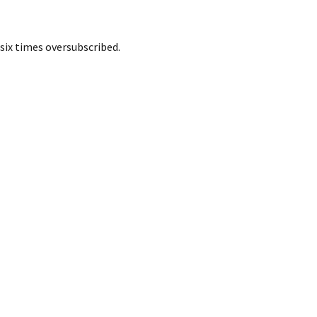
six times oversubscribed.