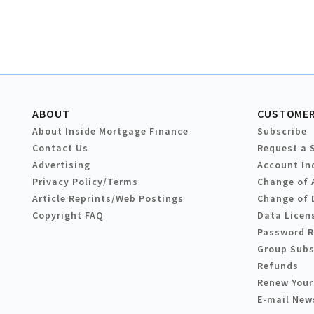
ABOUT
CUSTOMER
About Inside Mortgage Finance
Subscribe
Contact Us
Request a 
Advertising
Account In
Privacy Policy/Terms
Change of 
Article Reprints/Web Postings
Change of 
Copyright FAQ
Data Licen
Password 
Group Subs
Refunds
Renew Your
E-mail New