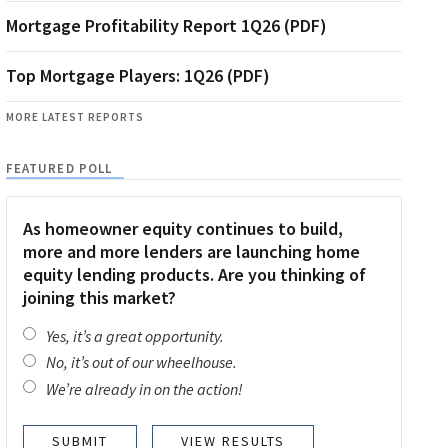
Mortgage Profitability Report 1Q26 (PDF)
Top Mortgage Players: 1Q26 (PDF)
MORE LATEST REPORTS
FEATURED POLL
As homeowner equity continues to build,
more and more lenders are launching home
equity lending products. Are you thinking of
joining this market?
Yes, it’s a great opportunity.
No, it’s out of our wheelhouse.
We’re already in on the action!
VIEW RESULTS