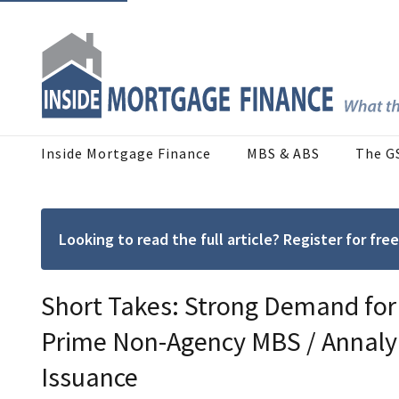
Inside Mortgage Finance
MBS & ABS
The G
Looking to read the full article? Register for f
Short Takes: Strong Demand for
Prime Non-Agency MBS / Annaly
Issuance