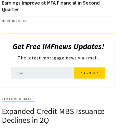
Earnings Improve at MFA Financial in Second
Quarter
MORE IMF NEWS
Get Free IMFnews Updates!
The latest mortgage news via email.
SIGN UP
FEATURED DATA
Expanded-Credit MBS Issuance
Declines in 2Q