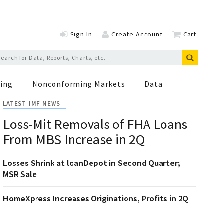
Sign In
Create Account
Cart
ing
Nonconforming Markets
Data
LATEST IMF NEWS
Loss-Mit Removals of FHA Loans
From MBS Increase in 2Q
Losses Shrink at loanDepot in Second Quarter;
MSR Sale
HomeXpress Increases Originations, Profits in 2Q