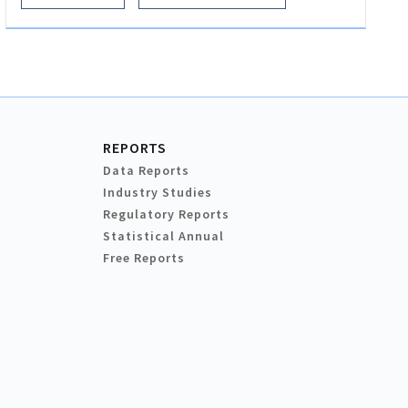
REPORTS
Data Reports
Industry Studies
Regulatory Reports
Statistical Annual
Free Reports