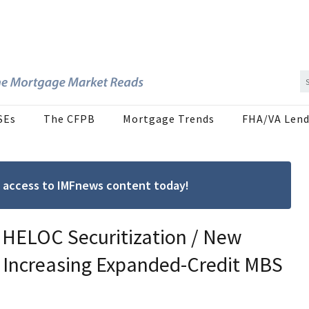
SEs
The CFPB
Mortgage Trends
FHA/VA Lend
ree access to IMFnews content today!
 HELOC Securitization / New
 Increasing Expanded-Credit MBS