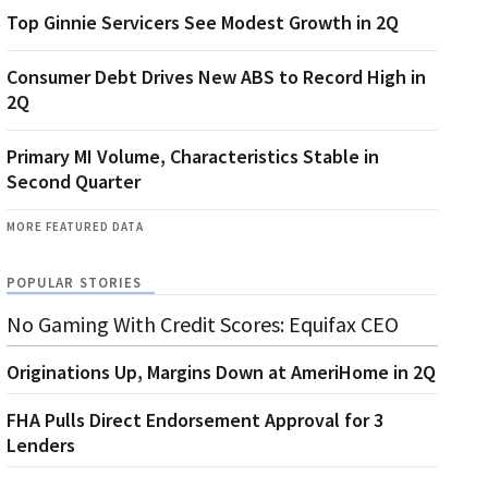
Top Ginnie Servicers See Modest Growth in 2Q
Consumer Debt Drives New ABS to Record High in
2Q
Primary MI Volume, Characteristics Stable in
Second Quarter
MORE FEATURED DATA
POPULAR STORIES
No Gaming With Credit Scores: Equifax CEO
Originations Up, Margins Down at AmeriHome in 2Q
FHA Pulls Direct Endorsement Approval for 3
Lenders