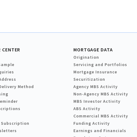
 CENTER
MORTGAGE DATA
Origination
Sample
Servicing and Portfolios
quiries
Mortgage Insurance
Address
Securitization
Delivery Method
Agency MBS Activity
sing
Non-Agency MBS Activity
Reminder
MBS Investor Activity
criptions
ABS Activity
Commercial MBS Activity
 Subscription
Funding Activity
sletters
Earnings and Financials