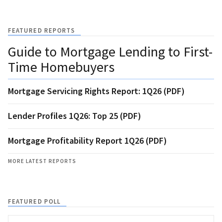
FEATURED REPORTS
Guide to Mortgage Lending to First-
Time Homebuyers
Mortgage Servicing Rights Report: 1Q26 (PDF)
Lender Profiles 1Q26: Top 25 (PDF)
Mortgage Profitability Report 1Q26 (PDF)
MORE LATEST REPORTS
FEATURED POLL