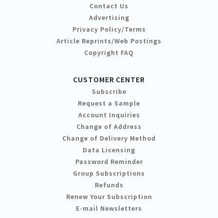
Contact Us
Advertising
Privacy Policy/Terms
Article Reprints/Web Postings
Copyright FAQ
CUSTOMER CENTER
Subscribe
Request a Sample
Account Inquiries
Change of Address
Change of Delivery Method
Data Licensing
Password Reminder
Group Subscriptions
Refunds
Renew Your Subscription
E-mail Newsletters