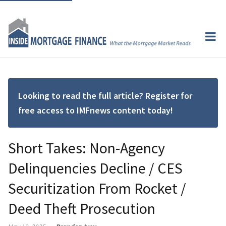
Looking to read the full article? Register for
free access to IMFnews content today!
Short Takes: Non-Agency
Delinquencies Decline / CES
Securitization From Rocket /
Deed Theft Prosecution