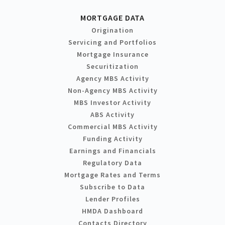
MORTGAGE DATA
Origination
Servicing and Portfolios
Mortgage Insurance
Securitization
Agency MBS Activity
Non-Agency MBS Activity
MBS Investor Activity
ABS Activity
Commercial MBS Activity
Funding Activity
Earnings and Financials
Regulatory Data
Mortgage Rates and Terms
Subscribe to Data
Lender Profiles
HMDA Dashboard
Contacts Directory