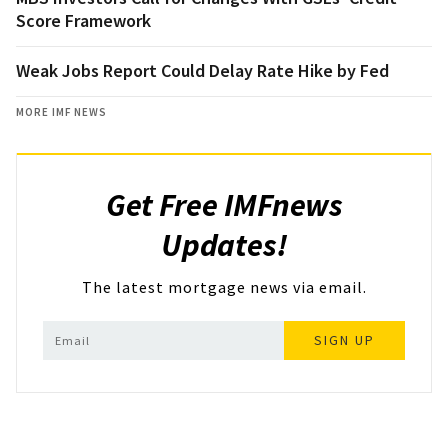
Score Framework
Weak Jobs Report Could Delay Rate Hike by Fed
MORE IMF NEWS
Get Free IMFnews
Updates!
The latest mortgage news via email.
SIGN UP