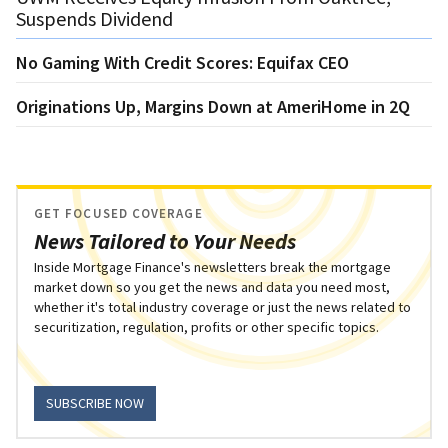
Suspends Dividend
No Gaming With Credit Scores: Equifax CEO
Originations Up, Margins Down at AmeriHome in 2Q
GET FOCUSED COVERAGE
News Tailored to Your Needs
Inside Mortgage Finance's newsletters break the mortgage
market down so you get the news and data you need most,
whether it's total industry coverage or just the news related to
securitization, regulation, profits or other specific topics.
SUBSCRIBE NOW