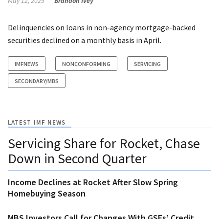
May 12, 2025
Brandon Ivey
Delinquencies on loans in non-agency mortgage-backed
securities declined on a monthly basis in April.
IMFNEWS
NONCONFORMING
SERVICING
SECONDARY/MBS
LATEST IMF NEWS
Servicing Share for Rocket, Chase
Down in Second Quarter
Income Declines at Rocket After Slow Spring
Homebuying Season
MBS Investors Call for Changes With GSEs’ Credit