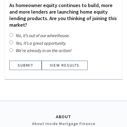
As homeowner equity continues to build, more
and more lenders are launching home equity
lending products. Are you thinking of joining this
market?
No, it’s out of our wheelhouse.
Yes, it’s a great opportunity.
We’re already in on the action!
VIEW RESULTS
ABOUT
About Inside Mortgage Finance