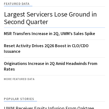
FEATURED DATA
Largest Servicers Lose Ground in
Second Quarter
MSR Transfers Increase in 2Q, UWM’s Sales Spike
Reset Activity Drives 2Q26 Boost in CLO/CDO
Issuance
Originations Increase in 2Q Amid Headwinds From
Rates
MORE FEATURED DATA
POPULAR STORIES
UWM Receives Equity Infusion From Oaktree,