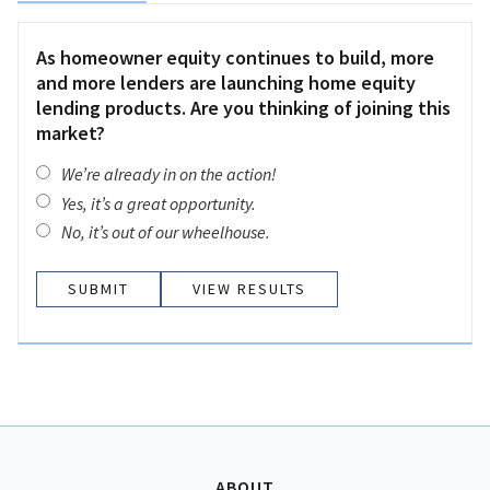
As homeowner equity continues to build, more
and more lenders are launching home equity
lending products. Are you thinking of joining this
market?
We’re already in on the action!
Yes, it’s a great opportunity.
No, it’s out of our wheelhouse.
VIEW RESULTS
ABOUT