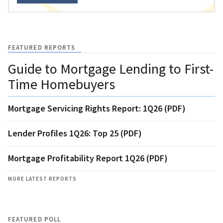
FEATURED REPORTS
Guide to Mortgage Lending to First-
Time Homebuyers
Mortgage Servicing Rights Report: 1Q26 (PDF)
Lender Profiles 1Q26: Top 25 (PDF)
Mortgage Profitability Report 1Q26 (PDF)
MORE LATEST REPORTS
FEATURED POLL