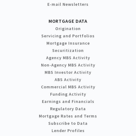
E-mail Newsletters
MORTGAGE DATA
Origination
Servicing and Portfolios
Mortgage Insurance
Securitization
Agency MBS Activity
Non-Agency MBS Activity
MBS Investor Activity
ABS Activity
Commercial MBS Activity
Funding Activity
Earnings and Financials
Regulatory Data
Mortgage Rates and Terms
Subscribe to Data
Lender Profiles