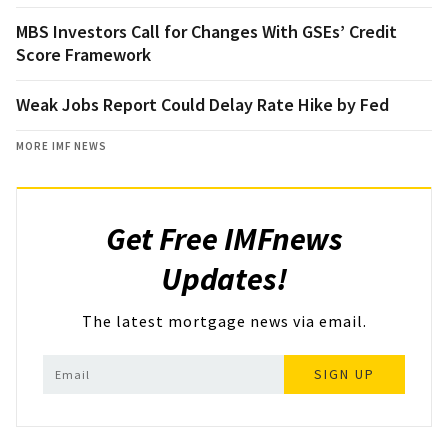
MBS Investors Call for Changes With GSEs’ Credit
Score Framework
Weak Jobs Report Could Delay Rate Hike by Fed
MORE IMF NEWS
Get Free IMFnews
Updates!
The latest mortgage news via email.
SIGN UP