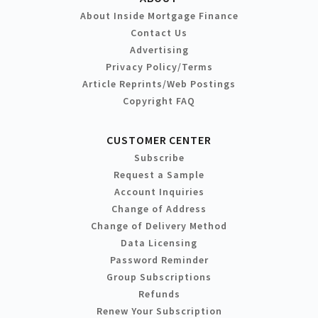
About Inside Mortgage Finance
Contact Us
Advertising
Privacy Policy/Terms
Article Reprints/Web Postings
Copyright FAQ
CUSTOMER CENTER
Subscribe
Request a Sample
Account Inquiries
Change of Address
Change of Delivery Method
Data Licensing
Password Reminder
Group Subscriptions
Refunds
Renew Your Subscription