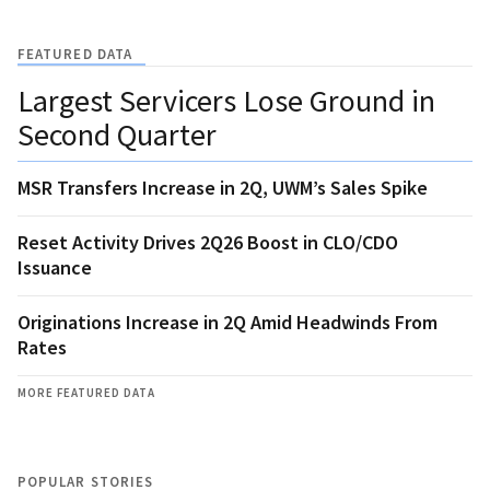
FEATURED DATA
Largest Servicers Lose Ground in
Second Quarter
MSR Transfers Increase in 2Q, UWM’s Sales Spike
Reset Activity Drives 2Q26 Boost in CLO/CDO
Issuance
Originations Increase in 2Q Amid Headwinds From
Rates
MORE FEATURED DATA
POPULAR STORIES