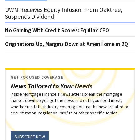
UWM Receives Equity Infusion From Oaktree,
Suspends Dividend
No Gaming With Credit Scores: Equifax CEO
Originations Up, Margins Down at AmeriHome in 2Q
GET FOCUSED COVERAGE
News Tailored to Your Needs
Inside Mortgage Finance's newsletters break the mortgage
market down so you get the news and data you need most,
whether it's total industry coverage or just the news related to
securitization, regulation, profits or other specific topics.
SUBSCRIBE NOW