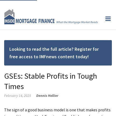
Looking to read the full article? Register for
free access to IMFnews content today!
GSEs: Stable Profits in Tough
Times
February 14, 2025
Dennis Hollier
The sign of a good business model is one that makes profits