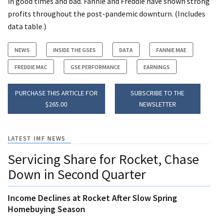
in good times and bad. Fannie and Freddie have shown strong
profits throughout the post-pandemic downturn. (Includes
data table.)
NEWS
INSIDE THE GSES
DATA
FANNIE MAE
FREDDIE MAC
GSE PERFORMANCE
EARNINGS
PURCHASE THIS ARTICLE FOR
SUBSCRIBE TO THE
$265.00
NEWSLETTER
LATEST IMF NEWS
Servicing Share for Rocket, Chase
Down in Second Quarter
Income Declines at Rocket After Slow Spring
Homebuying Season