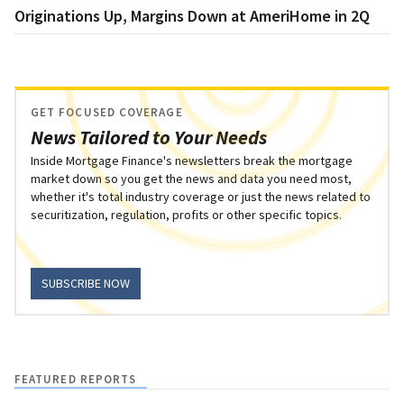
Originations Up, Margins Down at AmeriHome in 2Q
GET FOCUSED COVERAGE
News Tailored to Your Needs
Inside Mortgage Finance's newsletters break the mortgage
market down so you get the news and data you need most,
whether it's total industry coverage or just the news related to
securitization, regulation, profits or other specific topics.
SUBSCRIBE NOW
FEATURED REPORTS