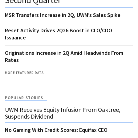
MSR Transfers Increase in 2Q, UWM’s Sales Spike
Reset Activity Drives 2Q26 Boost in CLO/CDO
Issuance
Originations Increase in 2Q Amid Headwinds From
Rates
MORE FEATURED DATA
POPULAR STORIES
UWM Receives Equity Infusion From Oaktree,
Suspends Dividend
No Gaming With Credit Scores: Equifax CEO