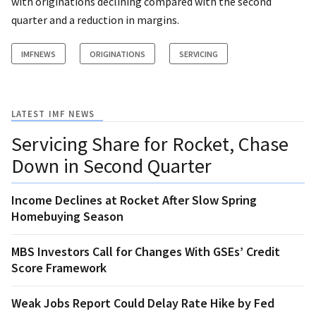
with originations declining compared with the second
quarter and a reduction in margins.
IMFNEWS
ORIGINATIONS
SERVICING
LATEST IMF NEWS
Servicing Share for Rocket, Chase
Down in Second Quarter
Income Declines at Rocket After Slow Spring
Homebuying Season
MBS Investors Call for Changes With GSEs’ Credit
Score Framework
Weak Jobs Report Could Delay Rate Hike by Fed