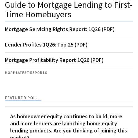
Guide to Mortgage Lending to First-
Time Homebuyers
Mortgage Servicing Rights Report: 1Q26 (PDF)
Lender Profiles 1Q26: Top 25 (PDF)
Mortgage Profitability Report 1Q26 (PDF)
MORE LATEST REPORTS
FEATURED POLL
As homeowner equity continues to build, more
and more lenders are launching home equity
lending products. Are you thinking of joining this
market?