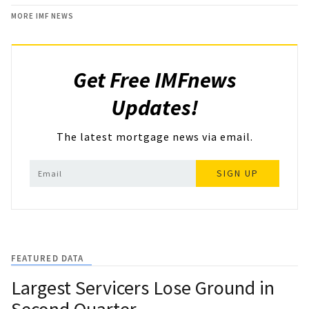
MORE IMF NEWS
Get Free IMFnews
Updates!
The latest mortgage news via email.
SIGN UP
FEATURED DATA
Largest Servicers Lose Ground in
Second Quarter