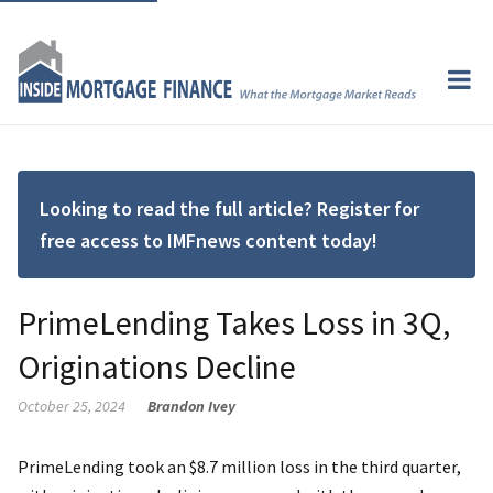
Looking to read the full article? Register for
free access to IMFnews content today!
PrimeLending Takes Loss in 3Q,
Originations Decline
October 25, 2024
Brandon Ivey
PrimeLending took an $8.7 million loss in the third quarter,