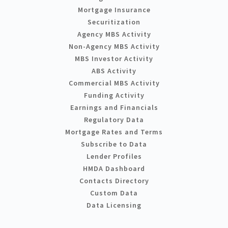
Mortgage Insurance
Securitization
Agency MBS Activity
Non-Agency MBS Activity
MBS Investor Activity
ABS Activity
Commercial MBS Activity
Funding Activity
Earnings and Financials
Regulatory Data
Mortgage Rates and Terms
Subscribe to Data
Lender Profiles
HMDA Dashboard
Contacts Directory
Custom Data
Data Licensing