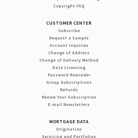
Copyright FAQ
CUSTOMER CENTER
Subscribe
Request a Sample
Account Inquiries
Change of Address
Change of Delivery Method
Data Licensing
Password Reminder
Group Subscriptions
Refunds
Renew Your Subscription
E-mail Newsletters
MORTGAGE DATA
Origination
Servicing and Portfolios