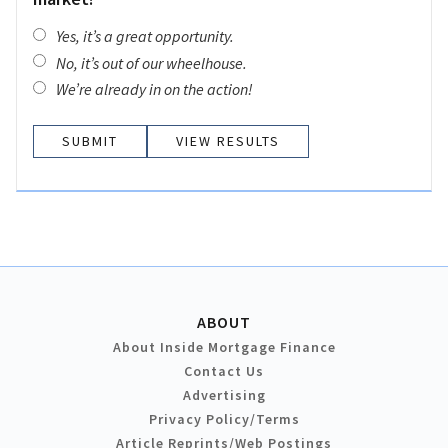
Yes, it’s a great opportunity.
No, it’s out of our wheelhouse.
We’re already in on the action!
VIEW RESULTS
ABOUT
About Inside Mortgage Finance
Contact Us
Advertising
Privacy Policy/Terms
Article Reprints/Web Postings