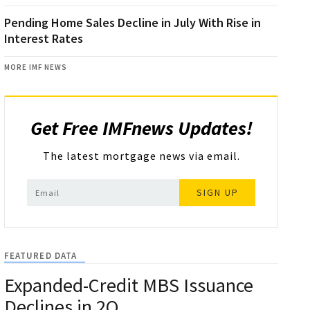
Pending Home Sales Decline in July With Rise in
Interest Rates
MORE IMF NEWS
Get Free IMFnews Updates!
The latest mortgage news via email.
SIGN UP
FEATURED DATA
Expanded-Credit MBS Issuance
Declines in 2Q