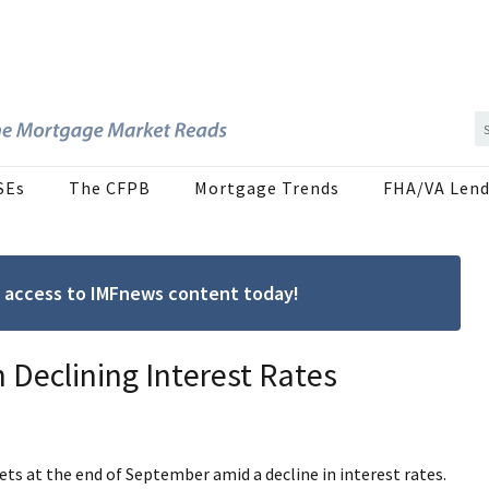
SEs
The CFPB
Mortgage Trends
FHA/VA Lend
ree access to IMFnews content today!
 Declining Interest Rates
ts at the end of September amid a decline in interest rates.