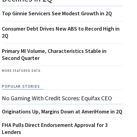
Top Ginnie Servicers See Modest Growth in 2Q
Consumer Debt Drives New ABS to Record High in
2Q
Primary MI Volume, Characteristics Stable in
Second Quarter
MORE FEATURED DATA
POPULAR STORIES
No Gaming With Credit Scores: Equifax CEO
Originations Up, Margins Down at AmeriHome in 2Q
FHA Pulls Direct Endorsement Approval for 3
Lenders