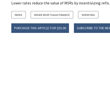
Lower rates reduce the value of MSRs by incentivizing refis.
NEWS
INSIDE MORTGAGE FINANCE
SERVICING
PURCHASE THIS ARTICLE FOR $55.00
SUBSCRIBE TO THE NE