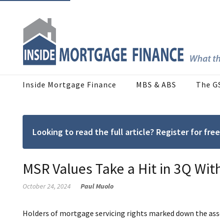
Inside Mortgage Finance
MBS & ABS
The G
Looking to read the full article? Register for f
MSR Values Take a Hit in 3Q With
October 24, 2024
Paul Muolo
Holders of mortgage servicing rights marked down the asse