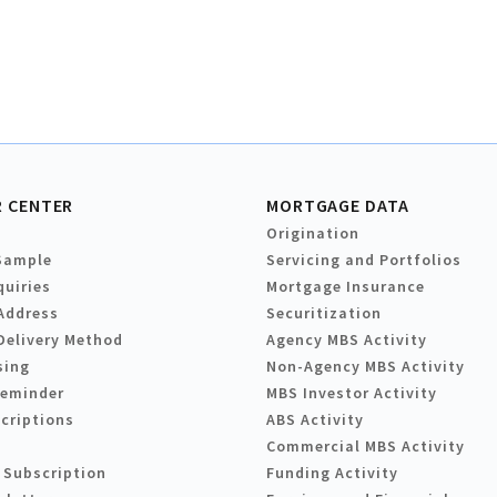
 CENTER
MORTGAGE DATA
Origination
Sample
Servicing and Portfolios
quiries
Mortgage Insurance
Address
Securitization
Delivery Method
Agency MBS Activity
sing
Non-Agency MBS Activity
Reminder
MBS Investor Activity
criptions
ABS Activity
Commercial MBS Activity
 Subscription
Funding Activity