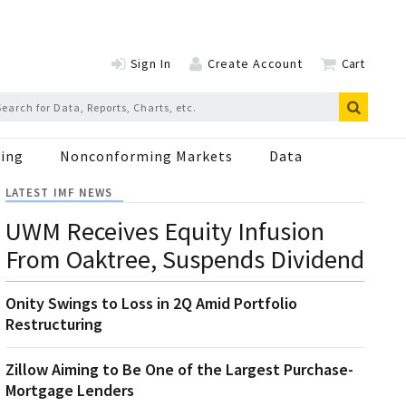
Sign In
Create Account
Cart
ing
Nonconforming Markets
Data
LATEST IMF NEWS
UWM Receives Equity Infusion
From Oaktree, Suspends Dividend
Onity Swings to Loss in 2Q Amid Portfolio
Restructuring
Zillow Aiming to Be One of the Largest Purchase-
Mortgage Lenders