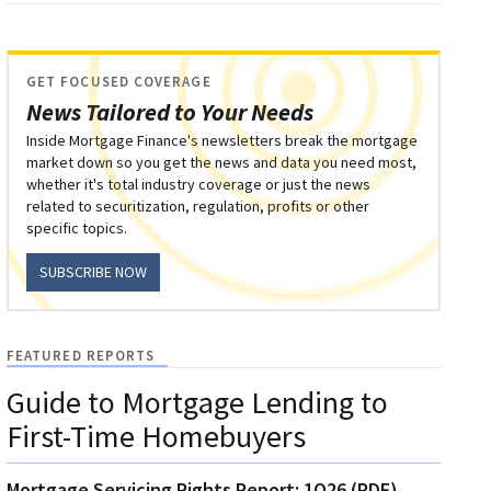
GET FOCUSED COVERAGE
News Tailored to Your Needs
Inside Mortgage Finance's newsletters break the mortgage
market down so you get the news and data you need most,
whether it's total industry coverage or just the news
related to securitization, regulation, profits or other
specific topics.
SUBSCRIBE NOW
FEATURED REPORTS
Guide to Mortgage Lending to
First-Time Homebuyers
Mortgage Servicing Rights Report: 1Q26 (PDF)