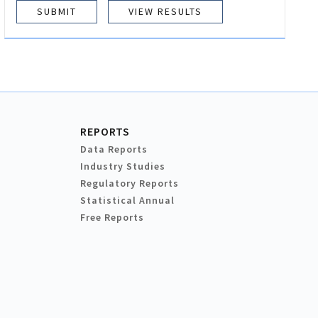
VIEW RESULTS
REPORTS
Data Reports
Industry Studies
Regulatory Reports
Statistical Annual
Free Reports