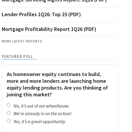
Lender Profiles 1Q26: Top 25 (PDF)
Mortgage Profitability Report 1Q26 (PDF)
MORE LATEST REPORTS
FEATURED POLL
As homeowner equity continues to build,
more and more lenders are launching home
equity lending products. Are you thinking of
joining this market?
No, it’s out of our wheelhouse.
We’re already in on the action!
Yes, it’s a great opportunity.