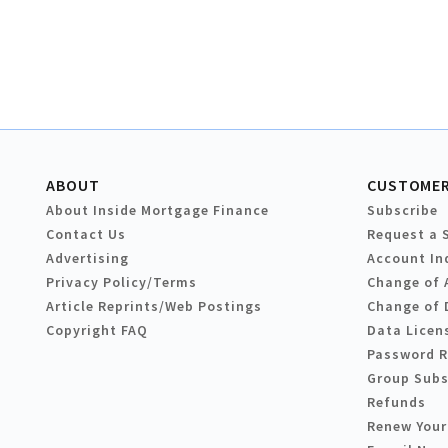
ABOUT
CUSTOMER
About Inside Mortgage Finance
Subscribe
Contact Us
Request a 
Advertising
Account In
Privacy Policy/Terms
Change of 
Article Reprints/Web Postings
Change of 
Copyright FAQ
Data Licen
Password 
Group Subs
Refunds
Renew Your