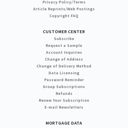
Privacy Policy/Terms
Article Reprints/Web Postings
Copyright FAQ
CUSTOMER CENTER
Subscribe
Request a Sample
Account Inquiries
Change of Address
Change of Delivery Method
Data Licensing
Password Reminder
Group Subscriptions
Refunds
Renew Your Subscription
E-mail Newsletters
MORTGAGE DATA