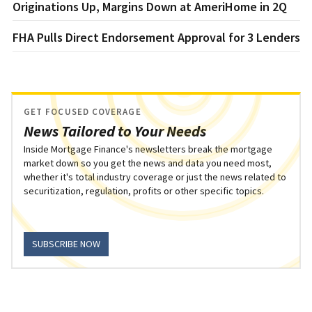
Originations Up, Margins Down at AmeriHome in 2Q
FHA Pulls Direct Endorsement Approval for 3 Lenders
GET FOCUSED COVERAGE
News Tailored to Your Needs
Inside Mortgage Finance's newsletters break the mortgage
market down so you get the news and data you need most,
whether it's total industry coverage or just the news related to
securitization, regulation, profits or other specific topics.
SUBSCRIBE NOW