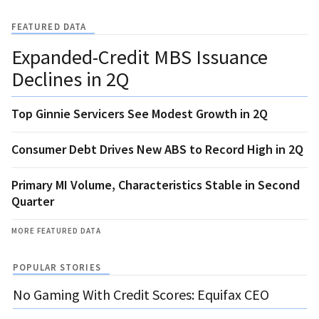
FEATURED DATA
Expanded-Credit MBS Issuance
Declines in 2Q
Top Ginnie Servicers See Modest Growth in 2Q
Consumer Debt Drives New ABS to Record High in 2Q
Primary MI Volume, Characteristics Stable in Second
Quarter
MORE FEATURED DATA
POPULAR STORIES
No Gaming With Credit Scores: Equifax CEO