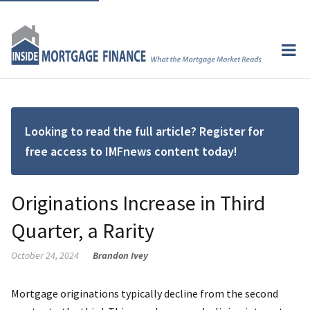
Looking to read the full article? Register for
free access to IMFnews content today!
Originations Increase in Third
Quarter, a Rarity
October 24, 2024
Brandon Ivey
Mortgage originations typically decline from the second