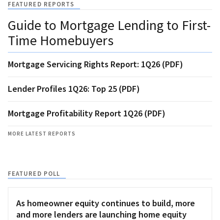
FEATURED REPORTS
Guide to Mortgage Lending to First-
Time Homebuyers
Mortgage Servicing Rights Report: 1Q26 (PDF)
Lender Profiles 1Q26: Top 25 (PDF)
Mortgage Profitability Report 1Q26 (PDF)
MORE LATEST REPORTS
FEATURED POLL
As homeowner equity continues to build, more
and more lenders are launching home equity