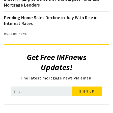
Mortgage Lenders
Pending Home Sales Decline in July With Rise in
Interest Rates
MORE IMF NEWS
Get Free IMFnews
Updates!
The latest mortgage news via email.
SIGN UP