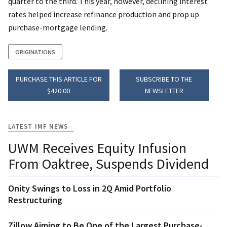
quarter to the third. This year, however, declining interest
rates helped increase refinance production and prop up
purchase-mortgage lending.
ORIGINATIONS
PURCHASE THIS ARTICLE FOR
SUBSCRIBE TO THE
$420.00
NEWSLETTER
LATEST IMF NEWS
UWM Receives Equity Infusion
From Oaktree, Suspends Dividend
Onity Swings to Loss in 2Q Amid Portfolio
Restructuring
Zillow Aiming to Be One of the Largest Purchase-