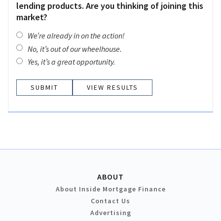
lending products. Are you thinking of joining this
market?
We’re already in on the action!
No, it’s out of our wheelhouse.
Yes, it’s a great opportunity.
VIEW RESULTS
ABOUT
About Inside Mortgage Finance
Contact Us
Advertising