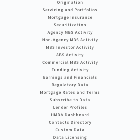
Origination
Servicing and Portfolios
Mortgage Insurance
Securitization
Agency MBS Activity
Non-Agency MBS Activity
MBS Investor Activity
ABS Activity
Commercial MBS Activity
Funding Activity
Earnings and Financials
Regulatory Data
Mortgage Rates and Terms
Subscribe to Data
Lender Profiles
HMDA Dashboard
Contacts Directory
Custom Data
Data Licensing