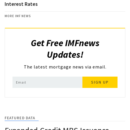
Interest Rates
MORE IMF NEWS
Get Free IMFnews
Updates!
The latest mortgage news via email.
SIGN UP
FEATURED DATA