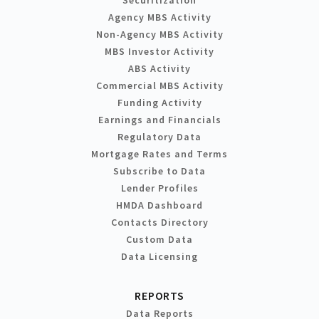
Securitization
Agency MBS Activity
Non-Agency MBS Activity
MBS Investor Activity
ABS Activity
Commercial MBS Activity
Funding Activity
Earnings and Financials
Regulatory Data
Mortgage Rates and Terms
Subscribe to Data
Lender Profiles
HMDA Dashboard
Contacts Directory
Custom Data
Data Licensing
REPORTS
Data Reports