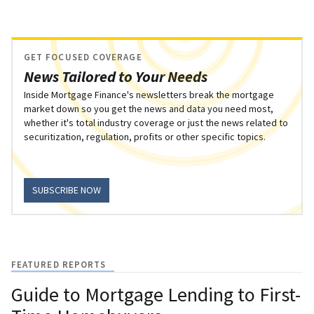
GET FOCUSED COVERAGE
News Tailored to Your Needs
Inside Mortgage Finance's newsletters break the mortgage
market down so you get the news and data you need most,
whether it's total industry coverage or just the news related to
securitization, regulation, profits or other specific topics.
SUBSCRIBE NOW
FEATURED REPORTS
Guide to Mortgage Lending to First-