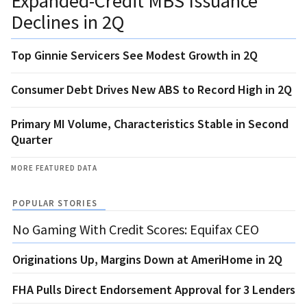
Expanded-Credit MBS Issuance
Declines in 2Q
Top Ginnie Servicers See Modest Growth in 2Q
Consumer Debt Drives New ABS to Record High in 2Q
Primary MI Volume, Characteristics Stable in Second
Quarter
MORE FEATURED DATA
POPULAR STORIES
No Gaming With Credit Scores: Equifax CEO
Originations Up, Margins Down at AmeriHome in 2Q
FHA Pulls Direct Endorsement Approval for 3 Lenders