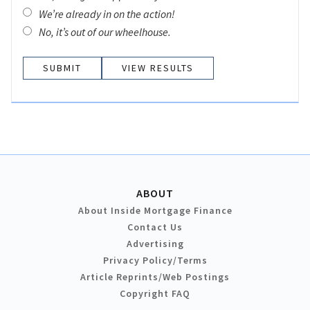
We’re already in on the action!
No, it’s out of our wheelhouse.
VIEW RESULTS
ABOUT
About Inside Mortgage Finance
Contact Us
Advertising
Privacy Policy/Terms
Article Reprints/Web Postings
Copyright FAQ