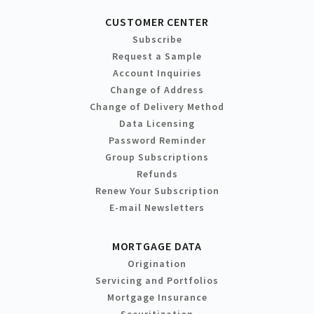
CUSTOMER CENTER
Subscribe
Request a Sample
Account Inquiries
Change of Address
Change of Delivery Method
Data Licensing
Password Reminder
Group Subscriptions
Refunds
Renew Your Subscription
E-mail Newsletters
MORTGAGE DATA
Origination
Servicing and Portfolios
Mortgage Insurance