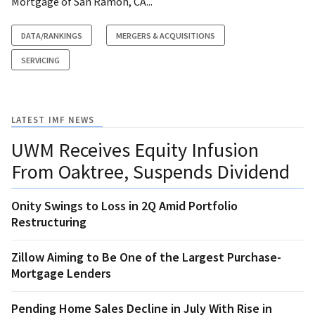
Mortgage of San Ramon, CA...
DATA/RANKINGS
MERGERS & ACQUISITIONS
SERVICING
LATEST IMF NEWS
UWM Receives Equity Infusion
From Oaktree, Suspends Dividend
Onity Swings to Loss in 2Q Amid Portfolio
Restructuring
Zillow Aiming to Be One of the Largest Purchase-
Mortgage Lenders
Pending Home Sales Decline in July With Rise in