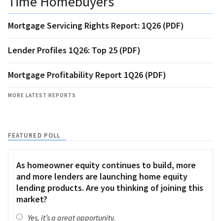
Time Homebuyers
Mortgage Servicing Rights Report: 1Q26 (PDF)
Lender Profiles 1Q26: Top 25 (PDF)
Mortgage Profitability Report 1Q26 (PDF)
MORE LATEST REPORTS
FEATURED POLL
As homeowner equity continues to build, more
and more lenders are launching home equity
lending products. Are you thinking of joining this
market?
Yes, it’s a great opportunity.