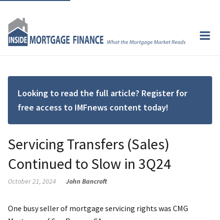
Looking to read the full article? Register for
free access to IMFnews content today!
Servicing Transfers (Sales)
Continued to Slow in 3Q24
October 21, 2024
John Bancroft
One busy seller of mortgage servicing rights was CMG