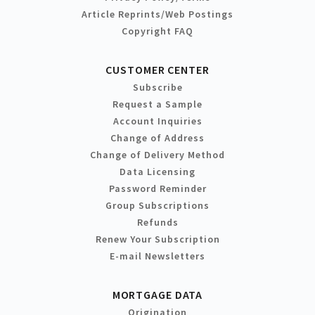
Article Reprints/Web Postings
Copyright FAQ
CUSTOMER CENTER
Subscribe
Request a Sample
Account Inquiries
Change of Address
Change of Delivery Method
Data Licensing
Password Reminder
Group Subscriptions
Refunds
Renew Your Subscription
E-mail Newsletters
MORTGAGE DATA
Origination