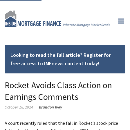
Looking to read the full article? Register for
free access to IMFnews content today!
Rocket Avoids Class Action on
Earnings Comments
October 18, 2024
Brandon Ivey
A court recently ruled that the fall in Rocket’s stock price