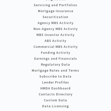
Servicing and Portfolios
Mortgage Insurance
Securitization
Agency MBS Activity
Non-Agency MBS Activity
MBS Investor Activity
ABS Activity
Commercial MBS Activity
Funding Activity
Earnings and Financials
Regulatory Data
Mortgage Rates and Terms
Subscribe to Data
Lender Profiles
HMDA Dashboard
Contacts Directory
Custom Data
Data Licensing