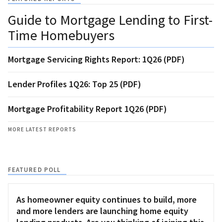
Guide to Mortgage Lending to First-
Time Homebuyers
Mortgage Servicing Rights Report: 1Q26 (PDF)
Lender Profiles 1Q26: Top 25 (PDF)
Mortgage Profitability Report 1Q26 (PDF)
MORE LATEST REPORTS
FEATURED POLL
As homeowner equity continues to build, more
and more lenders are launching home equity