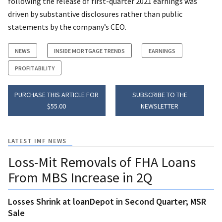
following the release of first-quarter 2021 earnings was
driven by substantive disclosures rather than public
statements by the company’s CEO.
NEWS
INSIDE MORTGAGE TRENDS
EARNINGS
PROFITABILITY
PURCHASE THIS ARTICLE FOR
SUBSCRIBE TO THE
$55.00
NEWSLETTER
LATEST IMF NEWS
Loss-Mit Removals of FHA Loans
From MBS Increase in 2Q
Losses Shrink at loanDepot in Second Quarter; MSR
Sale