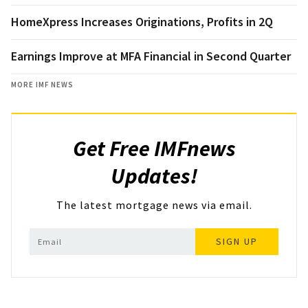
HomeXpress Increases Originations, Profits in 2Q
Earnings Improve at MFA Financial in Second Quarter
MORE IMF NEWS
Get Free IMFnews
Updates!
The latest mortgage news via email.
SIGN UP