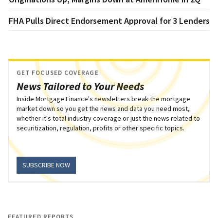
FHA Pulls Direct Endorsement Approval for 3 Lenders
GET FOCUSED COVERAGE
News Tailored to Your Needs
Inside Mortgage Finance's newsletters break the mortgage
market down so you get the news and data you need most,
whether it's total industry coverage or just the news related to
securitization, regulation, profits or other specific topics.
SUBSCRIBE NOW
FEATURED REPORTS