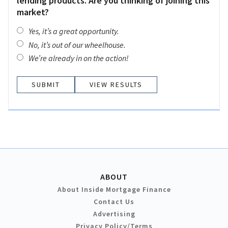
lending products. Are you thinking of joining this
market?
Yes, it’s a great opportunity.
No, it’s out of our wheelhouse.
We’re already in on the action!
VIEW RESULTS
ABOUT
About Inside Mortgage Finance
Contact Us
Advertising
Privacy Policy/Terms