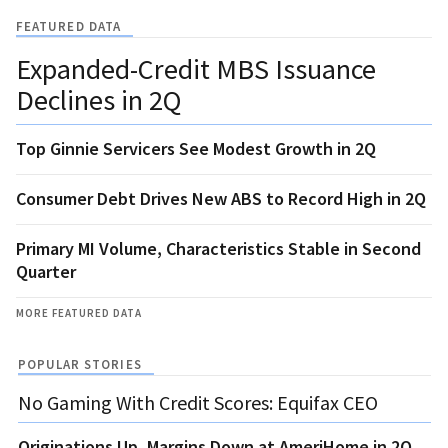
FEATURED DATA
Expanded-Credit MBS Issuance
Declines in 2Q
Top Ginnie Servicers See Modest Growth in 2Q
Consumer Debt Drives New ABS to Record High in 2Q
Primary MI Volume, Characteristics Stable in Second
Quarter
MORE FEATURED DATA
POPULAR STORIES
No Gaming With Credit Scores: Equifax CEO
Originations Up, Margins Down at AmeriHome in 2Q