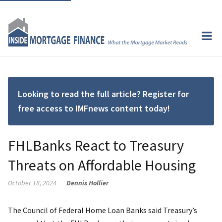
Looking to read the full article? Register for
free access to IMFnews content today!
FHLBanks React to Treasury
Threats on Affordable Housing
October 18, 2024
Dennis Hollier
The Council of Federal Home Loan Banks said Treasury’s