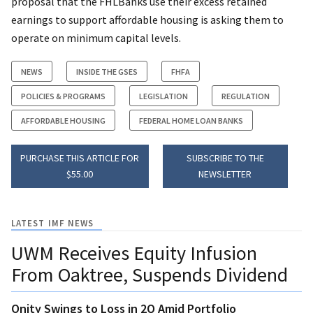
proposal that the FHLBanks use their excess retained
earnings to support affordable housing is asking them to
operate on minimum capital levels.
NEWS
INSIDE THE GSES
FHFA
POLICIES & PROGRAMS
LEGISLATION
REGULATION
AFFORDABLE HOUSING
FEDERAL HOME LOAN BANKS
PURCHASE THIS ARTICLE FOR
SUBSCRIBE TO THE
$55.00
NEWSLETTER
LATEST IMF NEWS
UWM Receives Equity Infusion
From Oaktree, Suspends Dividend
Onity Swings to Loss in 2Q Amid Portfolio