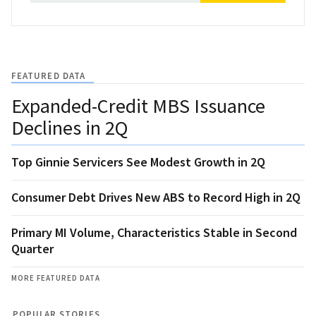
FEATURED DATA
Expanded-Credit MBS Issuance
Declines in 2Q
Top Ginnie Servicers See Modest Growth in 2Q
Consumer Debt Drives New ABS to Record High in 2Q
Primary MI Volume, Characteristics Stable in Second
Quarter
MORE FEATURED DATA
POPULAR STORIES