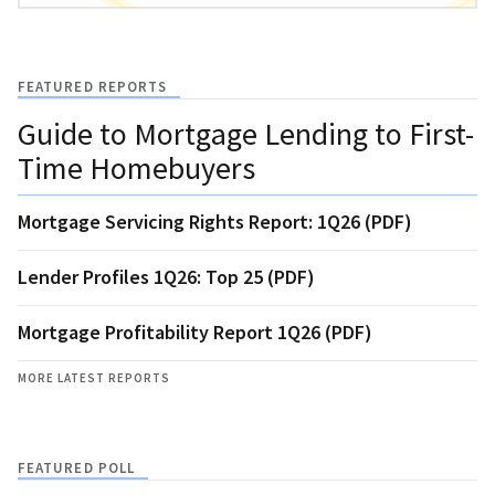
FEATURED REPORTS
Guide to Mortgage Lending to First-
Time Homebuyers
Mortgage Servicing Rights Report: 1Q26 (PDF)
Lender Profiles 1Q26: Top 25 (PDF)
Mortgage Profitability Report 1Q26 (PDF)
MORE LATEST REPORTS
FEATURED POLL