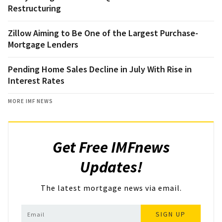
Restructuring
Zillow Aiming to Be One of the Largest Purchase-
Mortgage Lenders
Pending Home Sales Decline in July With Rise in
Interest Rates
MORE IMF NEWS
Get Free IMFnews
Updates!
The latest mortgage news via email.
SIGN UP