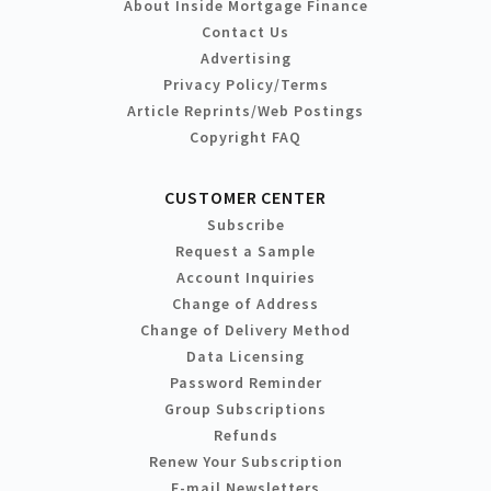
About Inside Mortgage Finance
Contact Us
Advertising
Privacy Policy/Terms
Article Reprints/Web Postings
Copyright FAQ
CUSTOMER CENTER
Subscribe
Request a Sample
Account Inquiries
Change of Address
Change of Delivery Method
Data Licensing
Password Reminder
Group Subscriptions
Refunds
Renew Your Subscription
E-mail Newsletters