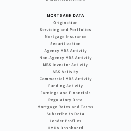
MORTGAGE DATA
Origination
Servicing and Portfolios
Mortgage Insurance
Securitization
Agency MBS Activity
Non-Agency MBS Activity
MBS Investor Activity
ABS Activity
Commercial MBS Activity
Funding Activity
Earnings and Financials
Regulatory Data
Mortgage Rates and Terms
Subscribe to Data
Lender Profiles
HMDA Dashboard