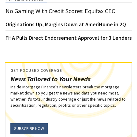
No Gaming With Credit Scores: Equifax CEO
Originations Up, Margins Down at AmeriHome in 2Q
FHA Pulls Direct Endorsement Approval for 3 Lenders
GET FOCUSED COVERAGE
News Tailored to Your Needs
Inside Mortgage Finance's newsletters break the mortgage
market down so you get the news and data you need most,
whether it's total industry coverage or just the news related to
securitization, regulation, profits or other specific topics.
SUBSCRIBE NOW