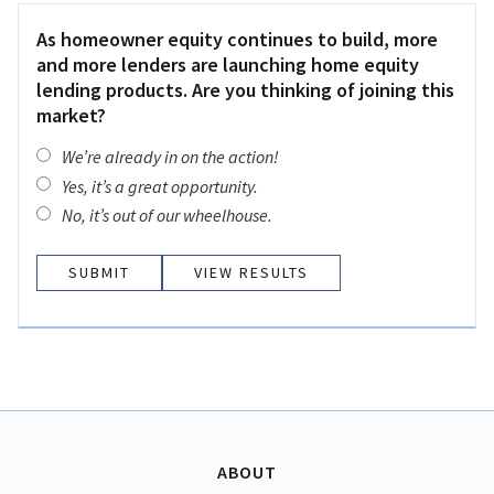
As homeowner equity continues to build, more
and more lenders are launching home equity
lending products. Are you thinking of joining this
market?
We’re already in on the action!
Yes, it’s a great opportunity.
No, it’s out of our wheelhouse.
VIEW RESULTS
ABOUT