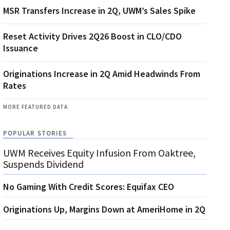
MSR Transfers Increase in 2Q, UWM’s Sales Spike
Reset Activity Drives 2Q26 Boost in CLO/CDO
Issuance
Originations Increase in 2Q Amid Headwinds From
Rates
MORE FEATURED DATA
POPULAR STORIES
UWM Receives Equity Infusion From Oaktree,
Suspends Dividend
No Gaming With Credit Scores: Equifax CEO
Originations Up, Margins Down at AmeriHome in 2Q