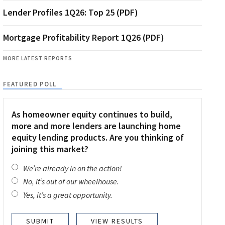
Lender Profiles 1Q26: Top 25 (PDF)
Mortgage Profitability Report 1Q26 (PDF)
MORE LATEST REPORTS
FEATURED POLL
As homeowner equity continues to build,
more and more lenders are launching home
equity lending products. Are you thinking of
joining this market?
We’re already in on the action!
No, it’s out of our wheelhouse.
Yes, it’s a great opportunity.
VIEW RESULTS