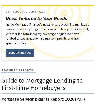
GET FOCUSED COVERAGE
News Tailored to Your Needs
Inside Mortgage Finance's newsletters break the mortgage
market down so you get the news and data you need most,
whether it's total industry coverage or just the news
related to securitization, regulation, profits or other
specific topics.
SUBSCRIBE NOW
FEATURED REPORTS
Guide to Mortgage Lending to
First-Time Homebuyers
Mortgage Servicing Rights Report: 1Q26 (PDF)