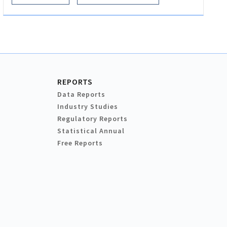
REPORTS
Data Reports
Industry Studies
Regulatory Reports
Statistical Annual
Free Reports