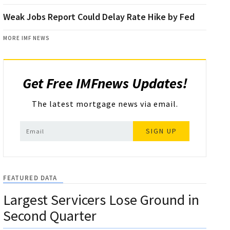
Weak Jobs Report Could Delay Rate Hike by Fed
MORE IMF NEWS
Get Free IMFnews Updates!
The latest mortgage news via email.
SIGN UP
FEATURED DATA
Largest Servicers Lose Ground in
Second Quarter