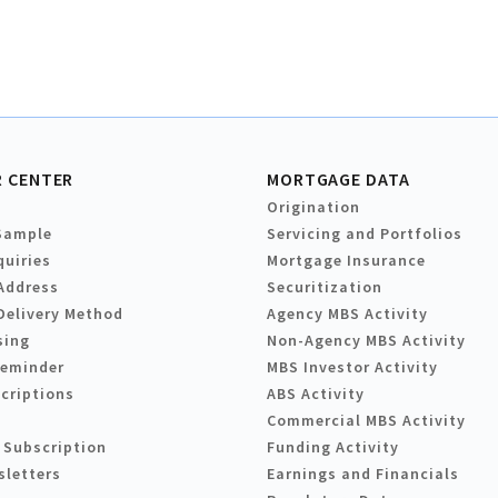
 CENTER
MORTGAGE DATA
Origination
Sample
Servicing and Portfolios
quiries
Mortgage Insurance
Address
Securitization
Delivery Method
Agency MBS Activity
sing
Non-Agency MBS Activity
Reminder
MBS Investor Activity
criptions
ABS Activity
Commercial MBS Activity
 Subscription
Funding Activity
sletters
Earnings and Financials