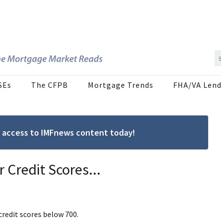
SEs
The CFPB
Mortgage Trends
FHA/VA Lend
ree access to IMFnews content today!
 Credit Scores...
redit scores below 700.