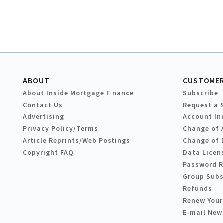
ABOUT
CUSTOMER
About Inside Mortgage Finance
Subscribe
Contact Us
Request a 
Advertising
Account In
Privacy Policy/Terms
Change of 
Article Reprints/Web Postings
Change of 
Copyright FAQ
Data Licen
Password 
Group Subs
Refunds
Renew Your
E-mail New