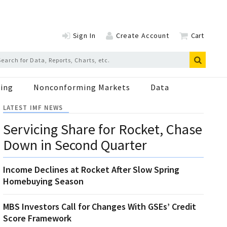
Sign In
Create Account
Cart
ing
Nonconforming Markets
Data
LATEST IMF NEWS
Servicing Share for Rocket, Chase
Down in Second Quarter
Income Declines at Rocket After Slow Spring
Homebuying Season
MBS Investors Call for Changes With GSEs’ Credit
Score Framework