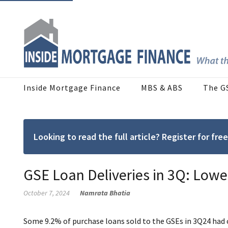
Inside Mortgage Finance
MBS & ABS
The G
Looking to read the full article? Register for f
GSE Loan Deliveries in 3Q: Lower
October 7, 2024
Namrata Bhatia
Some 9.2% of purchase loans sold to the GSEs in 3Q24 had c