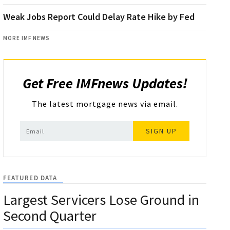
Weak Jobs Report Could Delay Rate Hike by Fed
MORE IMF NEWS
Get Free IMFnews Updates!
The latest mortgage news via email.
SIGN UP
FEATURED DATA
Largest Servicers Lose Ground in
Second Quarter