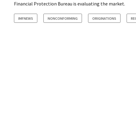
Financial Protection Bureau is evaluating the market.
IMFNEWS
NONCONFORMING
ORIGINATIONS
RE