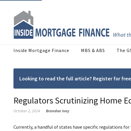
Inside Mortgage Finance
MBS & ABS
The G
Looking to read the full article? Register for f
Regulators Scrutinizing Home E
October 2, 2024
Brandon Ivey
Currently, a handful of states have specific regulations fo