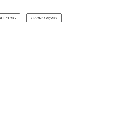
GULATORY
SECONDARY/MBS