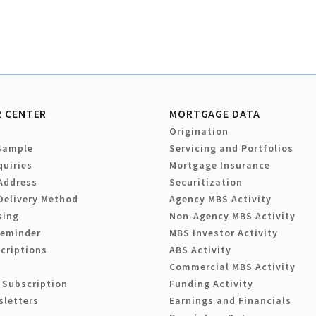
 CENTER
MORTGAGE DATA
Origination
Sample
Servicing and Portfolios
quiries
Mortgage Insurance
Address
Securitization
Delivery Method
Agency MBS Activity
sing
Non-Agency MBS Activity
Reminder
MBS Investor Activity
criptions
ABS Activity
Commercial MBS Activity
 Subscription
Funding Activity
sletters
Earnings and Financials