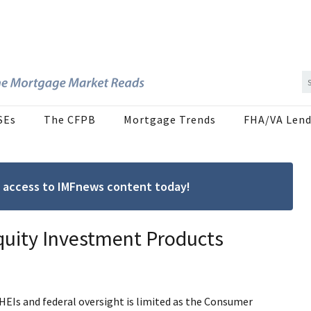
SEs
The CFPB
Mortgage Trends
FHA/VA Lend
ree access to IMFnews content today!
quity Investment Products
r HEIs and federal oversight is limited as the Consumer