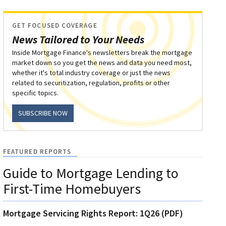
GET FOCUSED COVERAGE
News Tailored to Your Needs
Inside Mortgage Finance's newsletters break the mortgage
market down so you get the news and data you need most,
whether it's total industry coverage or just the news
related to securitization, regulation, profits or other
specific topics.
SUBSCRIBE NOW
FEATURED REPORTS
Guide to Mortgage Lending to
First-Time Homebuyers
Mortgage Servicing Rights Report: 1Q26 (PDF)