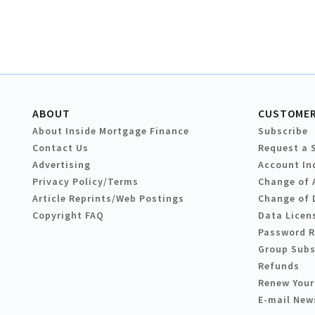
ABOUT
CUSTOMER
About Inside Mortgage Finance
Subscribe
Contact Us
Request a 
Advertising
Account In
Privacy Policy/Terms
Change of 
Article Reprints/Web Postings
Change of 
Copyright FAQ
Data Licen
Password 
Group Subs
Refunds
Renew Your
E-mail New