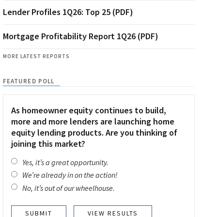
Lender Profiles 1Q26: Top 25 (PDF)
Mortgage Profitability Report 1Q26 (PDF)
MORE LATEST REPORTS
FEATURED POLL
As homeowner equity continues to build,
more and more lenders are launching home
equity lending products. Are you thinking of
joining this market?
Yes, it’s a great opportunity.
We’re already in on the action!
No, it’s out of our wheelhouse.
VIEW RESULTS