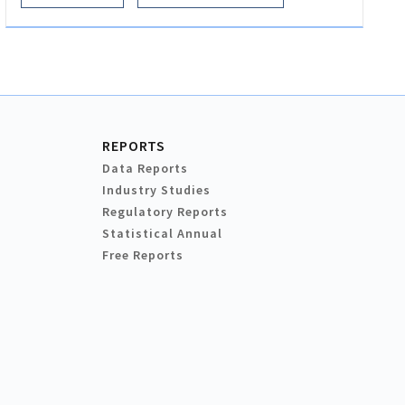
REPORTS
Data Reports
Industry Studies
Regulatory Reports
Statistical Annual
Free Reports