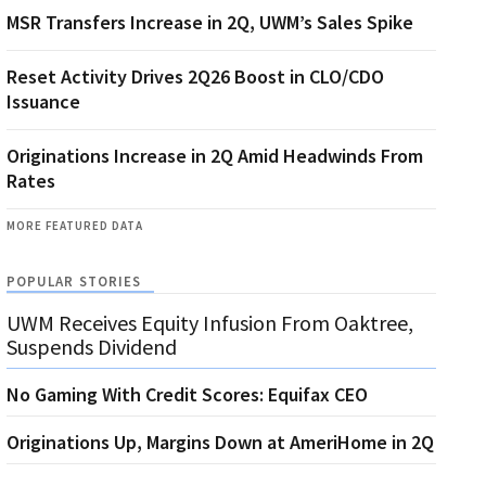
MSR Transfers Increase in 2Q, UWM’s Sales Spike
Reset Activity Drives 2Q26 Boost in CLO/CDO
Issuance
Originations Increase in 2Q Amid Headwinds From
Rates
MORE FEATURED DATA
POPULAR STORIES
UWM Receives Equity Infusion From Oaktree,
Suspends Dividend
No Gaming With Credit Scores: Equifax CEO
Originations Up, Margins Down at AmeriHome in 2Q