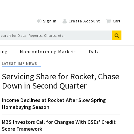
Sign In
Create Account
Cart
ing
Nonconforming Markets
Data
LATEST IMF NEWS
Servicing Share for Rocket, Chase
Down in Second Quarter
Income Declines at Rocket After Slow Spring
Homebuying Season
MBS Investors Call for Changes With GSEs’ Credit
Score Framework