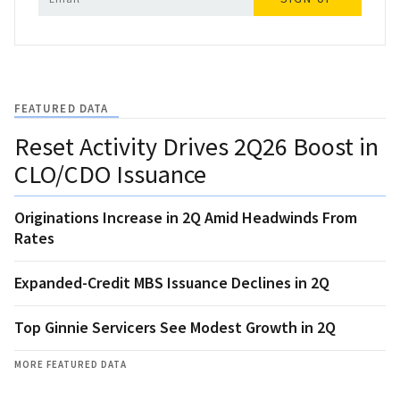
FEATURED DATA
Reset Activity Drives 2Q26 Boost in
CLO/CDO Issuance
Originations Increase in 2Q Amid Headwinds From
Rates
Expanded-Credit MBS Issuance Declines in 2Q
Top Ginnie Servicers See Modest Growth in 2Q
MORE FEATURED DATA