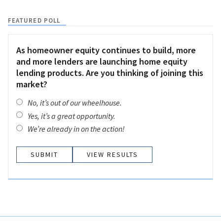
FEATURED POLL
As homeowner equity continues to build, more
and more lenders are launching home equity
lending products. Are you thinking of joining this
market?
No, it’s out of our wheelhouse.
Yes, it’s a great opportunity.
We’re already in on the action!
VIEW RESULTS