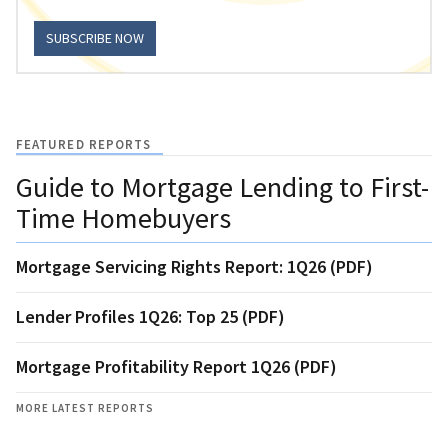
SUBSCRIBE NOW
FEATURED REPORTS
Guide to Mortgage Lending to First-
Time Homebuyers
Mortgage Servicing Rights Report: 1Q26 (PDF)
Lender Profiles 1Q26: Top 25 (PDF)
Mortgage Profitability Report 1Q26 (PDF)
MORE LATEST REPORTS