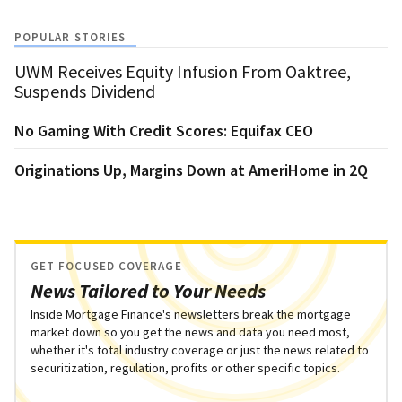
POPULAR STORIES
UWM Receives Equity Infusion From Oaktree,
Suspends Dividend
No Gaming With Credit Scores: Equifax CEO
Originations Up, Margins Down at AmeriHome in 2Q
GET FOCUSED COVERAGE
News Tailored to Your Needs
Inside Mortgage Finance's newsletters break the mortgage
market down so you get the news and data you need most,
whether it's total industry coverage or just the news related to
securitization, regulation, profits or other specific topics.