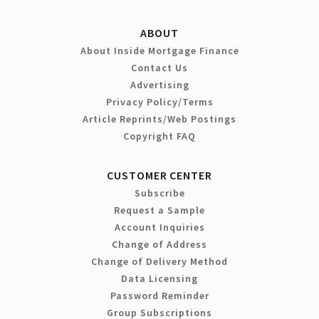
ABOUT
About Inside Mortgage Finance
Contact Us
Advertising
Privacy Policy/Terms
Article Reprints/Web Postings
Copyright FAQ
CUSTOMER CENTER
Subscribe
Request a Sample
Account Inquiries
Change of Address
Change of Delivery Method
Data Licensing
Password Reminder
Group Subscriptions