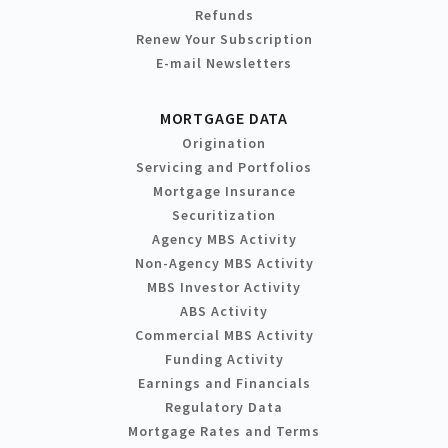
Refunds
Renew Your Subscription
E-mail Newsletters
MORTGAGE DATA
Origination
Servicing and Portfolios
Mortgage Insurance
Securitization
Agency MBS Activity
Non-Agency MBS Activity
MBS Investor Activity
ABS Activity
Commercial MBS Activity
Funding Activity
Earnings and Financials
Regulatory Data
Mortgage Rates and Terms