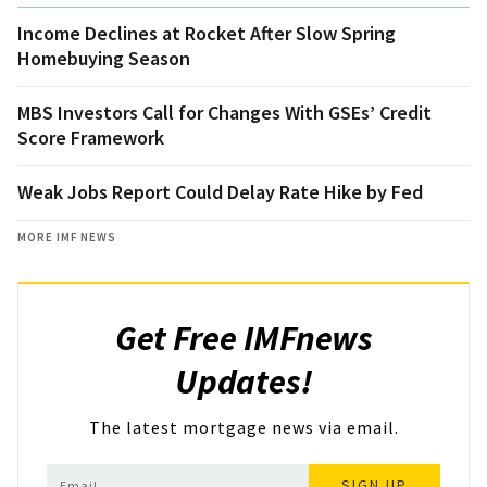
Income Declines at Rocket After Slow Spring
Homebuying Season
MBS Investors Call for Changes With GSEs’ Credit
Score Framework
Weak Jobs Report Could Delay Rate Hike by Fed
MORE IMF NEWS
Get Free IMFnews
Updates!
The latest mortgage news via email.
SIGN UP