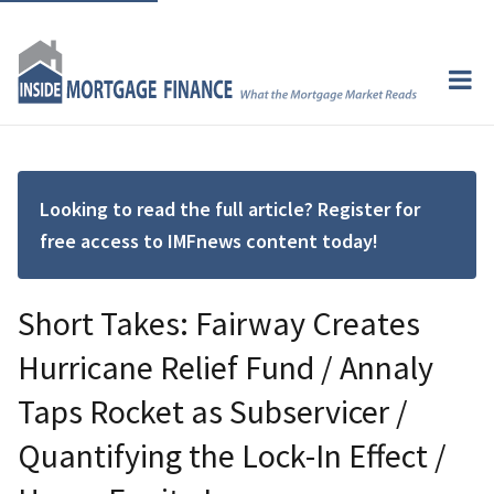
Looking to read the full article? Register for
free access to IMFnews content today!
Short Takes: Fairway Creates
Hurricane Relief Fund / Annaly
Taps Rocket as Subservicer /
Quantifying the Lock-In Effect /