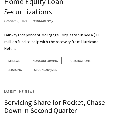
Home Equity Loan
Securitizations
October 1, 2024
Brandon Ivey
Fairway Independent Mortgage Corp. established a $1.0
million fund to help with the recovery from Hurricane
Helene.
IMFNEWS
NONCONFORMING
ORIGINATIONS
SERVICING
SECONDARY/MBS
LATEST IMF NEWS
Servicing Share for Rocket, Chase
Down in Second Quarter