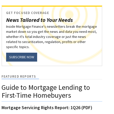
GET FOCUSED COVERAGE
News Tailored to Your Needs
Inside Mortgage Finance's newsletters break the mortgage
market down so you get the news and data you need most,
whether it's total industry coverage or just the news
related to securitization, regulation, profits or other
specific topics.
SUBSCRIBE NOW
FEATURED REPORTS
Guide to Mortgage Lending to
First-Time Homebuyers
Mortgage Servicing Rights Report: 1Q26 (PDF)