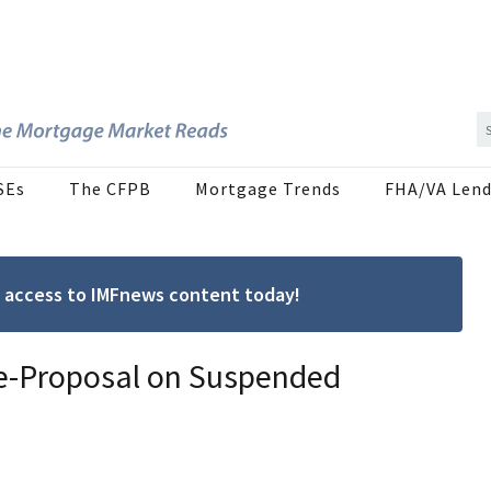
SEs
The CFPB
Mortgage Trends
FHA/VA Lend
ree access to IMFnews content today!
Re-Proposal on Suspended