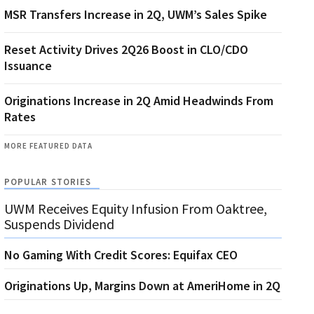
MSR Transfers Increase in 2Q, UWM’s Sales Spike
Reset Activity Drives 2Q26 Boost in CLO/CDO
Issuance
Originations Increase in 2Q Amid Headwinds From
Rates
MORE FEATURED DATA
POPULAR STORIES
UWM Receives Equity Infusion From Oaktree,
Suspends Dividend
No Gaming With Credit Scores: Equifax CEO
Originations Up, Margins Down at AmeriHome in 2Q