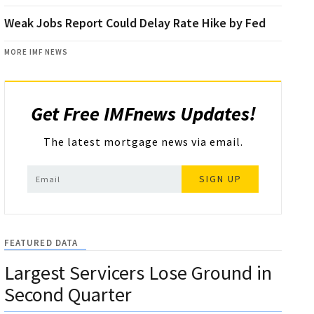
Weak Jobs Report Could Delay Rate Hike by Fed
MORE IMF NEWS
Get Free IMFnews Updates!
The latest mortgage news via email.
SIGN UP
FEATURED DATA
Largest Servicers Lose Ground in
Second Quarter