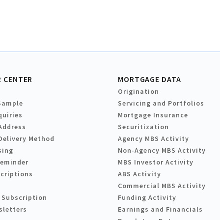
 CENTER
MORTGAGE DATA
Origination
Sample
Servicing and Portfolios
quiries
Mortgage Insurance
Address
Securitization
Delivery Method
Agency MBS Activity
sing
Non-Agency MBS Activity
Reminder
MBS Investor Activity
criptions
ABS Activity
Commercial MBS Activity
 Subscription
Funding Activity
sletters
Earnings and Financials