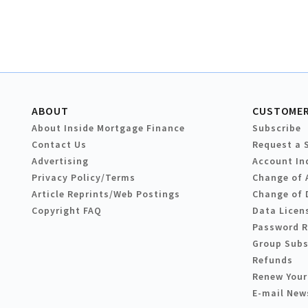
ABOUT
CUSTOMER
About Inside Mortgage Finance
Subscribe
Contact Us
Request a 
Advertising
Account In
Privacy Policy/Terms
Change of 
Article Reprints/Web Postings
Change of 
Copyright FAQ
Data Licen
Password 
Group Subs
Refunds
Renew Your
E-mail New