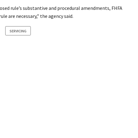
posed rule’s substantive and procedural amendments, FHFA
le are necessary,” the agency said.
SERVICING