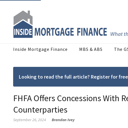
Inside Mortgage Finance
MBS & ABS
The G
Looking to read the full article? Register for f
FHFA Offers Concessions With 
Counterparties
September 26, 2024
Brandon Ivey