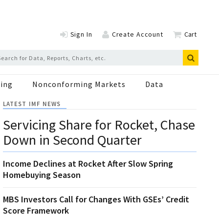
Sign In
Create Account
Cart
ing
Nonconforming Markets
Data
LATEST IMF NEWS
Servicing Share for Rocket, Chase
Down in Second Quarter
Income Declines at Rocket After Slow Spring
Homebuying Season
MBS Investors Call for Changes With GSEs’ Credit
Score Framework