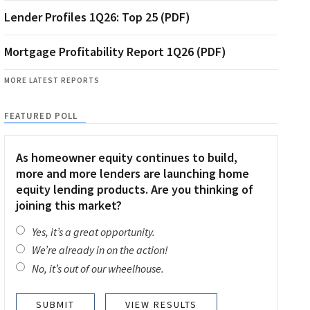
Lender Profiles 1Q26: Top 25 (PDF)
Mortgage Profitability Report 1Q26 (PDF)
MORE LATEST REPORTS
FEATURED POLL
As homeowner equity continues to build,
more and more lenders are launching home
equity lending products. Are you thinking of
joining this market?
Yes, it’s a great opportunity.
We’re already in on the action!
No, it’s out of our wheelhouse.
VIEW RESULTS