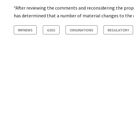
“After reviewing the comments and reconsidering the pro
has determined that a number of material changes to the ru
IMFNEWS
GSES
ORIGINATIONS
REGULATORY