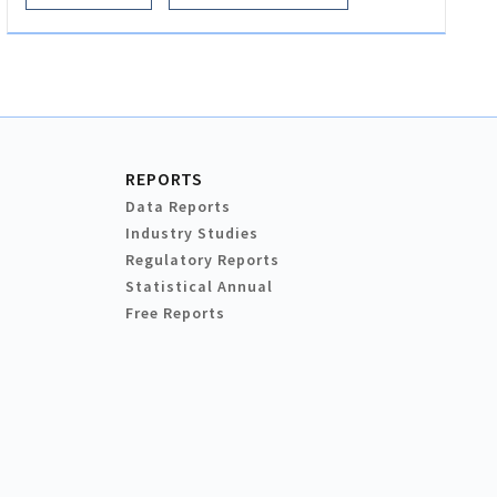
REPORTS
Data Reports
Industry Studies
Regulatory Reports
Statistical Annual
Free Reports