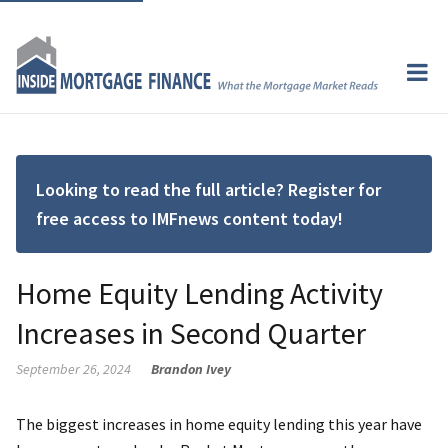
Looking to read the full article? Register for
free access to IMFnews content today!
Home Equity Lending Activity
Increases in Second Quarter
September 26, 2024
Brandon Ivey
The biggest increases in home equity lending this year have