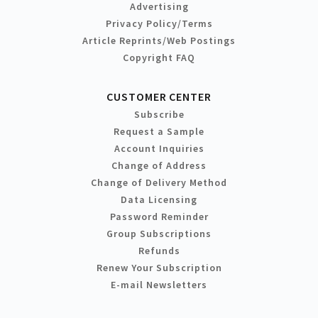
Advertising
Privacy Policy/Terms
Article Reprints/Web Postings
Copyright FAQ
CUSTOMER CENTER
Subscribe
Request a Sample
Account Inquiries
Change of Address
Change of Delivery Method
Data Licensing
Password Reminder
Group Subscriptions
Refunds
Renew Your Subscription
E-mail Newsletters