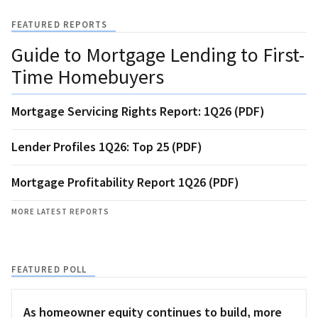
FEATURED REPORTS
Guide to Mortgage Lending to First-
Time Homebuyers
Mortgage Servicing Rights Report: 1Q26 (PDF)
Lender Profiles 1Q26: Top 25 (PDF)
Mortgage Profitability Report 1Q26 (PDF)
MORE LATEST REPORTS
FEATURED POLL
As homeowner equity continues to build, more