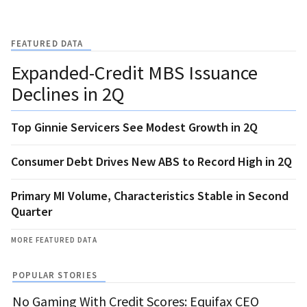
FEATURED DATA
Expanded-Credit MBS Issuance
Declines in 2Q
Top Ginnie Servicers See Modest Growth in 2Q
Consumer Debt Drives New ABS to Record High in 2Q
Primary MI Volume, Characteristics Stable in Second
Quarter
MORE FEATURED DATA
POPULAR STORIES
No Gaming With Credit Scores: Equifax CEO