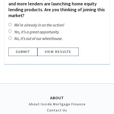
and more lenders are launching home equity
lending products. Are you thinking of joining this
market?
We’re already in on the action!
Yes, it’s a great opportunity.
No, it’s out of our wheelhouse.
VIEW RESULTS
ABOUT
About Inside Mortgage Finance
Contact Us