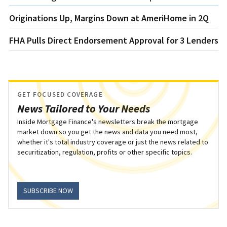
Originations Up, Margins Down at AmeriHome in 2Q
FHA Pulls Direct Endorsement Approval for 3 Lenders
GET FOCUSED COVERAGE
News Tailored to Your Needs
Inside Mortgage Finance's newsletters break the mortgage
market down so you get the news and data you need most,
whether it's total industry coverage or just the news related to
securitization, regulation, profits or other specific topics.
SUBSCRIBE NOW