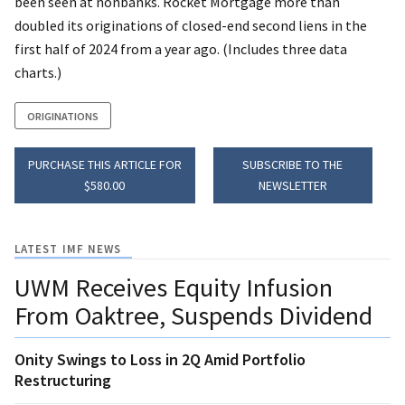
been seen at nonbanks. Rocket Mortgage more than
doubled its originations of closed-end second liens in the
first half of 2024 from a year ago. (Includes three data
charts.)
ORIGINATIONS
PURCHASE THIS ARTICLE FOR
SUBSCRIBE TO THE
$580.00
NEWSLETTER
LATEST IMF NEWS
UWM Receives Equity Infusion
From Oaktree, Suspends Dividend
Onity Swings to Loss in 2Q Amid Portfolio
Restructuring