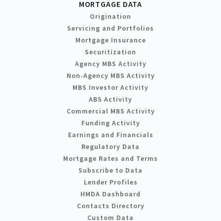
MORTGAGE DATA
Origination
Servicing and Portfolios
Mortgage Insurance
Securitization
Agency MBS Activity
Non-Agency MBS Activity
MBS Investor Activity
ABS Activity
Commercial MBS Activity
Funding Activity
Earnings and Financials
Regulatory Data
Mortgage Rates and Terms
Subscribe to Data
Lender Profiles
HMDA Dashboard
Contacts Directory
Custom Data