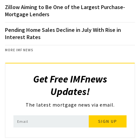
Zillow Aiming to Be One of the Largest Purchase-
Mortgage Lenders
Pending Home Sales Decline in July With Rise in
Interest Rates
MORE IMF NEWS
Get Free IMFnews
Updates!
The latest mortgage news via email.
SIGN UP