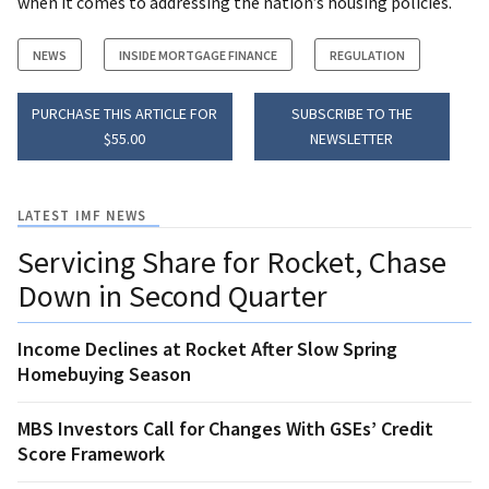
when it comes to addressing the nation’s housing policies.
NEWS
INSIDE MORTGAGE FINANCE
REGULATION
PURCHASE THIS ARTICLE FOR
SUBSCRIBE TO THE
$55.00
NEWSLETTER
LATEST IMF NEWS
Servicing Share for Rocket, Chase
Down in Second Quarter
Income Declines at Rocket After Slow Spring
Homebuying Season
MBS Investors Call for Changes With GSEs’ Credit
Score Framework