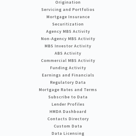
Origination
Servicing and Portfolios
Mortgage Insurance
Securitization
Agency MBS Activity
Non-Agency MBS Activity
MBS Investor Activity
ABS Activity
Commercial MBS Activity
Funding Activity
Earnings and Financials
Regulatory Data
Mortgage Rates and Terms
Subscribe to Data
Lender Profiles
HMDA Dashboard
Contacts Directory
Custom Data
Data Licensing