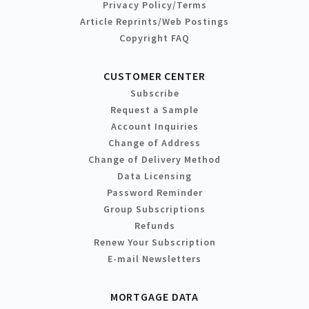
Privacy Policy/Terms
Article Reprints/Web Postings
Copyright FAQ
CUSTOMER CENTER
Subscribe
Request a Sample
Account Inquiries
Change of Address
Change of Delivery Method
Data Licensing
Password Reminder
Group Subscriptions
Refunds
Renew Your Subscription
E-mail Newsletters
MORTGAGE DATA