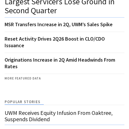
Largest Servicers Lose Ground in
Second Quarter
MSR Transfers Increase in 2Q, UWM’s Sales Spike
Reset Activity Drives 2Q26 Boost in CLO/CDO
Issuance
Originations Increase in 2Q Amid Headwinds From
Rates
MORE FEATURED DATA
POPULAR STORIES
UWM Receives Equity Infusion From Oaktree,
Suspends Dividend