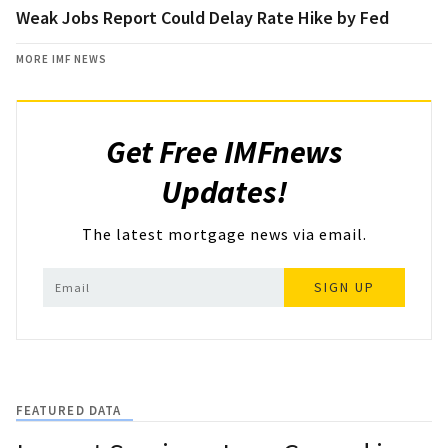
Weak Jobs Report Could Delay Rate Hike by Fed
MORE IMF NEWS
Get Free IMFnews
Updates!
The latest mortgage news via email.
SIGN UP
FEATURED DATA