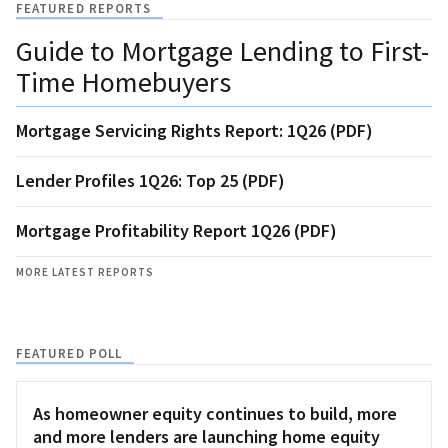
FEATURED REPORTS
Guide to Mortgage Lending to First-
Time Homebuyers
Mortgage Servicing Rights Report: 1Q26 (PDF)
Lender Profiles 1Q26: Top 25 (PDF)
Mortgage Profitability Report 1Q26 (PDF)
MORE LATEST REPORTS
FEATURED POLL
As homeowner equity continues to build, more
and more lenders are launching home equity