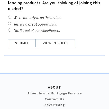
lending products. Are you thinking of joining this
market?
We’re already in on the action!
Yes, it’s a great opportunity.
No, it’s out of our wheelhouse.
VIEW RESULTS
ABOUT
About Inside Mortgage Finance
Contact Us
Advertising