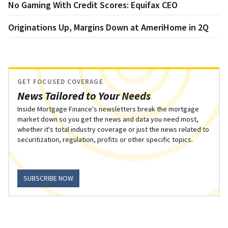
No Gaming With Credit Scores: Equifax CEO
Originations Up, Margins Down at AmeriHome in 2Q
GET FOCUSED COVERAGE
News Tailored to Your Needs
Inside Mortgage Finance's newsletters break the mortgage
market down so you get the news and data you need most,
whether it's total industry coverage or just the news related to
securitization, regulation, profits or other specific topics.
SUBSCRIBE NOW