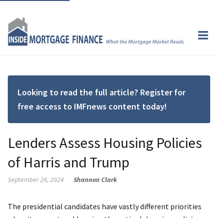
Looking to read the full article? Register for
free access to IMFnews content today!
Lenders Assess Housing Policies
of Harris and Trump
September 26, 2024
Shannon Clark
The presidential candidates have vastly different priorities