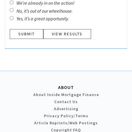
We’re already in on the action!
No, it’s out of our wheelhouse.
Yes, it’s a great opportunity.
VIEW RESULTS
ABOUT
About Inside Mortgage Finance
Contact Us
Advertising
Privacy Policy/Terms
Article Reprints/Web Postings
Copyright FAQ