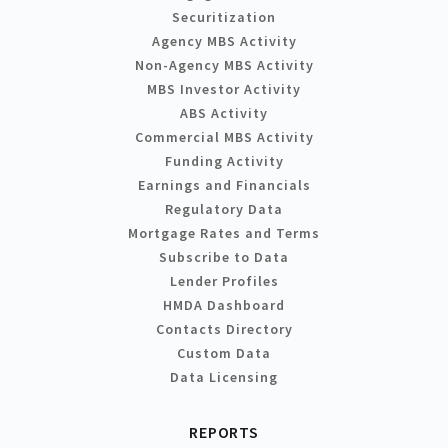
Securitization
Agency MBS Activity
Non-Agency MBS Activity
MBS Investor Activity
ABS Activity
Commercial MBS Activity
Funding Activity
Earnings and Financials
Regulatory Data
Mortgage Rates and Terms
Subscribe to Data
Lender Profiles
HMDA Dashboard
Contacts Directory
Custom Data
Data Licensing
REPORTS