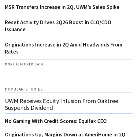
MSR Transfers Increase in 2Q, UWM’s Sales Spike
Reset Activity Drives 2Q26 Boost in CLO/CDO
Issuance
Originations Increase in 2Q Amid Headwinds From
Rates
MORE FEATURED DATA
POPULAR STORIES
UWM Receives Equity Infusion From Oaktree,
Suspends Dividend
No Gaming With Credit Scores: Equifax CEO
Originations Up, Margins Down at AmeriHome in 2Q