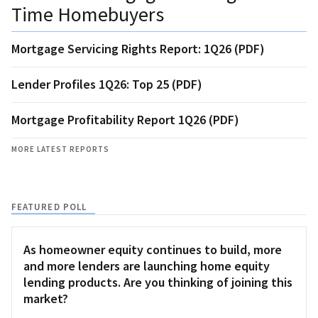
Time Homebuyers
Mortgage Servicing Rights Report: 1Q26 (PDF)
Lender Profiles 1Q26: Top 25 (PDF)
Mortgage Profitability Report 1Q26 (PDF)
MORE LATEST REPORTS
FEATURED POLL
As homeowner equity continues to build, more
and more lenders are launching home equity
lending products. Are you thinking of joining this
market?