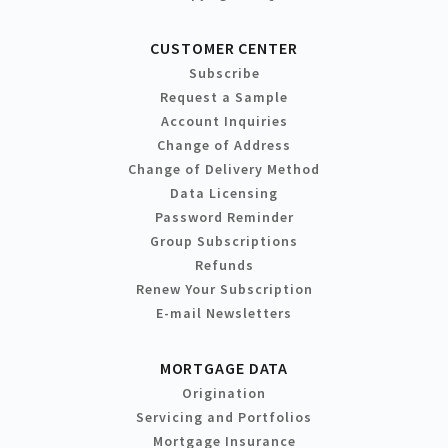
CUSTOMER CENTER
Subscribe
Request a Sample
Account Inquiries
Change of Address
Change of Delivery Method
Data Licensing
Password Reminder
Group Subscriptions
Refunds
Renew Your Subscription
E-mail Newsletters
MORTGAGE DATA
Origination
Servicing and Portfolios
Mortgage Insurance