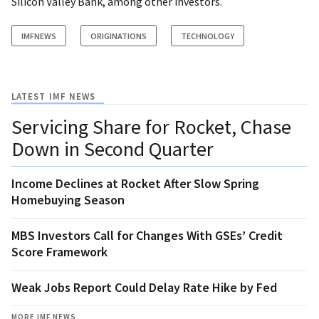
Silicon Valley Bank, among other investors.
IMFNEWS
ORIGINATIONS
TECHNOLOGY
LATEST IMF NEWS
Servicing Share for Rocket, Chase
Down in Second Quarter
Income Declines at Rocket After Slow Spring
Homebuying Season
MBS Investors Call for Changes With GSEs’ Credit
Score Framework
Weak Jobs Report Could Delay Rate Hike by Fed
MORE IMF NEWS