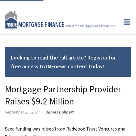
Looking to read the full article? Register for
free access to IMFnews content today!
Mortgage Partnership Provider
Raises $9.2 Million
September 25, 2024
James Dohnert
Seed funding was raised from Redwood Trust Ventures and