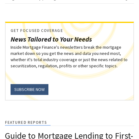
GET FOCUSED COVERAGE
News Tailored to Your Needs
Inside Mortgage Finance's newsletters break the mortgage
market down so you get the news and data you need most,
whether it's total industry coverage or just the news related to
securitization, regulation, profits or other specific topics.
SUBSCRIBE NOW
FEATURED REPORTS
Guide to Mortgage Lending to First-