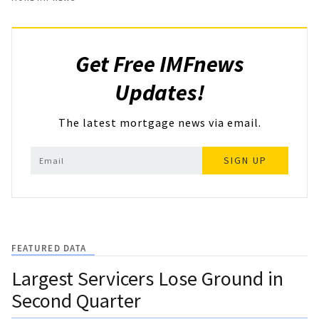
Get Free IMFnews
Updates!
The latest mortgage news via email.
SIGN UP
FEATURED DATA
Largest Servicers Lose Ground in
Second Quarter