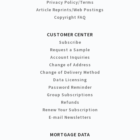
Privacy Policy/Terms
Article Reprints/Web Postings
Copyright FAQ
CUSTOMER CENTER
Subscribe
Request a Sample
Account Inquiries
Change of Address
Change of Delivery Method
Data Licensing
Password Reminder
Group Subscriptions
Refunds
Renew Your Subscription
E-mail Newsletters
MORTGAGE DATA