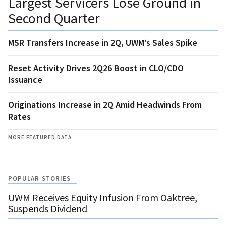
Largest Servicers Lose Ground in
Second Quarter
MSR Transfers Increase in 2Q, UWM’s Sales Spike
Reset Activity Drives 2Q26 Boost in CLO/CDO
Issuance
Originations Increase in 2Q Amid Headwinds From
Rates
MORE FEATURED DATA
POPULAR STORIES
UWM Receives Equity Infusion From Oaktree,
Suspends Dividend