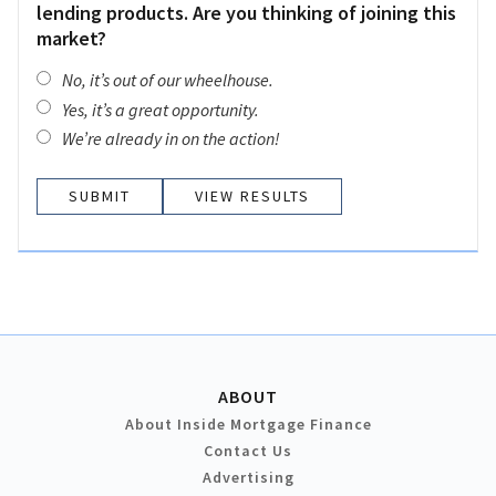
lending products. Are you thinking of joining this
market?
No, it’s out of our wheelhouse.
Yes, it’s a great opportunity.
We’re already in on the action!
VIEW RESULTS
ABOUT
About Inside Mortgage Finance
Contact Us
Advertising