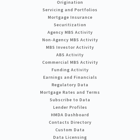
Origination
Servicing and Portfolios
Mortgage Insurance
Securitization
Agency MBS Activity
Non-Agency MBS Activity
MBS Investor Activity
ABS Activity
Commercial MBS Activity
Funding Activity
Earnings and Financials
Regulatory Data
Mortgage Rates and Terms
Subscribe to Data
Lender Profiles
HMDA Dashboard
Contacts Directory
Custom Data
Data Licensing