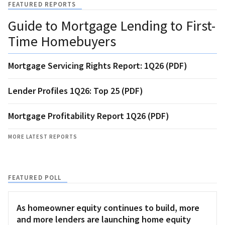
FEATURED REPORTS
Guide to Mortgage Lending to First-
Time Homebuyers
Mortgage Servicing Rights Report: 1Q26 (PDF)
Lender Profiles 1Q26: Top 25 (PDF)
Mortgage Profitability Report 1Q26 (PDF)
MORE LATEST REPORTS
FEATURED POLL
As homeowner equity continues to build, more
and more lenders are launching home equity