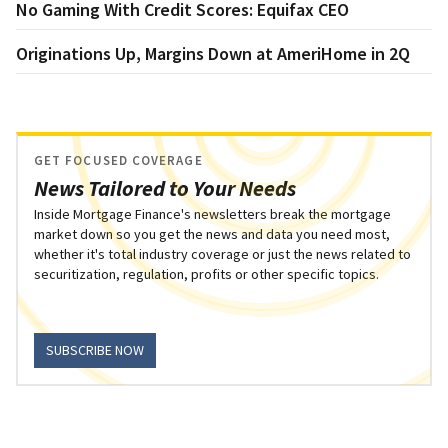
No Gaming With Credit Scores: Equifax CEO
Originations Up, Margins Down at AmeriHome in 2Q
GET FOCUSED COVERAGE
News Tailored to Your Needs
Inside Mortgage Finance's newsletters break the mortgage
market down so you get the news and data you need most,
whether it's total industry coverage or just the news related to
securitization, regulation, profits or other specific topics.
SUBSCRIBE NOW