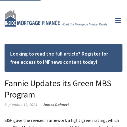
Looking to read the full article? Register for
free access to IMFnews content today!
Fannie Updates its Green MBS
Program
September 19, 2024
James Dohnert
S&P gave the revised framework a light green rating, which