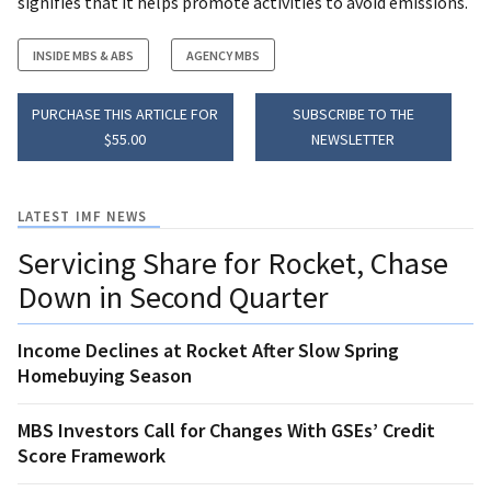
signifies that it helps promote activities to avoid emissions.
INSIDE MBS & ABS
AGENCY MBS
PURCHASE THIS ARTICLE FOR
SUBSCRIBE TO THE
$55.00
NEWSLETTER
LATEST IMF NEWS
Servicing Share for Rocket, Chase
Down in Second Quarter
Income Declines at Rocket After Slow Spring
Homebuying Season
MBS Investors Call for Changes With GSEs’ Credit
Score Framework