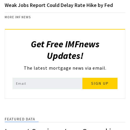
Weak Jobs Report Could Delay Rate Hike by Fed
MORE IMF NEWS
Get Free IMFnews
Updates!
The latest mortgage news via email.
SIGN UP
FEATURED DATA