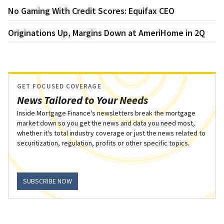
No Gaming With Credit Scores: Equifax CEO
Originations Up, Margins Down at AmeriHome in 2Q
GET FOCUSED COVERAGE
News Tailored to Your Needs
Inside Mortgage Finance's newsletters break the mortgage
market down so you get the news and data you need most,
whether it's total industry coverage or just the news related to
securitization, regulation, profits or other specific topics.
SUBSCRIBE NOW