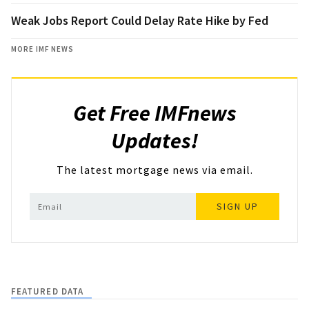
Weak Jobs Report Could Delay Rate Hike by Fed
MORE IMF NEWS
Get Free IMFnews
Updates!
The latest mortgage news via email.
SIGN UP
FEATURED DATA