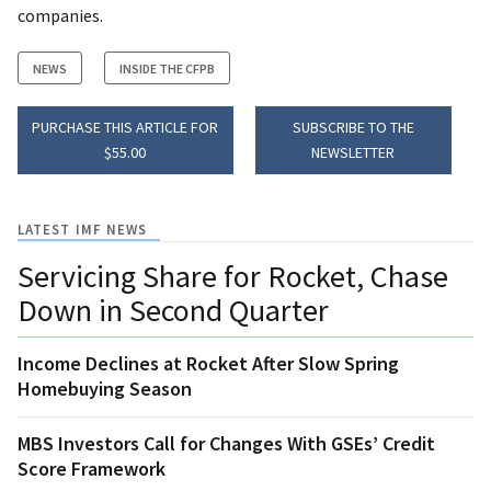
companies.
NEWS
INSIDE THE CFPB
PURCHASE THIS ARTICLE FOR
SUBSCRIBE TO THE
$55.00
NEWSLETTER
LATEST IMF NEWS
Servicing Share for Rocket, Chase
Down in Second Quarter
Income Declines at Rocket After Slow Spring
Homebuying Season
MBS Investors Call for Changes With GSEs’ Credit
Score Framework