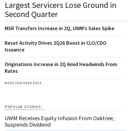
Largest Servicers Lose Ground in
Second Quarter
MSR Transfers Increase in 2Q, UWM’s Sales Spike
Reset Activity Drives 2Q26 Boost in CLO/CDO
Issuance
Originations Increase in 2Q Amid Headwinds From
Rates
MORE FEATURED DATA
POPULAR STORIES
UWM Receives Equity Infusion From Oaktree,
Suspends Dividend