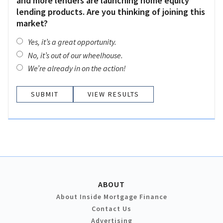
and more lenders are launching home equity
lending products. Are you thinking of joining this
market?
Yes, it’s a great opportunity.
No, it’s out of our wheelhouse.
We’re already in on the action!
VIEW RESULTS
ABOUT
About Inside Mortgage Finance
Contact Us
Advertising