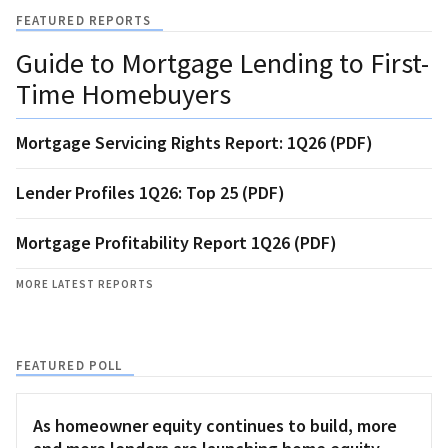
FEATURED REPORTS
Guide to Mortgage Lending to First-
Time Homebuyers
Mortgage Servicing Rights Report: 1Q26 (PDF)
Lender Profiles 1Q26: Top 25 (PDF)
Mortgage Profitability Report 1Q26 (PDF)
MORE LATEST REPORTS
FEATURED POLL
As homeowner equity continues to build, more