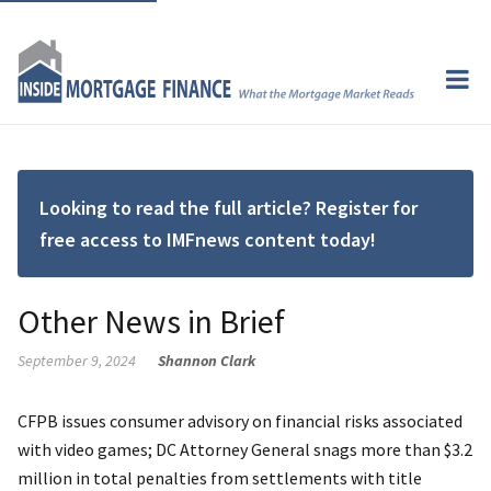
Looking to read the full article? Register for
free access to IMFnews content today!
Other News in Brief
September 9, 2024
Shannon Clark
CFPB issues consumer advisory on financial risks associated
with video games; DC Attorney General snags more than $3.2
million in total penalties from settlements with title