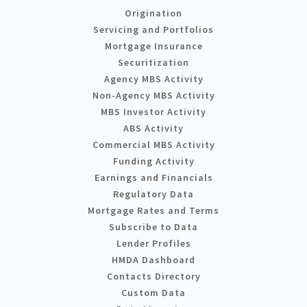
Origination
Servicing and Portfolios
Mortgage Insurance
Securitization
Agency MBS Activity
Non-Agency MBS Activity
MBS Investor Activity
ABS Activity
Commercial MBS Activity
Funding Activity
Earnings and Financials
Regulatory Data
Mortgage Rates and Terms
Subscribe to Data
Lender Profiles
HMDA Dashboard
Contacts Directory
Custom Data