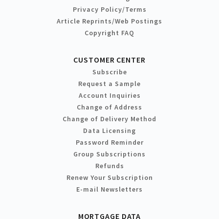
Privacy Policy/Terms
Article Reprints/Web Postings
Copyright FAQ
CUSTOMER CENTER
Subscribe
Request a Sample
Account Inquiries
Change of Address
Change of Delivery Method
Data Licensing
Password Reminder
Group Subscriptions
Refunds
Renew Your Subscription
E-mail Newsletters
MORTGAGE DATA