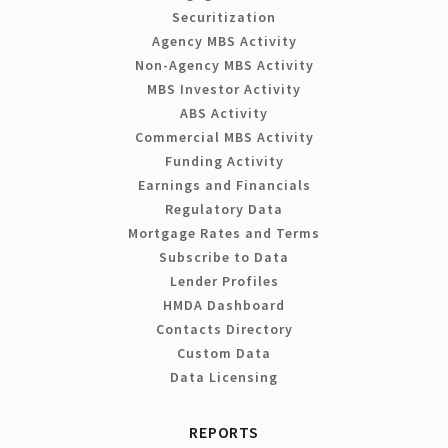
Securitization
Agency MBS Activity
Non-Agency MBS Activity
MBS Investor Activity
ABS Activity
Commercial MBS Activity
Funding Activity
Earnings and Financials
Regulatory Data
Mortgage Rates and Terms
Subscribe to Data
Lender Profiles
HMDA Dashboard
Contacts Directory
Custom Data
Data Licensing
REPORTS