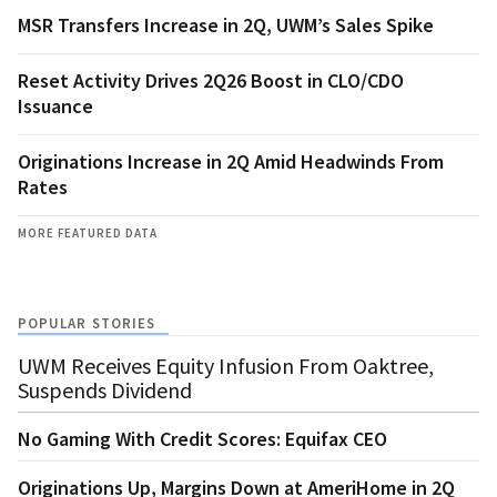
MSR Transfers Increase in 2Q, UWM’s Sales Spike
Reset Activity Drives 2Q26 Boost in CLO/CDO
Issuance
Originations Increase in 2Q Amid Headwinds From
Rates
MORE FEATURED DATA
POPULAR STORIES
UWM Receives Equity Infusion From Oaktree,
Suspends Dividend
No Gaming With Credit Scores: Equifax CEO
Originations Up, Margins Down at AmeriHome in 2Q