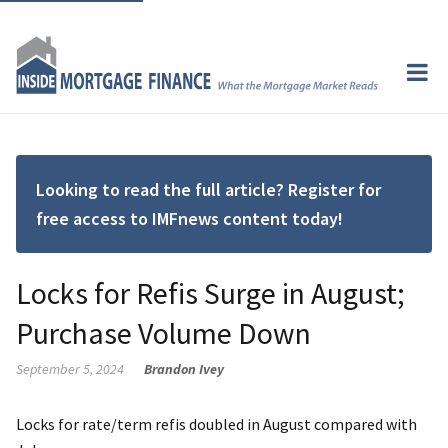
Looking to read the full article? Register for
free access to IMFnews content today!
Locks for Refis Surge in August;
Purchase Volume Down
September 5, 2024
Brandon Ivey
Locks for rate/term refis doubled in August compared with