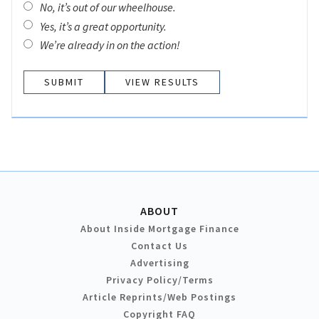
No, it’s out of our wheelhouse.
Yes, it’s a great opportunity.
We’re already in on the action!
VIEW RESULTS
ABOUT
About Inside Mortgage Finance
Contact Us
Advertising
Privacy Policy/Terms
Article Reprints/Web Postings
Copyright FAQ