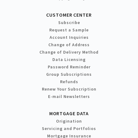
CUSTOMER CENTER
Subscribe
Request a Sample
Account Inquiries
Change of Address
Change of Delivery Method
Data Licensing
Password Reminder
Group Subscriptions
Refunds
Renew Your Subscription
E-mail Newsletters
MORTGAGE DATA
Origination
Servicing and Portfolios
Mortgage Insurance