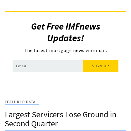
Get Free IMFnews
Updates!
The latest mortgage news via email.
SIGN UP
FEATURED DATA
Largest Servicers Lose Ground in
Second Quarter