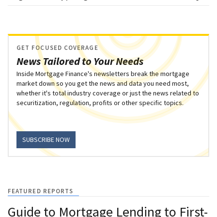
GET FOCUSED COVERAGE
News Tailored to Your Needs
Inside Mortgage Finance's newsletters break the mortgage
market down so you get the news and data you need most,
whether it's total industry coverage or just the news related to
securitization, regulation, profits or other specific topics.
SUBSCRIBE NOW
FEATURED REPORTS
Guide to Mortgage Lending to First-