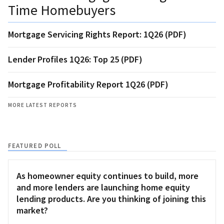
Time Homebuyers
Mortgage Servicing Rights Report: 1Q26 (PDF)
Lender Profiles 1Q26: Top 25 (PDF)
Mortgage Profitability Report 1Q26 (PDF)
MORE LATEST REPORTS
FEATURED POLL
As homeowner equity continues to build, more
and more lenders are launching home equity
lending products. Are you thinking of joining this
market?