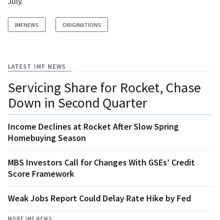
July.
IMFNEWS
ORIGINATIONS
LATEST IMF NEWS
Servicing Share for Rocket, Chase
Down in Second Quarter
Income Declines at Rocket After Slow Spring
Homebuying Season
MBS Investors Call for Changes With GSEs’ Credit
Score Framework
Weak Jobs Report Could Delay Rate Hike by Fed
MORE IMF NEWS