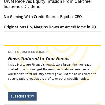
UWM Receives Equity Infusion From Oaktree,
Suspends Dividend
No Gaming With Credit Scores: Equifax CEO
Originations Up, Margins Down at AmeriHome in 2Q
GET FOCUSED COVERAGE
News Tailored to Your Needs
Inside Mortgage Finance's newsletters break the mortgage
market down so you get the news and data you need most,
whether it's total industry coverage or just the news related to
securitization, regulation, profits or other specific topics.
SUBSCRIBE NOW