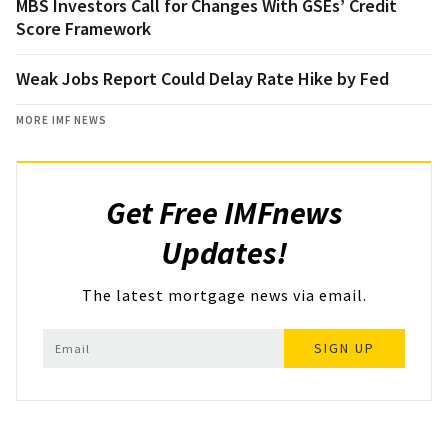
MBS Investors Call for Changes With GSEs’ Credit
Score Framework
Weak Jobs Report Could Delay Rate Hike by Fed
MORE IMF NEWS
Get Free IMFnews
Updates!
The latest mortgage news via email.
SIGN UP