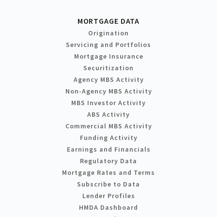
MORTGAGE DATA
Origination
Servicing and Portfolios
Mortgage Insurance
Securitization
Agency MBS Activity
Non-Agency MBS Activity
MBS Investor Activity
ABS Activity
Commercial MBS Activity
Funding Activity
Earnings and Financials
Regulatory Data
Mortgage Rates and Terms
Subscribe to Data
Lender Profiles
HMDA Dashboard