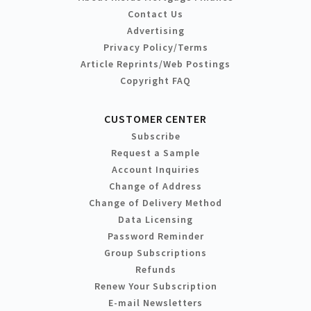
Contact Us
Advertising
Privacy Policy/Terms
Article Reprints/Web Postings
Copyright FAQ
CUSTOMER CENTER
Subscribe
Request a Sample
Account Inquiries
Change of Address
Change of Delivery Method
Data Licensing
Password Reminder
Group Subscriptions
Refunds
Renew Your Subscription
E-mail Newsletters