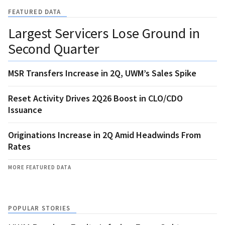
FEATURED DATA
Largest Servicers Lose Ground in
Second Quarter
MSR Transfers Increase in 2Q, UWM’s Sales Spike
Reset Activity Drives 2Q26 Boost in CLO/CDO
Issuance
Originations Increase in 2Q Amid Headwinds From
Rates
MORE FEATURED DATA
POPULAR STORIES