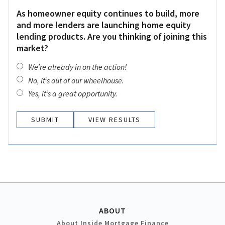
As homeowner equity continues to build, more
and more lenders are launching home equity
lending products. Are you thinking of joining this
market?
We’re already in on the action!
No, it’s out of our wheelhouse.
Yes, it’s a great opportunity.
VIEW RESULTS
ABOUT
About Inside Mortgage Finance