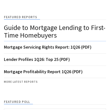
FEATURED REPORTS
Guide to Mortgage Lending to First-
Time Homebuyers
Mortgage Servicing Rights Report: 1Q26 (PDF)
Lender Profiles 1Q26: Top 25 (PDF)
Mortgage Profitability Report 1Q26 (PDF)
MORE LATEST REPORTS
FEATURED POLL