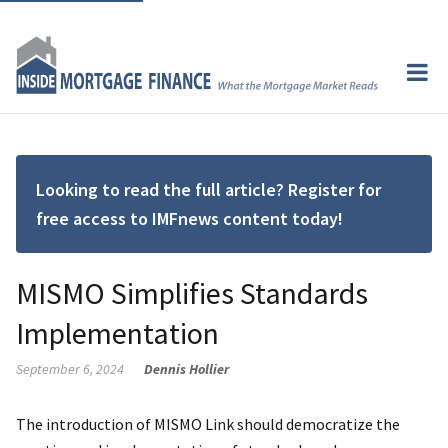
Looking to read the full article? Register for
free access to IMFnews content today!
MISMO Simplifies Standards
Implementation
September 6, 2024
Dennis Hollier
The introduction of MISMO Link should democratize the