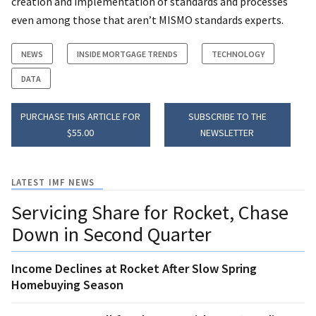
creation and implementation of standards and processes
even among those that aren’t MISMO standards experts.
NEWS
INSIDE MORTGAGE TRENDS
TECHNOLOGY
DATA
PURCHASE THIS ARTICLE FOR
SUBSCRIBE TO THE
$55.00
NEWSLETTER
LATEST IMF NEWS
Servicing Share for Rocket, Chase
Down in Second Quarter
Income Declines at Rocket After Slow Spring
Homebuying Season