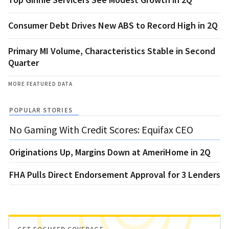
Consumer Debt Drives New ABS to Record High in 2Q
Primary MI Volume, Characteristics Stable in Second
Quarter
MORE FEATURED DATA
POPULAR STORIES
No Gaming With Credit Scores: Equifax CEO
Originations Up, Margins Down at AmeriHome in 2Q
FHA Pulls Direct Endorsement Approval for 3 Lenders