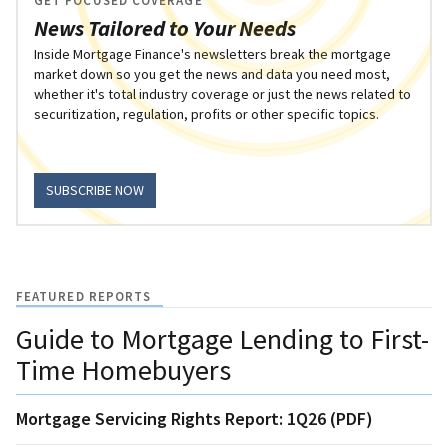
GET FOCUSED COVERAGE
News Tailored to Your Needs
Inside Mortgage Finance's newsletters break the mortgage
market down so you get the news and data you need most,
whether it's total industry coverage or just the news related to
securitization, regulation, profits or other specific topics.
SUBSCRIBE NOW
FEATURED REPORTS
Guide to Mortgage Lending to First-
Time Homebuyers
Mortgage Servicing Rights Report: 1Q26 (PDF)