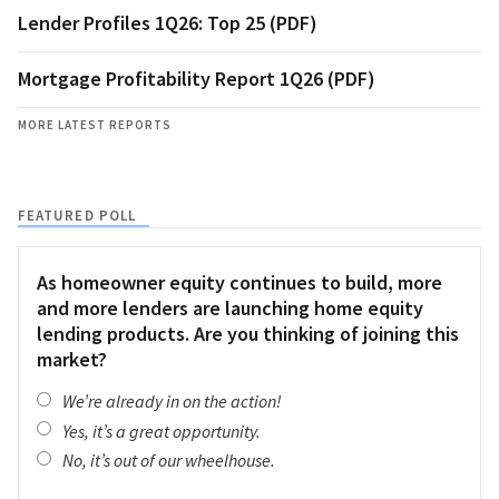
Lender Profiles 1Q26: Top 25 (PDF)
Mortgage Profitability Report 1Q26 (PDF)
MORE LATEST REPORTS
FEATURED POLL
As homeowner equity continues to build, more
and more lenders are launching home equity
lending products. Are you thinking of joining this
market?
We’re already in on the action!
Yes, it’s a great opportunity.
No, it’s out of our wheelhouse.