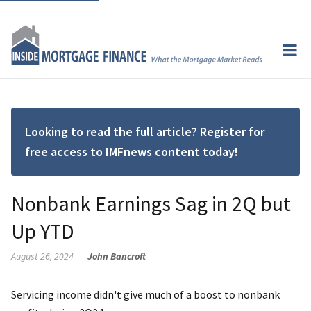
Looking to read the full article? Register for
free access to IMFnews content today!
Nonbank Earnings Sag in 2Q but
Up YTD
August 26, 2024
John Bancroft
Servicing income didn't give much of a boost to nonbank