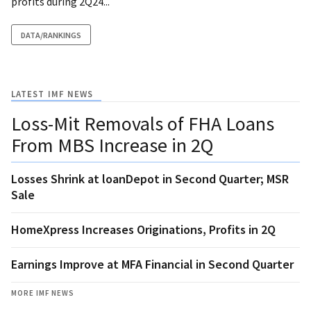
profits during 2Q24...
DATA/RANKINGS
LATEST IMF NEWS
Loss-Mit Removals of FHA Loans
From MBS Increase in 2Q
Losses Shrink at loanDepot in Second Quarter; MSR
Sale
HomeXpress Increases Originations, Profits in 2Q
Earnings Improve at MFA Financial in Second Quarter
MORE IMF NEWS