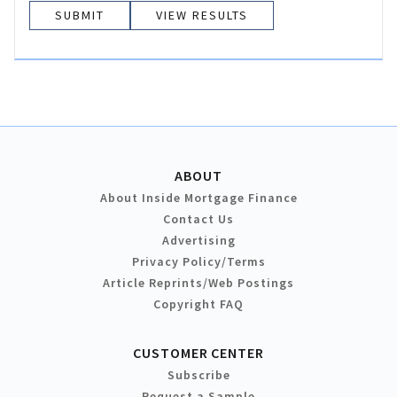
VIEW RESULTS
ABOUT
About Inside Mortgage Finance
Contact Us
Advertising
Privacy Policy/Terms
Article Reprints/Web Postings
Copyright FAQ
CUSTOMER CENTER
Subscribe
Request a Sample