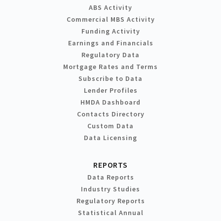
ABS Activity
Commercial MBS Activity
Funding Activity
Earnings and Financials
Regulatory Data
Mortgage Rates and Terms
Subscribe to Data
Lender Profiles
HMDA Dashboard
Contacts Directory
Custom Data
Data Licensing
REPORTS
Data Reports
Industry Studies
Regulatory Reports
Statistical Annual