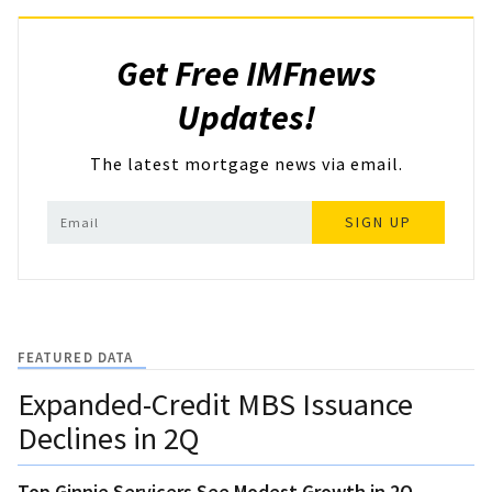
Get Free IMFnews
Updates!
The latest mortgage news via email.
SIGN UP
FEATURED DATA
Expanded-Credit MBS Issuance
Declines in 2Q
Top Ginnie Servicers See Modest Growth in 2Q