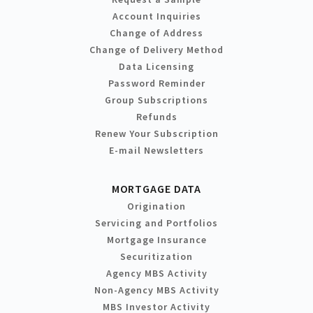
Account Inquiries
Change of Address
Change of Delivery Method
Data Licensing
Password Reminder
Group Subscriptions
Refunds
Renew Your Subscription
E-mail Newsletters
MORTGAGE DATA
Origination
Servicing and Portfolios
Mortgage Insurance
Securitization
Agency MBS Activity
Non-Agency MBS Activity
MBS Investor Activity