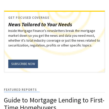
GET FOCUSED COVERAGE
News Tailored to Your Needs
Inside Mortgage Finance's newsletters break the mortgage
market down so you get the news and data you need most,
whether it's total industry coverage or just the news related to
securitization, regulation, profits or other specific topics.
SUBSCRIBE NOW
FEATURED REPORTS
Guide to Mortgage Lending to First-
Time Homebuyers