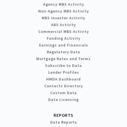
Agency MBS Activity
Non-Agency MBS Activity
MBS Investor Activity
ABS Activity
Commercial MBS Activity
Funding Activity
Earnings and Financials
Regulatory Data
Mortgage Rates and Terms
Subscribe to Data
Lender Profiles
HMDA Dashboard
Contacts Directory
Custom Data
Data Licensing
REPORTS
Data Reports