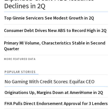
Declines in 2Q
Top Ginnie Servicers See Modest Growth in 2Q
Consumer Debt Drives New ABS to Record High in 2Q
Primary MI Volume, Characteristics Stable in Second
Quarter
MORE FEATURED DATA
POPULAR STORIES
No Gaming With Credit Scores: Equifax CEO
Originations Up, Margins Down at AmeriHome in 2Q
FHA Pulls Direct Endorsement Approval for 3 Lenders