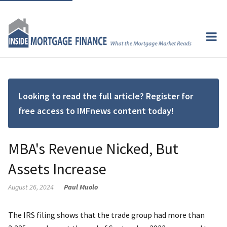
Looking to read the full article? Register for
free access to IMFnews content today!
MBA's Revenue Nicked, But
Assets Increase
August 26, 2024
Paul Muolo
The IRS filing shows that the trade group had more than