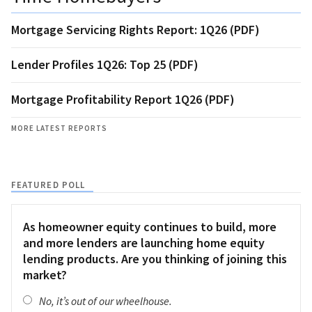
Mortgage Servicing Rights Report: 1Q26 (PDF)
Lender Profiles 1Q26: Top 25 (PDF)
Mortgage Profitability Report 1Q26 (PDF)
MORE LATEST REPORTS
FEATURED POLL
As homeowner equity continues to build, more
and more lenders are launching home equity
lending products. Are you thinking of joining this
market?
No, it’s out of our wheelhouse.