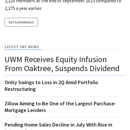
2,225 members at the end of September 2023 compared to
2,275 a year earlier.
DATA/RANKINGS
LATEST IMF NEWS
UWM Receives Equity Infusion
From Oaktree, Suspends Dividend
Onity Swings to Loss in 2Q Amid Portfolio
Restructuring
Zillow Aiming to Be One of the Largest Purchase-
Mortgage Lenders
Pending Home Sales Decline in July With Rise in