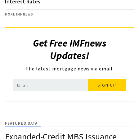
Interest Rates
MORE IMF NEWS
Get Free IMFnews
Updates!
The latest mortgage news via email.
SIGN UP
FEATURED DATA
Expanded-Credit MBS Issuance