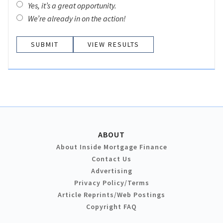
Yes, it’s a great opportunity.
We’re already in on the action!
VIEW RESULTS
ABOUT
About Inside Mortgage Finance
Contact Us
Advertising
Privacy Policy/Terms
Article Reprints/Web Postings
Copyright FAQ