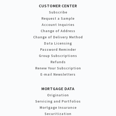
CUSTOMER CENTER
Subscribe
Request a Sample
Account Inquiries
Change of Address
Change of Delivery Method
Data Licensing
Password Reminder
Group Subscriptions
Refunds
Renew Your Subscription
E-mail Newsletters
MORTGAGE DATA
Origination
Servicing and Portfolios
Mortgage Insurance
Securitization