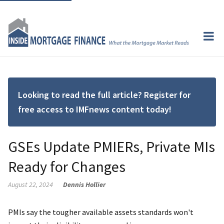
Looking to read the full article? Register for
free access to IMFnews content today!
GSEs Update PMIERs, Private MIs
Ready for Changes
August 22, 2024
Dennis Hollier
PMIs say the tougher available assets standards won't