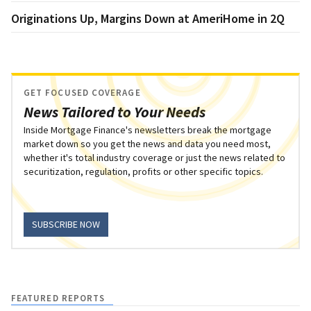
Originations Up, Margins Down at AmeriHome in 2Q
GET FOCUSED COVERAGE
News Tailored to Your Needs
Inside Mortgage Finance's newsletters break the mortgage
market down so you get the news and data you need most,
whether it's total industry coverage or just the news related to
securitization, regulation, profits or other specific topics.
SUBSCRIBE NOW
FEATURED REPORTS