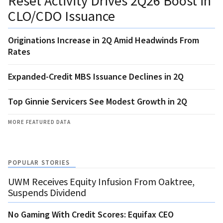
Reset Activity Drives 2Q26 Boost in
CLO/CDO Issuance
Originations Increase in 2Q Amid Headwinds From
Rates
Expanded-Credit MBS Issuance Declines in 2Q
Top Ginnie Servicers See Modest Growth in 2Q
MORE FEATURED DATA
POPULAR STORIES
UWM Receives Equity Infusion From Oaktree,
Suspends Dividend
No Gaming With Credit Scores: Equifax CEO