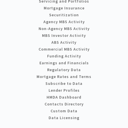
Servicing and Portfolios
Mortgage Insurance
Securitization
Agency MBS Activity
Non-Agency MBS Activity
MBS Investor Activity
ABS Activity
Commercial MBS Activity
Funding Activity
Earnings and Financials
Regulatory Data
Mortgage Rates and Terms
Subscribe to Data
Lender Profiles
HMDA Dashboard
Contacts Directory
Custom Data
Data Licensing