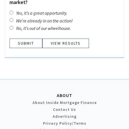
market?
Yes, it’s a great opportunity.
We’re already in on the action!
No, it’s out of our wheelhouse.
VIEW RESULTS
ABOUT
About Inside Mortgage Finance
Contact Us
Advertising
Privacy Policy/Terms