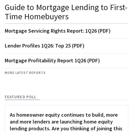
Guide to Mortgage Lending to First-
Time Homebuyers
Mortgage Servicing Rights Report: 1Q26 (PDF)
Lender Profiles 1Q26: Top 25 (PDF)
Mortgage Profitability Report 1Q26 (PDF)
MORE LATEST REPORTS
FEATURED POLL
As homeowner equity continues to build, more
and more lenders are launching home equity
lending products. Are you thinking of joining this