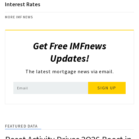
Interest Rates
MORE IMF NEWS
Get Free IMFnews
Updates!
The latest mortgage news via email.
SIGN UP
FEATURED DATA