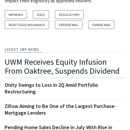
impact their eligibility as approved insurers.
IMFNEWS
GSES
REGULATORY
MORTGAGE INSURANCE
FREDDIE MAC
FANNIE MAE
LATEST IMF NEWS
UWM Receives Equity Infusion
From Oaktree, Suspends Dividend
Onity Swings to Loss in 2Q Amid Portfolio
Restructuring
Zillow Aiming to Be One of the Largest Purchase-
Mortgage Lenders
Pending Home Sales Decline in July With Rise in