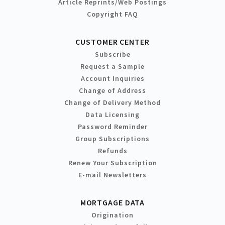
Article Reprints/Web Postings
Copyright FAQ
CUSTOMER CENTER
Subscribe
Request a Sample
Account Inquiries
Change of Address
Change of Delivery Method
Data Licensing
Password Reminder
Group Subscriptions
Refunds
Renew Your Subscription
E-mail Newsletters
MORTGAGE DATA
Origination