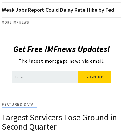
Weak Jobs Report Could Delay Rate Hike by Fed
MORE IMF NEWS
Get Free IMFnews Updates!
The latest mortgage news via email.
SIGN UP
FEATURED DATA
Largest Servicers Lose Ground in
Second Quarter