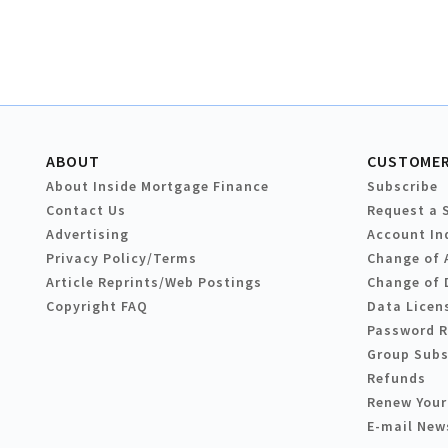
ABOUT
CUSTOMER
About Inside Mortgage Finance
Subscribe
Contact Us
Request a 
Advertising
Account In
Privacy Policy/Terms
Change of 
Article Reprints/Web Postings
Change of 
Copyright FAQ
Data Licen
Password 
Group Subs
Refunds
Renew Your
E-mail New