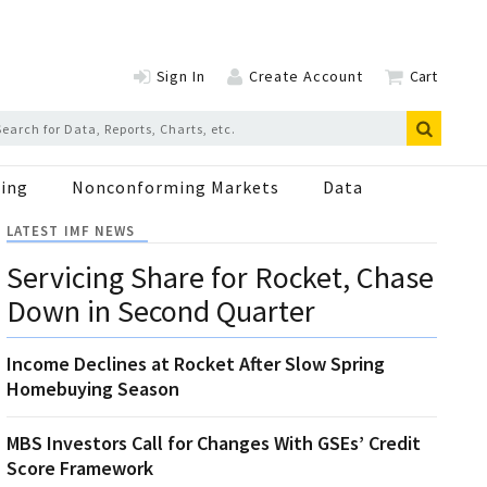
Sign In
Create Account
Cart
ing
Nonconforming Markets
Data
LATEST IMF NEWS
Servicing Share for Rocket, Chase
Down in Second Quarter
Income Declines at Rocket After Slow Spring
Homebuying Season
MBS Investors Call for Changes With GSEs’ Credit
Score Framework