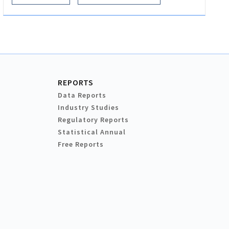
REPORTS
Data Reports
Industry Studies
Regulatory Reports
Statistical Annual
Free Reports