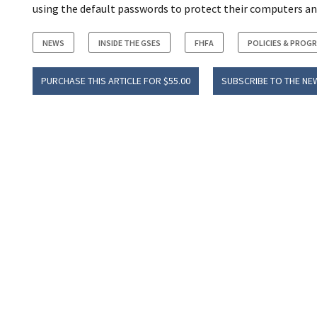
using the default passwords to protect their computers an
NEWS
INSIDE THE GSES
FHFA
POLICIES & PROG
PURCHASE THIS ARTICLE FOR $55.00
SUBSCRIBE TO THE NE