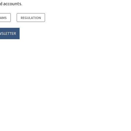
d accounts.
RAMS
REGULATION
WSLETTER