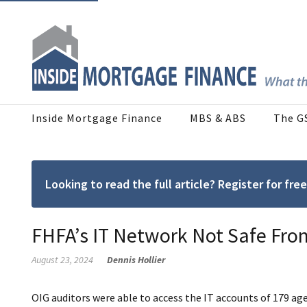
Inside Mortgage Finance
MBS & ABS
The G
Looking to read the full article? Register for f
FHFA’s IT Network Not Safe From
August 23, 2024
Dennis Hollier
OIG auditors were able to access the IT accounts of 179 age