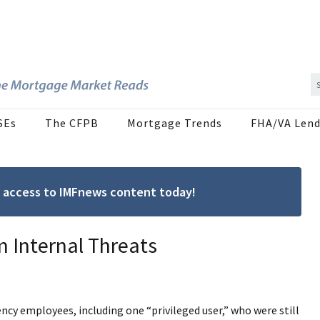
SEs
The CFPB
Mortgage Trends
FHA/VA Lend
ree access to IMFnews content today!
 Internal Threats
ncy employees, including one “privileged user,” who were still