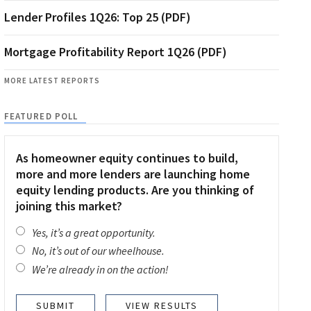
Lender Profiles 1Q26: Top 25 (PDF)
Mortgage Profitability Report 1Q26 (PDF)
MORE LATEST REPORTS
FEATURED POLL
As homeowner equity continues to build,
more and more lenders are launching home
equity lending products. Are you thinking of
joining this market?
Yes, it’s a great opportunity.
No, it’s out of our wheelhouse.
We’re already in on the action!
VIEW RESULTS