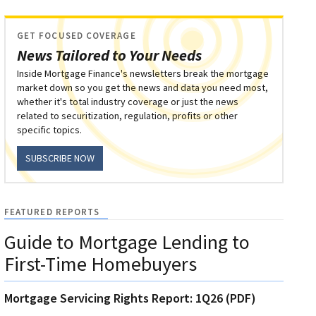
GET FOCUSED COVERAGE
News Tailored to Your Needs
Inside Mortgage Finance's newsletters break the mortgage
market down so you get the news and data you need most,
whether it's total industry coverage or just the news
related to securitization, regulation, profits or other
specific topics.
SUBSCRIBE NOW
FEATURED REPORTS
Guide to Mortgage Lending to
First-Time Homebuyers
Mortgage Servicing Rights Report: 1Q26 (PDF)