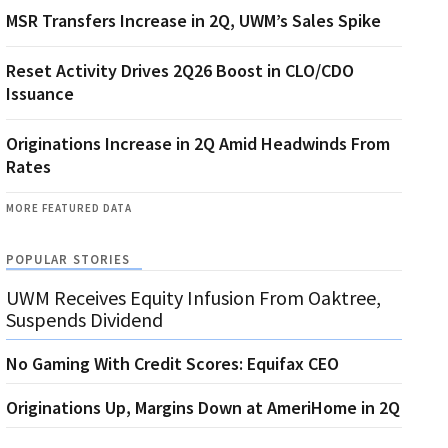
MSR Transfers Increase in 2Q, UWM’s Sales Spike
Reset Activity Drives 2Q26 Boost in CLO/CDO
Issuance
Originations Increase in 2Q Amid Headwinds From
Rates
MORE FEATURED DATA
POPULAR STORIES
UWM Receives Equity Infusion From Oaktree,
Suspends Dividend
No Gaming With Credit Scores: Equifax CEO
Originations Up, Margins Down at AmeriHome in 2Q