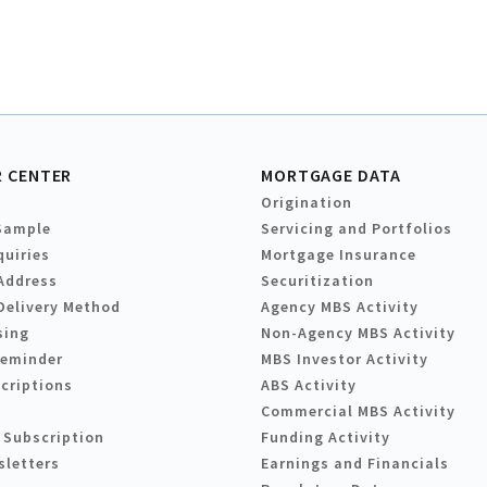
 CENTER
MORTGAGE DATA
Origination
Sample
Servicing and Portfolios
quiries
Mortgage Insurance
Address
Securitization
Delivery Method
Agency MBS Activity
sing
Non-Agency MBS Activity
Reminder
MBS Investor Activity
criptions
ABS Activity
Commercial MBS Activity
 Subscription
Funding Activity
sletters
Earnings and Financials