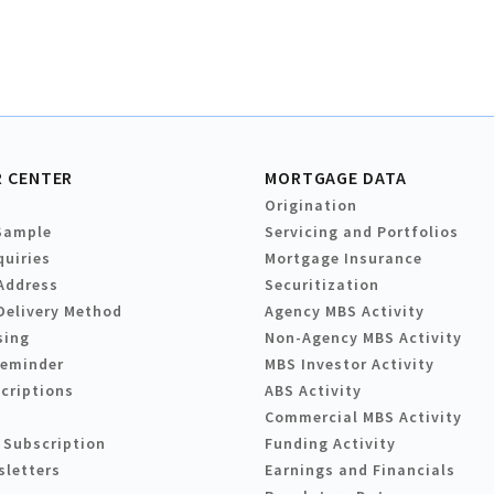
 CENTER
MORTGAGE DATA
Origination
Sample
Servicing and Portfolios
quiries
Mortgage Insurance
Address
Securitization
Delivery Method
Agency MBS Activity
sing
Non-Agency MBS Activity
Reminder
MBS Investor Activity
criptions
ABS Activity
Commercial MBS Activity
 Subscription
Funding Activity
sletters
Earnings and Financials