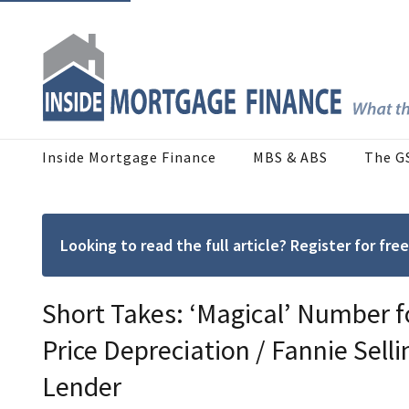
Inside Mortgage Finance
MBS & ABS
The G
Looking to read the full article? Register for f
Short Takes: ‘Magical’ Number 
Price Depreciation / Fannie Selli
Lender