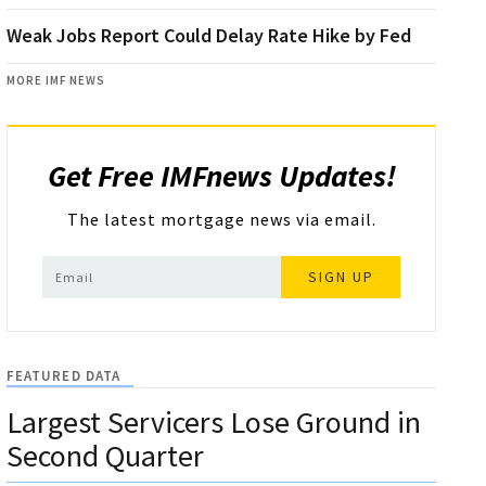
Weak Jobs Report Could Delay Rate Hike by Fed
MORE IMF NEWS
Get Free IMFnews Updates!
The latest mortgage news via email.
SIGN UP
FEATURED DATA
Largest Servicers Lose Ground in
Second Quarter