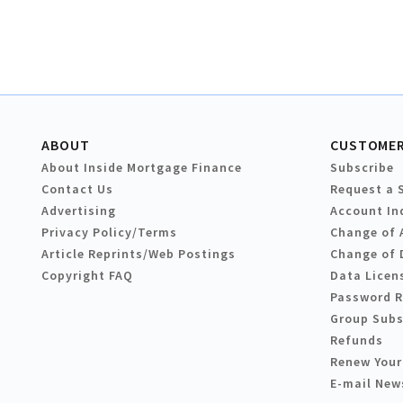
ABOUT
CUSTOMER
About Inside Mortgage Finance
Subscribe
Contact Us
Request a 
Advertising
Account In
Privacy Policy/Terms
Change of 
Article Reprints/Web Postings
Change of 
Copyright FAQ
Data Licen
Password 
Group Subs
Refunds
Renew Your
E-mail New