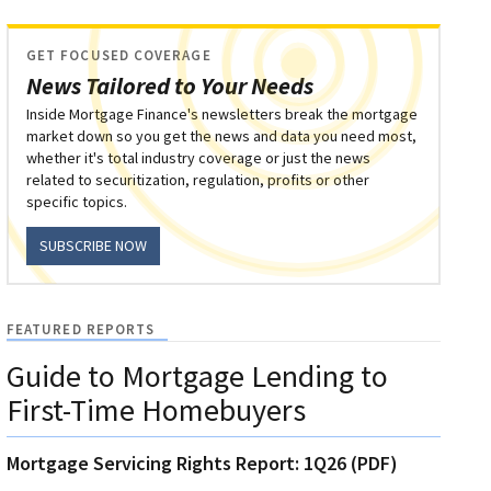
GET FOCUSED COVERAGE
News Tailored to Your Needs
Inside Mortgage Finance's newsletters break the mortgage
market down so you get the news and data you need most,
whether it's total industry coverage or just the news
related to securitization, regulation, profits or other
specific topics.
SUBSCRIBE NOW
FEATURED REPORTS
Guide to Mortgage Lending to
First-Time Homebuyers
Mortgage Servicing Rights Report: 1Q26 (PDF)