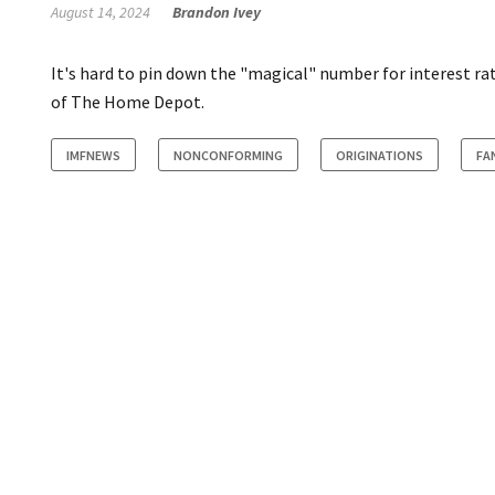
August 14, 2024
Brandon Ivey
It's hard to pin down the "magical" number for interest ra
of The Home Depot.
IMFNEWS
NONCONFORMING
ORIGINATIONS
FA