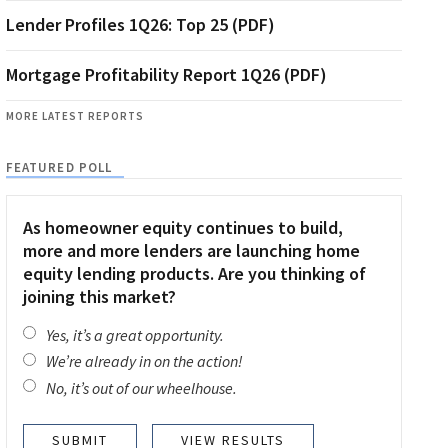
Lender Profiles 1Q26: Top 25 (PDF)
Mortgage Profitability Report 1Q26 (PDF)
MORE LATEST REPORTS
FEATURED POLL
As homeowner equity continues to build,
more and more lenders are launching home
equity lending products. Are you thinking of
joining this market?
Yes, it’s a great opportunity.
We’re already in on the action!
No, it’s out of our wheelhouse.
VIEW RESULTS