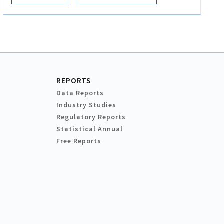
REPORTS
Data Reports
Industry Studies
Regulatory Reports
Statistical Annual
Free Reports