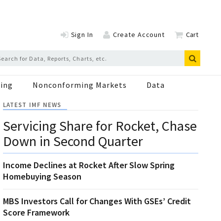
Sign In
Create Account
Cart
ing
Nonconforming Markets
Data
LATEST IMF NEWS
Servicing Share for Rocket, Chase
Down in Second Quarter
Income Declines at Rocket After Slow Spring
Homebuying Season
MBS Investors Call for Changes With GSEs’ Credit
Score Framework