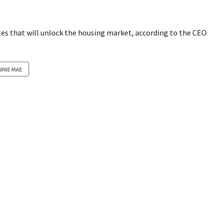
tes that will unlock the housing market, according to the CEO
NNIE MAE