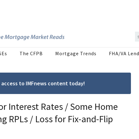
SEs
The CFPB
Mortgage Trends
FHA/VA Lend
ree access to IMFnews content today!
for Interest Rates / Some Home
ng RPLs / Loss for Fix-and-Flip