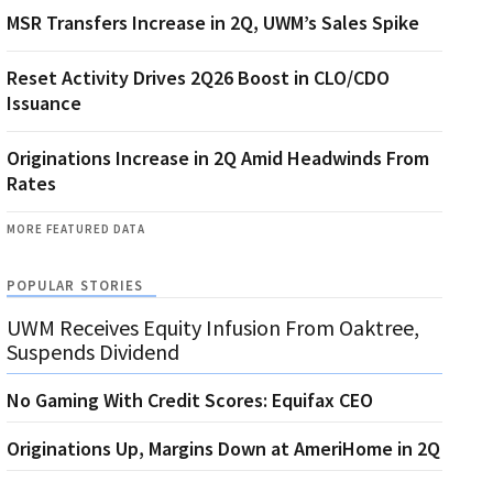
MSR Transfers Increase in 2Q, UWM’s Sales Spike
Reset Activity Drives 2Q26 Boost in CLO/CDO
Issuance
Originations Increase in 2Q Amid Headwinds From
Rates
MORE FEATURED DATA
POPULAR STORIES
UWM Receives Equity Infusion From Oaktree,
Suspends Dividend
No Gaming With Credit Scores: Equifax CEO
Originations Up, Margins Down at AmeriHome in 2Q