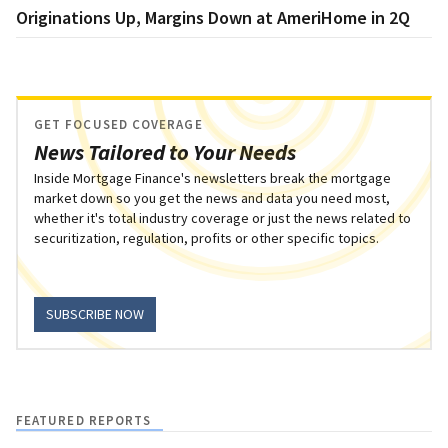
Originations Up, Margins Down at AmeriHome in 2Q
GET FOCUSED COVERAGE
News Tailored to Your Needs
Inside Mortgage Finance's newsletters break the mortgage
market down so you get the news and data you need most,
whether it's total industry coverage or just the news related to
securitization, regulation, profits or other specific topics.
SUBSCRIBE NOW
FEATURED REPORTS