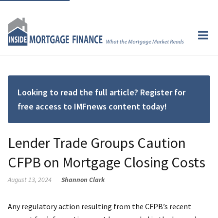
Looking to read the full article? Register for
free access to IMFnews content today!
Lender Trade Groups Caution
CFPB on Mortgage Closing Costs
August 13, 2024
Shannon Clark
Any regulatory action resulting from the CFPB’s recent