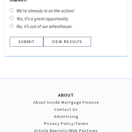
We’re already in on the action!
Yes, it’s a great opportunity.
No, it’s out of our wheelhouse.
VIEW RESULTS
ABOUT
About Inside Mortgage Finance
Contact Us
Advertising
Privacy Policy/Terms
Article Reprints/Web Postings