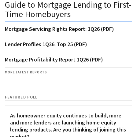
Guide to Mortgage Lending to First-
Time Homebuyers
Mortgage Servicing Rights Report: 1Q26 (PDF)
Lender Profiles 1Q26: Top 25 (PDF)
Mortgage Profitability Report 1Q26 (PDF)
MORE LATEST REPORTS
FEATURED POLL
As homeowner equity continues to build, more
and more lenders are launching home equity
lending products. Are you thinking of joining this
market?