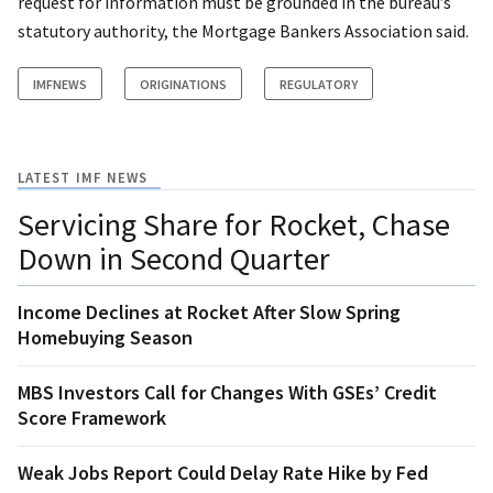
request for information must be grounded in the bureau’s
statutory authority, the Mortgage Bankers Association said.
IMFNEWS
ORIGINATIONS
REGULATORY
LATEST IMF NEWS
Servicing Share for Rocket, Chase
Down in Second Quarter
Income Declines at Rocket After Slow Spring
Homebuying Season
MBS Investors Call for Changes With GSEs’ Credit
Score Framework
Weak Jobs Report Could Delay Rate Hike by Fed