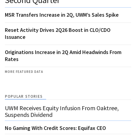
MSR Transfers Increase in 2Q, UWM’s Sales Spike
Reset Activity Drives 2Q26 Boost in CLO/CDO
Issuance
Originations Increase in 2Q Amid Headwinds From
Rates
MORE FEATURED DATA
POPULAR STORIES
UWM Receives Equity Infusion From Oaktree,
Suspends Dividend
No Gaming With Credit Scores: Equifax CEO