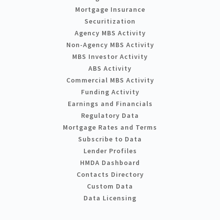
Mortgage Insurance
Securitization
Agency MBS Activity
Non-Agency MBS Activity
MBS Investor Activity
ABS Activity
Commercial MBS Activity
Funding Activity
Earnings and Financials
Regulatory Data
Mortgage Rates and Terms
Subscribe to Data
Lender Profiles
HMDA Dashboard
Contacts Directory
Custom Data
Data Licensing