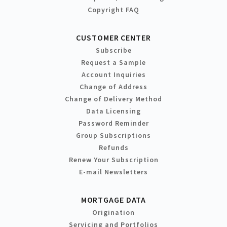
Copyright FAQ
CUSTOMER CENTER
Subscribe
Request a Sample
Account Inquiries
Change of Address
Change of Delivery Method
Data Licensing
Password Reminder
Group Subscriptions
Refunds
Renew Your Subscription
E-mail Newsletters
MORTGAGE DATA
Origination
Servicing and Portfolios