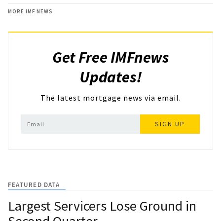
MORE IMF NEWS
Get Free IMFnews
Updates!
The latest mortgage news via email.
SIGN UP
FEATURED DATA
Largest Servicers Lose Ground in
Second Quarter